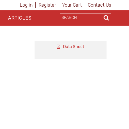
Log in
Register
Your Cart
Contact Us
ARTICLES
Data Sheet