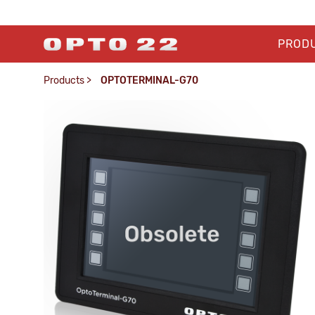
PROD
Products
>
OPTOTERMINAL-G70