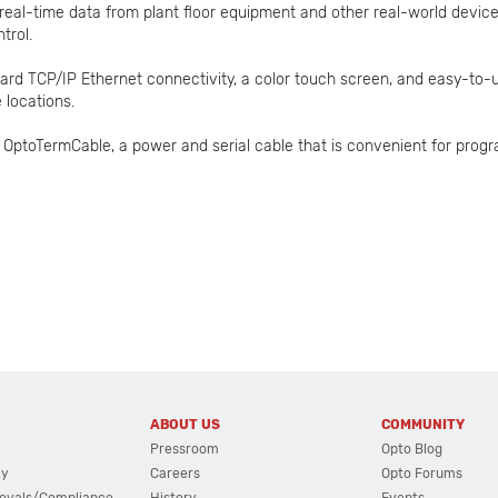
real-time data from plant floor equipment and other real-world devic
trol.
dard TCP/IP Ethernet connectivity, a color touch screen, and easy-to
 locations.
ptoTermCable, a power and serial cable that is convenient for progr
ABOUT US
COMMUNITY
Pressroom
Opto Blog
cy
Careers
Opto Forums
ovals/Compliance
History
Events