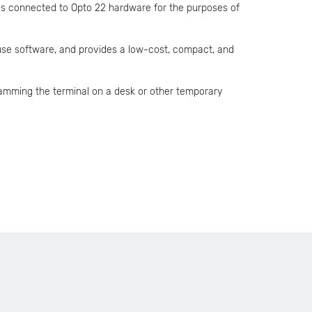
es connected to Opto 22 hardware for the purposes of
-use software, and provides a low-cost, compact, and
amming the terminal on a desk or other temporary