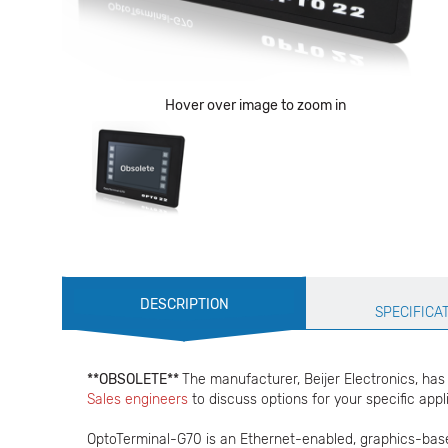
Hover over image to zoom in
Production
DESCRIPTION
Specification
SPECIFICA
**OBSOLETE**
The manufacturer, Beijer Electronics, ha
Sales engineers
to discuss options for your specific appl
OptoTerminal-G70 is an Ethernet-enabled, graphics-base