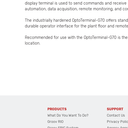
display terminal is used to send commands and receive 
automation, data acquisition, remote monitoring, and con
The industrially hardened OptoTerminal-G70 offers stan
durable operator interface for the plant floor and remote
Recommended for use with the OptoTerminal-G70 is the O
location.
PRODUCTS
SUPPORT
What Do You Want To Do?
Contact Us
Groov RIO
Privacy Poli
Groov EPIC System
Agency Appr