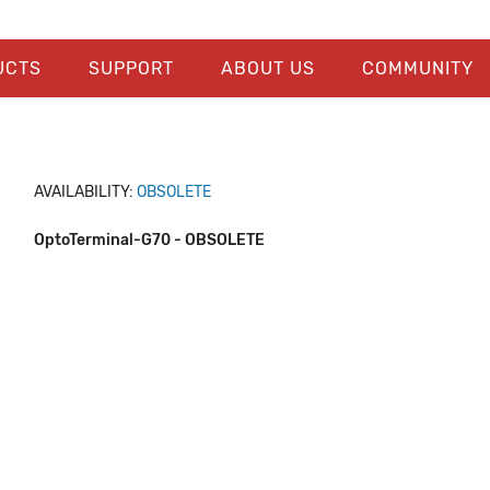
UCTS
SUPPORT
ABOUT US
COMMUNITY
AVAILABILITY:
OBSOLETE
OptoTerminal-G70 - OBSOLETE