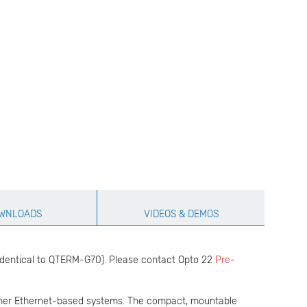
WNLOADS
VIDEOS & DEMOS
identical to QTERM-G70). Please contact Opto 22
Pre-
her Ethernet-based systems. The compact, mountable