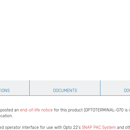
TIONS
DOCUMENTS
DO
s posted an
end-of-life notice
for this product (OPTOTERMINAL-G70 is 
ication.
d operator interface for use with Opto 22's
SNAP PAC System
and ot