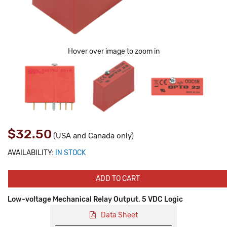
Hover over image to zoom in
$32.50
(USA and Canada only)
AVAILABILITY:
IN STOCK
ADD TO CART
Low-voltage Mechanical Relay Output, 5 VDC Logic
Data Sheet