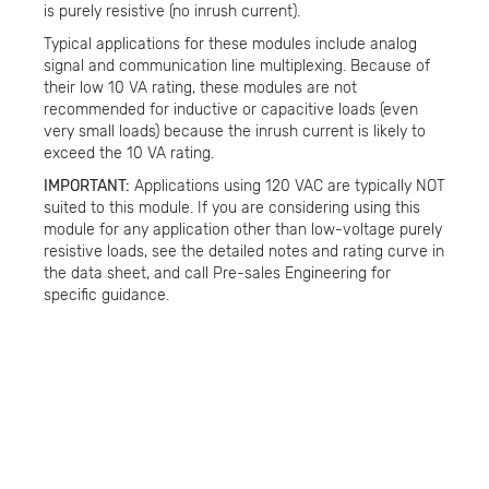
is purely resistive (no inrush current).
Typical applications for these modules include analog
signal and communication line multiplexing. Because of
their low 10 VA rating, these modules are not
recommended for inductive or capacitive loads (even
very small loads) because the inrush current is likely to
exceed the 10 VA rating.
IMPORTANT:
Applications using 120 VAC are typically NOT
suited to this module. If you are considering using this
module for any application other than low-voltage purely
resistive loads, see the detailed notes and rating curve in
the data sheet, and call Pre-sales Engineering for
specific guidance.