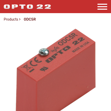
Products
>
ODC5R