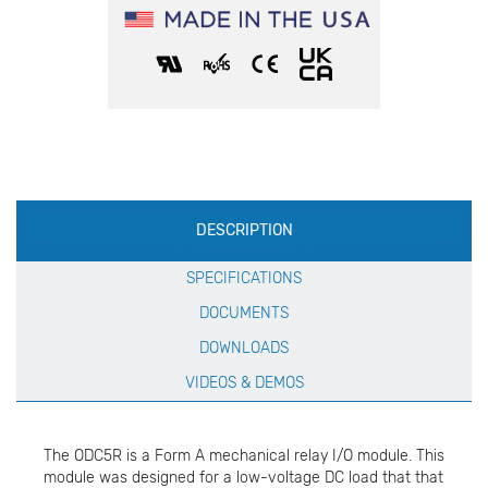
Production
DESCRIPTION
Specification
SPECIFICATIONS
DOCUMENTS
DOWNLOADS
VIDEOS & DEMOS
The ODC5R is a Form A mechanical relay I/O module. This
module was designed for a low-voltage DC load that that