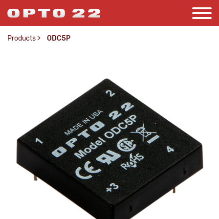
Products
>
ODC5P