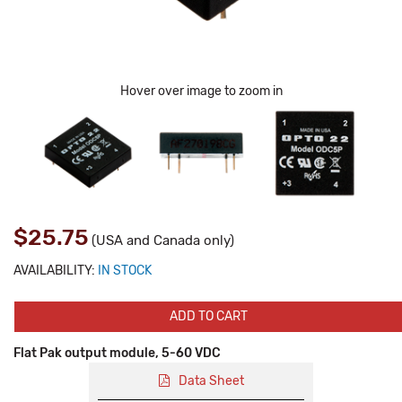
Hover over image to zoom in
$25.75
(USA and Canada only)
AVAILABILITY:
IN STOCK
ADD TO CART
Flat Pak output module, 5-60 VDC
Data Sheet