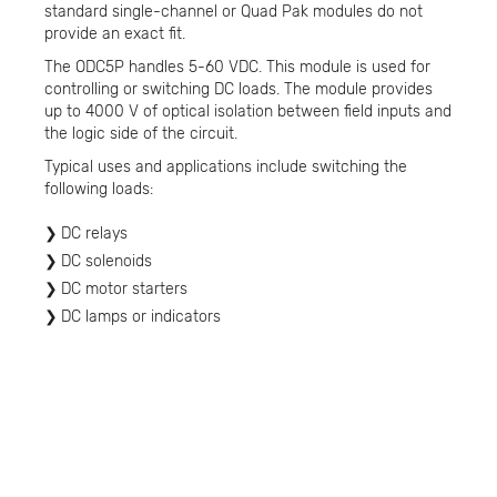
standard single-channel or Quad Pak modules do not
provide an exact fit.
The ODC5P handles 5-60 VDC. This module is used for
controlling or switching DC loads. The module provides
up to 4000 V of optical isolation between field inputs and
the logic side of the circuit.
Typical uses and applications include switching the
following loads:
DC relays
DC solenoids
DC motor starters
DC lamps or indicators