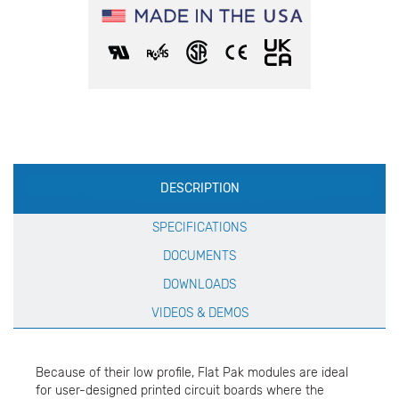
Production
DESCRIPTION
Specification
SPECIFICATIONS
DOCUMENTS
DOWNLOADS
VIDEOS & DEMOS
Because of their low profile, Flat Pak modules are ideal
for user-designed printed circuit boards where the