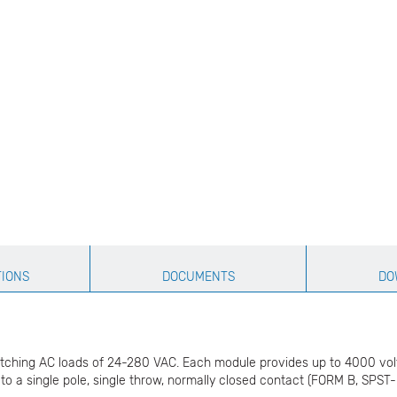
TIONS
DOCUMENTS
DO
tching AC loads of 24-280 VAC. Each module provides up to 4000 volts (
to a single pole, single throw, normally closed contact (FORM B, SPST