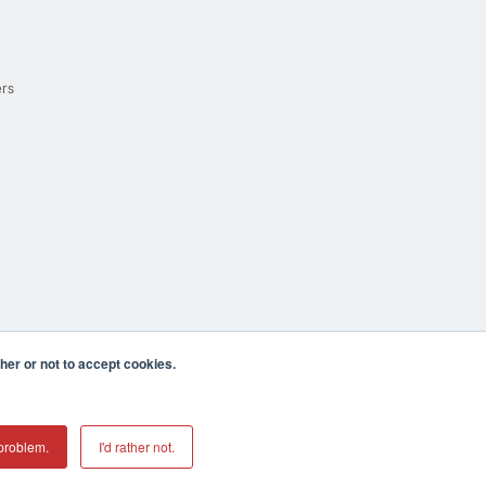
ers
er or not to accept cookies.
cula CA 92590 USA
𝕏
problem.
I'd rather not.