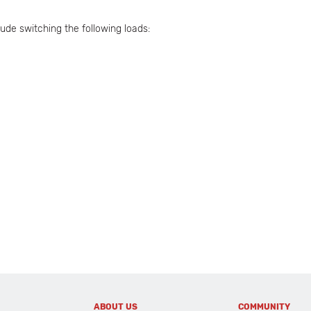
ude switching the following loads:
ABOUT US
COMMUNITY