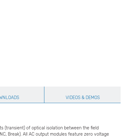
WNLOADS
VIDEOS & DEMOS
transient) of optical isolation between the field
-NC, Break). All AC output modules feature zero voltage