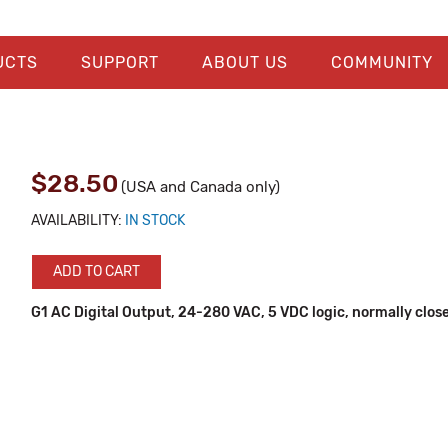
UCTS
SUPPORT
ABOUT US
COMMUNITY
$28.50
(USA and Canada only)
AVAILABILITY:
IN STOCK
ADD TO CART
G1 AC Digital Output, 24-280 VAC, 5 VDC logic, normally clos