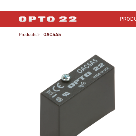
PROD
Products
>
OAC5A5