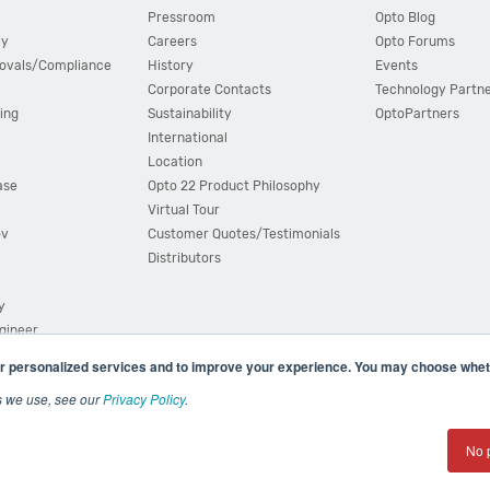
Pressroom
Opto Blog
cy
Careers
Opto Forums
ovals/Compliance
History
Events
Corporate Contacts
Technology Partn
ing
Sustainability
OptoPartners
International
Location
ase
Opto 22 Product Philosophy
Virtual Tour
ov
Customer Quotes/Testimonials
Distributors
y
ngineer
r personalized services and to improve your experience. You may choose wheth
s we use, see our
Privacy Policy
.
(800) 321 OPTO (6786)
| 43044 Business Park Drive, Teme
No 