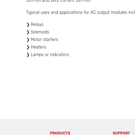
turn-on and zero current turn-off.
Typical uses and applications for AC output modules incl
Relays
Solenoids
Motor starters
Heaters
Lamps or indicators
PRODUCTS
SUPPORT