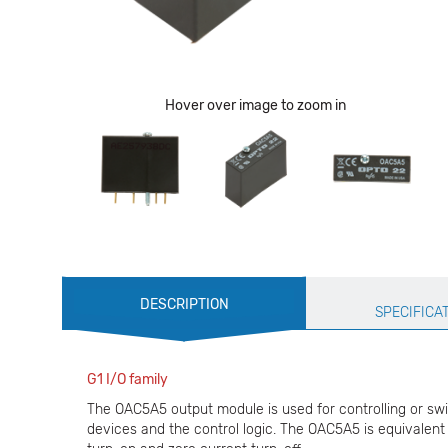
Hover over image to zoom in
Production
DESCRIPTION
Specification
SPECIFICA
G1 I/O family
The OAC5A5 output module is used for controlling or swi
devices and the control logic. The OAC5A5 is equivalent 