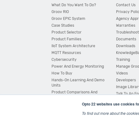
What Do You Want To Do?
Contact Us
Groov RIO
Privacy Poli
Groov EPIC System
Agency Appr
Case Studies
Warranties
Product Selector
Troubleshoot
Product Families
Documents
IIoT System Architecture
Downloads
MQTT Resources
KnowledgeB
Cybersecurity
Training
Power And Energy Monitoring
Manage Gro
How To Buy
Videos
Hands-On Learning And Demo
Developers
Units
Image Librar
Product Comparisons And
Talk To An E
Compatibility
Opto 22 websites use cookies fo
System Configurator
To find out more about the cookie
© 2026 Opto 22
Terms and Conditions
|
Privacy