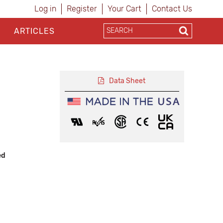
Log in
Register
Your Cart
Contact Us
ARTICLES
Data Sheet
ed