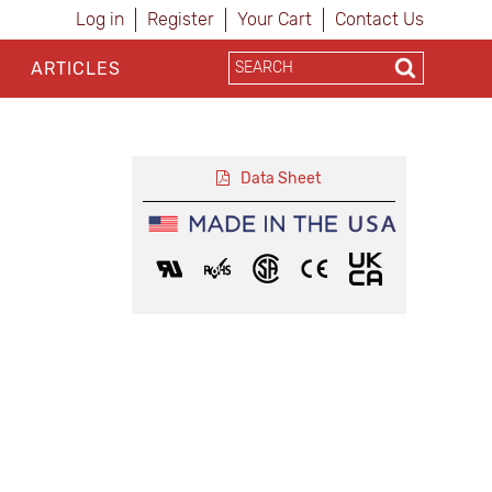
Log in
Register
Your Cart
Contact Us
ARTICLES
Data Sheet