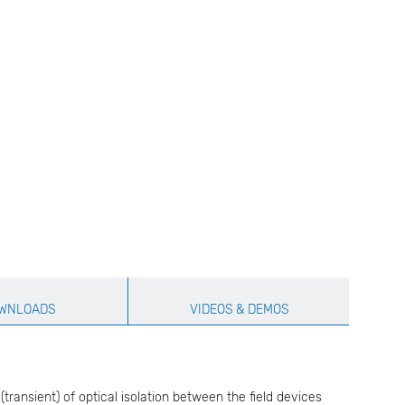
WNLOADS
VIDEOS & DEMOS
ransient) of optical isolation between the field devices