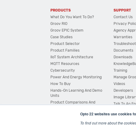
PRODUCTS
SUPPORT
What Do You Want To Do?
Contact Us
Groov RIO
Privacy Poli
Groov EPIC System
Agency Appr
Case Studies
Warranties
Product Selector
Troubleshoot
Product Families
Documents
IIoT System Architecture
Downloads
MQTT Resources
KnowledgeB
Cybersecurity
Training
Power And Energy Monitoring
Manage Gro
How To Buy
Videos
Hands-On Learning And Demo
Developers
Units
Image Librar
Product Comparisons And
Talk To An E
Compatibility
Opto 22 websites use cookies fo
System Configurator
To find out more about the cookie
© 2026 Opto 22
Terms and Conditions
|
Privacy