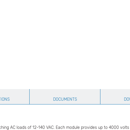
TIONS
DOCUMENTS
DO
hing AC loads of 12-140 VAC. Each module provides up to 4000 volts (t