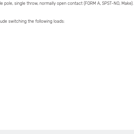
ngle pole, single throw, normally open contact (FORM A, SPST-NO, Make)
ude switching the following loads: