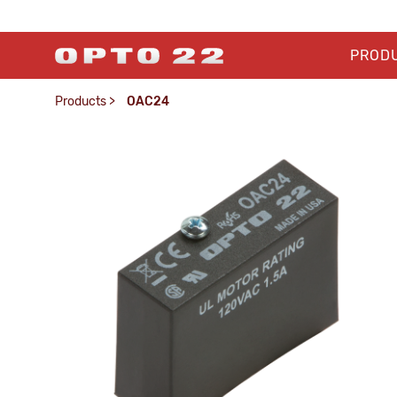
PROD
Products
>
OAC24