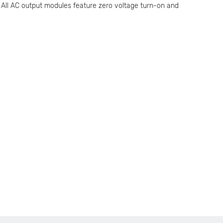
. All AC output modules feature zero voltage turn-on and