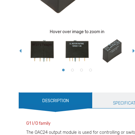
Hover over image to zoom in
Production
DESCRIPTION
Specification
SPECIFICA
G1 I/O family
The OAC24 output module is used for controlling or switc