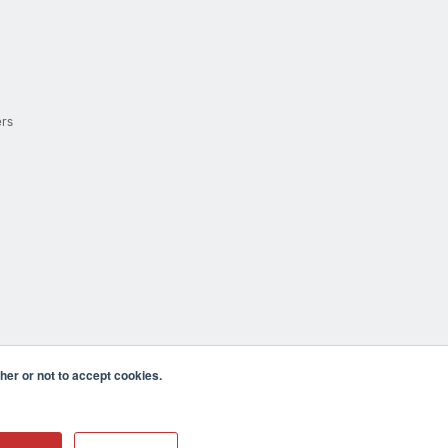
ers
er or not to accept cookies.
cula CA 92590 USA
𝕏