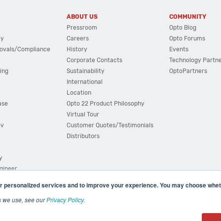
ABOUT US
COMMUNITY
Pressroom
Opto Blog
cy
Careers
Opto Forums
ovals/Compliance
History
Events
Corporate Contacts
Technology Partn
ing
Sustainability
OptoPartners
International
Location
ase
Opto 22 Product Philosophy
Virtual Tour
ov
Customer Quotes/Testimonials
Distributors
y
ngineer
r personalized services and to improve your experience. You may choose wheth
s we use, see our
Privacy Policy
.
(800) 321 OPTO (6786)
| 43044 Business Park Drive, Teme