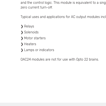
and the control logic. This module is equivalent to a si
zero current turn-off.
Typical uses and applications for AC output modules incl
Relays
Solenoids
Motor starters
Heaters
Lamps or indicators
OAC24 modules are not for use with Opto 22 brains.