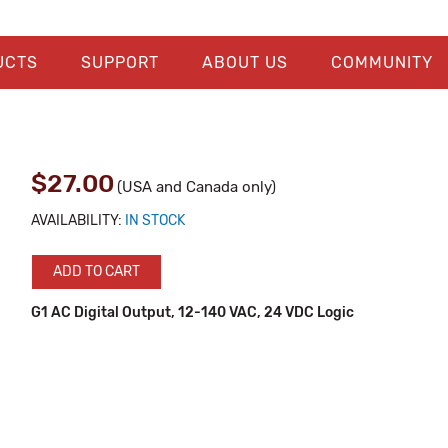
UCTS
SUPPORT
ABOUT US
COMMUNITY
$27.00
(USA and Canada only)
AVAILABILITY:
IN STOCK
ADD TO CART
G1 AC Digital Output, 12-140 VAC, 24 VDC Logic