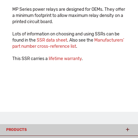
MP Series power relays are designed for OEMs. They offer
a minimum footprint to allow maximum relay density on a
printed circuit board.
Lots of information on choosing and using SSRs can be
found in the
SSR data sheet
. Also see the
Manufacturers'
part number cross-reference list
.
This SSR carries a
lifetime warranty
.
PRODUCTS