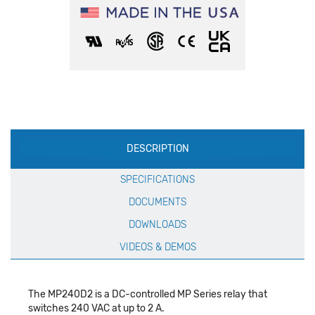
Production
DESCRIPTION
Specification
SPECIFICATIONS
DOCUMENTS
DOWNLOADS
VIDEOS & DEMOS
The MP240D2 is a DC-controlled MP Series relay that
switches 240 VAC at up to 2 A.