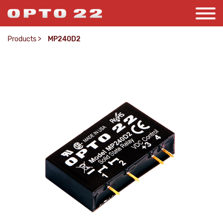
Products
>
MP240D2