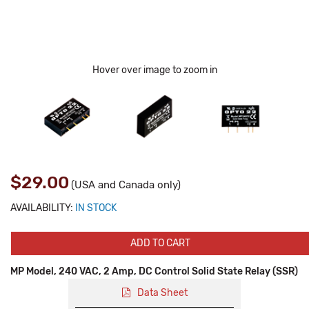
Hover over image to zoom in
$29.00
(USA and Canada only)
AVAILABILITY:
IN STOCK
ADD TO CART
MP Model, 240 VAC, 2 Amp, DC Control Solid State Relay (SSR)
Data Sheet