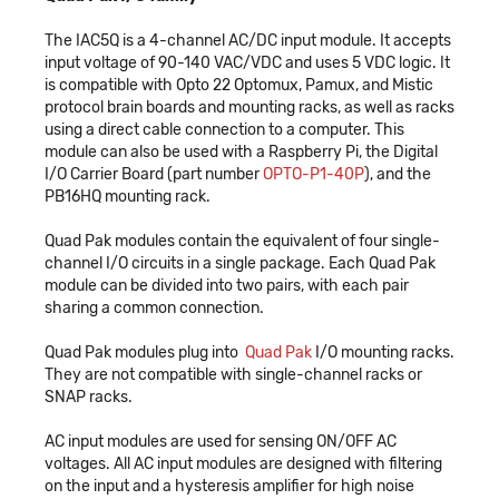
The IAC5Q is a 4-channel AC/DC input module. It accepts
input voltage of 90-140 VAC/VDC and uses 5 VDC logic. It
is compatible with Opto 22 Optomux, Pamux, and Mistic
protocol brain boards and mounting racks, as well as racks
using a direct cable connection to a computer. This
module can also be used with a Raspberry Pi, the Digital
I/O Carrier Board (part number
OPTO-P1-40P
), and the
PB16HQ mounting rack.
Quad Pak modules contain the equivalent of four single-
channel I/O circuits in a single package. Each Quad Pak
module can be divided into two pairs, with each pair
sharing a common connection.
Quad Pak modules plug into
Quad Pak
I/O mounting racks.
They are not compatible with single-channel racks or
SNAP racks.
AC input modules are used for sensing ON/OFF AC
voltages. All AC input modules are designed with filtering
on the input and a hysteresis amplifier for high noise