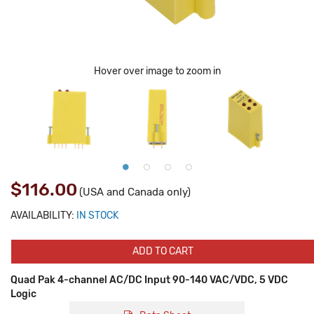
Hover over image to zoom in
$116.00
(USA and Canada only)
AVAILABILITY:
IN STOCK
ADD TO CART
Quad Pak 4-channel AC/DC Input 90-140 VAC/VDC, 5 VDC
Logic