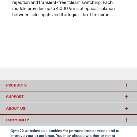
rejection and transient-free “clean” switching. Each
module provides up to 4,000 Vrms of optical isolation
between field inputs and the logic side of the circuit.
PRODUCTS
SUPPORT
ABOUT US
COMMUNITY
Opto 22 websites use cookies for personalized services and to
improve your experience. You may choose whether or not to