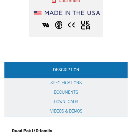
Data Sheet
Production
DESCRIPTION
Specification
SPECIFICATIONS
DOCUMENTS
DOWNLOADS
VIDEOS & DEMOS
Quad Pak I/O family