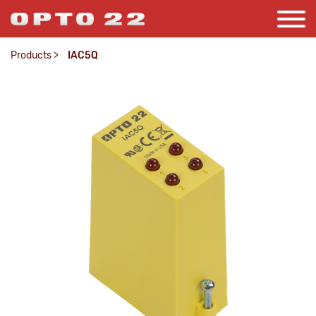
Products
>
IAC5Q