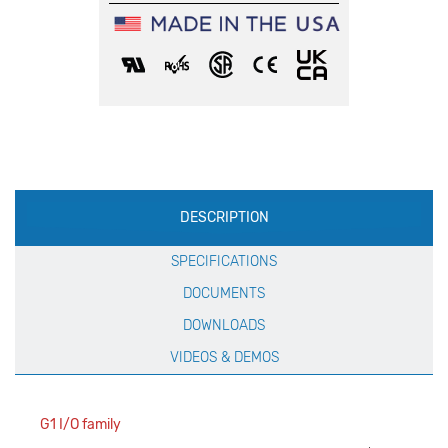
Production
DESCRIPTION
Specification
SPECIFICATIONS
DOCUMENTS
DOWNLOADS
VIDEOS & DEMOS
G1 I/O family