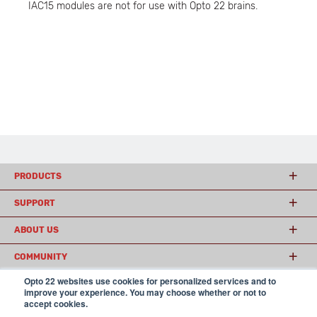
IAC15 modules are not for use with Opto 22 brains.
PRODUCTS
SUPPORT
ABOUT US
COMMUNITY
Opto 22 websites use cookies for personalized services and to
improve your experience. You may choose whether or not to
accept cookies.
© 2026 Opto 22
Terms and Conditions
|
Privacy
(800) 321 OPTO (6786)
| 43044 Business Park Drive, Temecula CA 92590