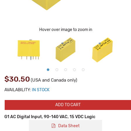
Hover over image to zoom in
$30.50
(USA and Canada only)
AVAILABILITY:
IN STOCK
ADD TO CART
G1 AC Digital Input, 90-140 VAC, 15 VDC Logic
Data Sheet