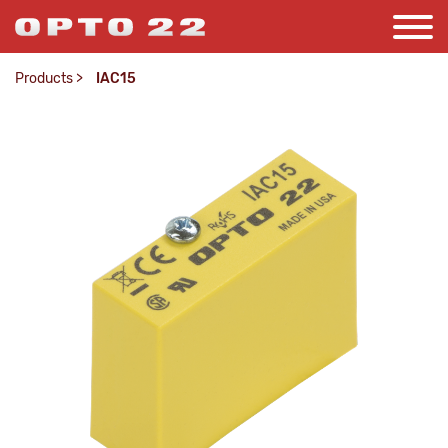
Products
>
IAC15