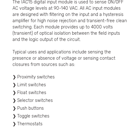
The IAC15 digital input module is used to sense ON/OFF
AC voltage levels at 90-140 VAC. All AC input modules
are designed with filtering on the input and a hysteresis
amplifier for high noise rejection and transient-free clean
switching. Each module provides up to 4000 volts
(transient) of optical isolation between the field inputs
and the logic output of the circuit.
Typical uses and applications include sensing the
presence or absence of voltage or sensing contact
closures from sources such as:
Proximity switches
Limit switches
Float switches
Selector switches
Push buttons
Toggle switches
Thermostats