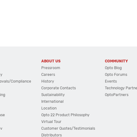
ABOUT US
COMMUNITY
Pressroom
Opto Blog
cy
Careers
Opto Forums
ovals/Compliance
History
Events
Corporate Contacts
Technology Partn
ing
Sustainability
OptoPartners
International
Location
ase
Opto 22 Product Philosophy
Virtual Tour
ov
Customer Quotes/Testimonials
Distributors