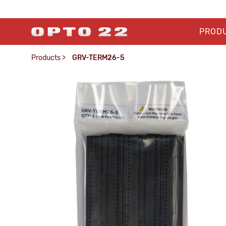
PROD
Products
>
GRV-TERM26-5