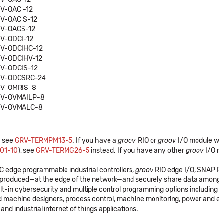
V-OACI-12
V-OACIS-12
V-OACS-12
V-ODCI-12
V-ODCIHC-12
V-ODCIHV-12
V-ODCIS-12
V-ODCSRC-24
V-OMRIS-8
V-OVMAILP-8
V-OVMALC-8
, see
GRV-TERMPM13-5
. If you have a
groov
RIO or
groov
I/O module w
01-10
), see
GRV-TERMG26-5
instead. If you have any other
groov
I/O 
C edge programmable industrial controllers,
groov
RIO edge I/O, SNAP PA
's produced—at the edge of the network—and securely share data among
lt-in cybersecurity and multiple control programming options includi
d machine designers, process control, machine monitoring, power and 
and industrial internet of things applications.