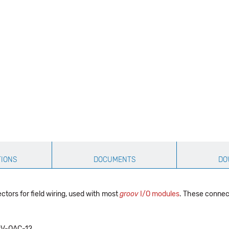
TIONS
DOCUMENTS
DO
tors for field wiring, used with most
groov
I/O modules
. These connec
V-OAC-12