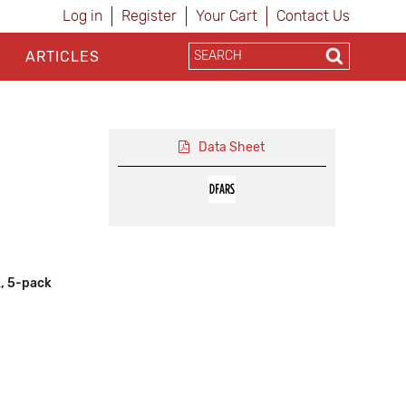
Log in
Register
Your Cart
Contact Us
ARTICLES
Data Sheet
, 5-pack