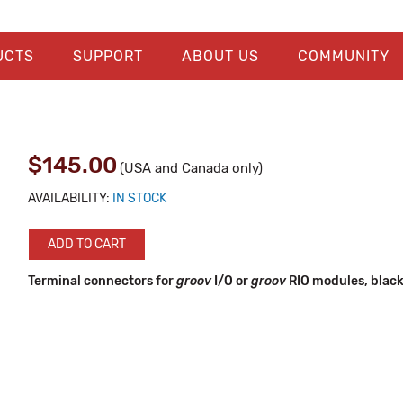
UCTS
SUPPORT
ABOUT US
COMMUNITY
$145.00
(USA and Canada only)
AVAILABILITY:
IN STOCK
ADD TO CART
Terminal connectors for
groov
I/O or
groov
RIO modules, black