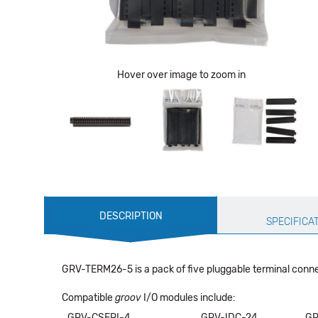
Hover over image to zoom in
Production
DESCRIPTION
Specification
SPECIFICA
GRV-TERM26-5 is a pack of five pluggable terminal connec
Compatible
groov
I/O modules include:
GRV-CSERI-4
GRV-IDC-24
GR