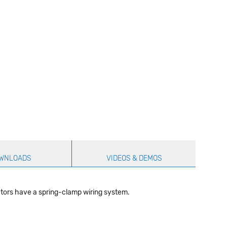
WNLOADS
VIDEOS & DEMOS
tors have a spring-clamp wiring system.