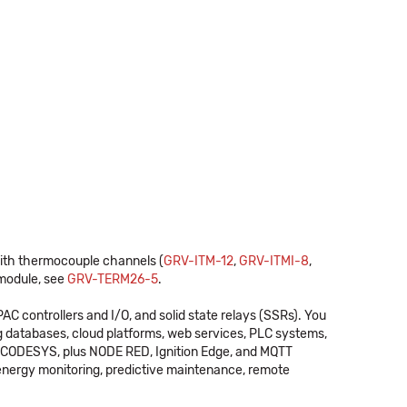
ith thermocouple channels (
GRV-ITM-12
,
GRV-ITMI-8
,
module, see
GRV-TERM26-5
.
C controllers and I/O, and solid state relays (SSRs). You
 databases, cloud platforms, web services, PLC systems,
ng CODESYS, plus NODE RED, Ignition Edge, and MQTT
energy monitoring, predictive maintenance, remote