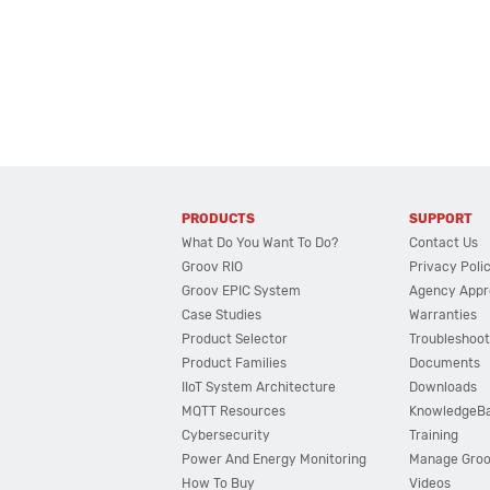
PRODUCTS
SUPPORT
What Do You Want To Do?
Contact Us
Groov RIO
Privacy Poli
Groov EPIC System
Agency Appr
Case Studies
Warranties
Product Selector
Troubleshoot
Product Families
Documents
IIoT System Architecture
Downloads
MQTT Resources
KnowledgeB
Cybersecurity
Training
Power And Energy Monitoring
Manage Gro
How To Buy
Videos