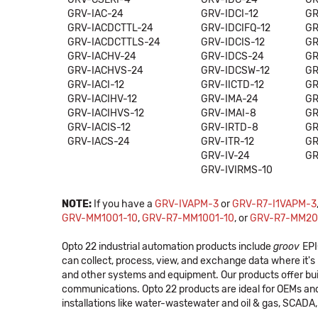
GRV-IAC-24
GRV-IDCI-12
GR
GRV-IACDCTTL-24
GRV-IDCIFQ-12
GR
GRV-IACDCTTLS-24
GRV-IDCIS-12
GR
GRV-IACHV-24
GRV-IDCS-24
GR
GRV-IACHVS-24
GRV-IDCSW-12
GR
GRV-IACI-12
GRV-IICTD-12
GR
GRV-IACIHV-12
GRV-IMA-24
GR
GRV-IACIHVS-12
GRV-IMAI-8
GR
GRV-IACIS-12
GRV-IRTD-8
GR
GRV-IACS-24
GRV-ITR-12
GR
GRV-IV-24
GR
GRV-IVIRMS-10
NOTE:
If you have a
GRV-IVAPM-3
or
GRV-R7-I1VAPM-3
GRV-MM1001-10
,
GRV-R7-MM1001-10
, or
GRV-R7-MM20
Opto 22 industrial automation products include
groov
EPI
can collect, process, view, and exchange data where it
and other systems and equipment. Our products offer bui
communications. Opto 22 products are ideal for OEMs an
installations like water-wastewater and oil & gas, SCADA, 