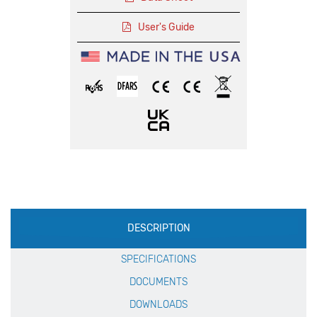
User's Guide
Production
DESCRIPTION
Specification
SPECIFICATIONS
DOCUMENTS
DOWNLOADS