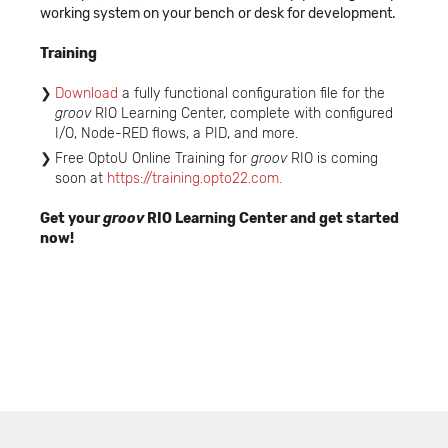
working system on your bench or desk for development.
Training
Download
a fully functional configuration file for the
groov
RIO Learning Center, complete with configured
I/O, Node-RED flows, a PID, and more.
Free OptoU Online Training for
groov
RIO is coming
soon at
https://training.opto22.com.
Get your
groov
RIO Learning Center and get started
now!