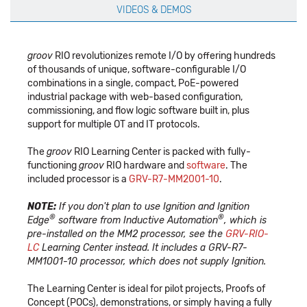
VIDEOS & DEMOS
groov
RIO revolutionizes remote I/O by offering hundreds
of thousands of unique, software-configurable I/O
combinations in a single, compact, PoE-powered
industrial package with web-based configuration,
commissioning, and flow logic software built in, plus
support for multiple OT and IT protocols.
The
groov
RIO Learning Center is packed with fully-
functioning
groov
RIO hardware and
software
. The
included processor is a
GRV-R7-MM2001-10
.
NOTE:
If you don't plan to use Ignition and Ignition
®
®
Edge
software from Inductive Automation
, which is
pre-installed on the MM2 processor, see the
GRV-RIO-
LC
Learning Center instead. It includes a GRV-R7-
MM1001-10 processor, which does not supply Ignition.
The Learning Center is ideal for pilot projects, Proofs of
Concept (POCs), demonstrations, or simply having a fully