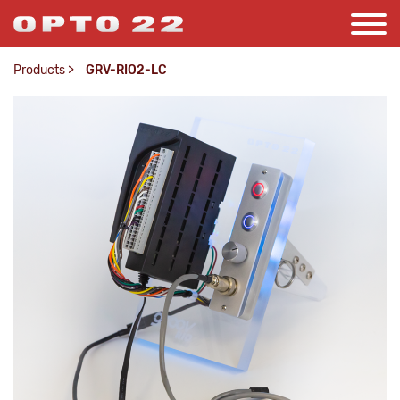
Products
>
GRV-RIO2-LC