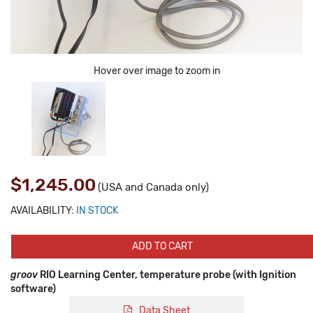
Hover over image to zoom in
$1,245.00
(USA and Canada only)
AVAILABILITY:
IN STOCK
ADD TO CART
groov
RIO Learning Center, temperature probe (with Ignition
software)
Data Sheet