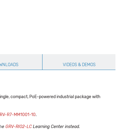
WNLOADS
VIDEOS & DEMOS
single, compact, PoE-powered industrial package with
RV-R7-MM1001-10
.
the
GRV-RIO2-LC
Learning Center instead.