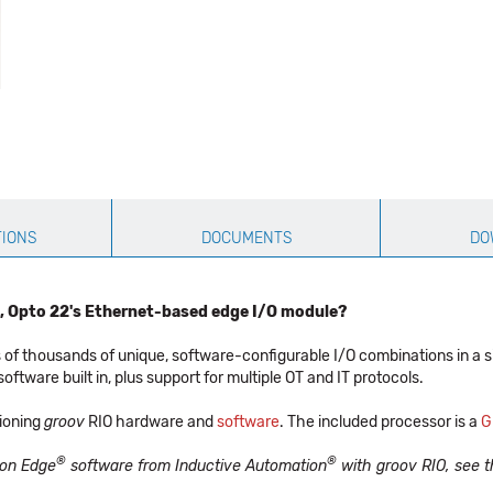
TIONS
DOCUMENTS
DO
, Opto 22's Ethernet-based edge I/O module?
 of thousands of unique, software-configurable I/O combinations in a 
tware built in, plus support for multiple OT and IT protocols.
tioning
groov
RIO hardware and
software
. The included processor is a
G
®
®
tion Edge
software from Inductive Automation
with groov RIO, see 