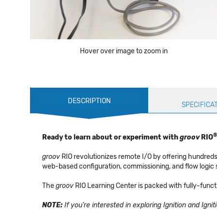
Hover over image to zoom in
Production
DESCRIPTION
Specification
SPECIFICA
®
Ready to learn about or experiment with
groov
RIO
groov
RIO revolutionizes remote I/O by offering hundreds
web-based configuration, commissioning, and flow logic sof
The
groov
RIO Learning Center is packed with fully-func
NOTE:
If you're interested in exploring Ignition and Igni