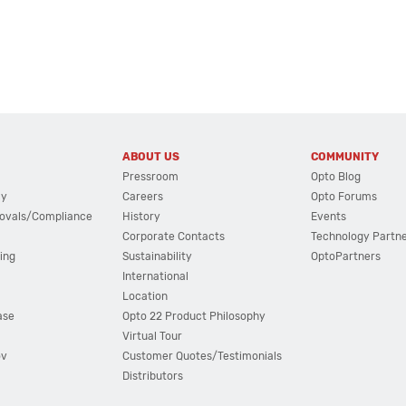
ABOUT US
COMMUNITY
Pressroom
Opto Blog
cy
Careers
Opto Forums
ovals/Compliance
History
Events
Corporate Contacts
Technology Partn
ing
Sustainability
OptoPartners
International
Location
ase
Opto 22 Product Philosophy
Virtual Tour
ov
Customer Quotes/Testimonials
Distributors