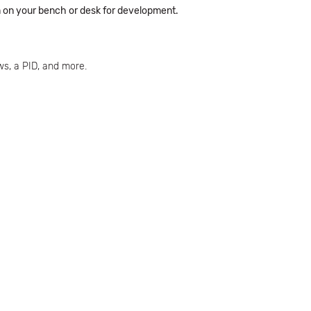
em on your bench or desk for development.
s, a PID, and more.