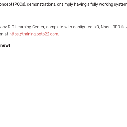
f Concept (POCs), demonstrations, or simply having a fully working syst
roov
RIO Learning Center, complete with configured I/O, Node-RED flow
on at
https://training.opto22.com.
 now!