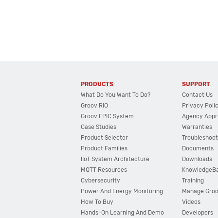
PRODUCTS
SUPPORT
What Do You Want To Do?
Contact Us
Groov RIO
Privacy Poli
Groov EPIC System
Agency Appr
Case Studies
Warranties
Product Selector
Troubleshoot
Product Families
Documents
IIoT System Architecture
Downloads
MQTT Resources
KnowledgeB
Cybersecurity
Training
Power And Energy Monitoring
Manage Gro
How To Buy
Videos
Hands-On Learning And Demo
Developers