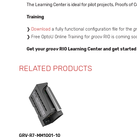
The Learning Center is ideal for pilot projects, Proofs o
Training
Download
a fully functional configuration file for the
g
Free OptoU Online Training for
groov
RIO is coming so
Get your
groov
RIO Learning Center and get started
RELATED PRODUCTS
GRV-R7-MM1001-10