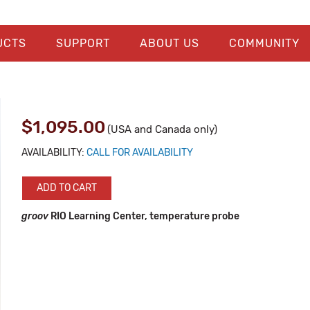
UCTS
SUPPORT
ABOUT US
COMMUNITY
$1,095.00
(USA and Canada only)
AVAILABILITY:
CALL FOR AVAILABILITY
ADD TO CART
groov
RIO Learning Center, temperature probe