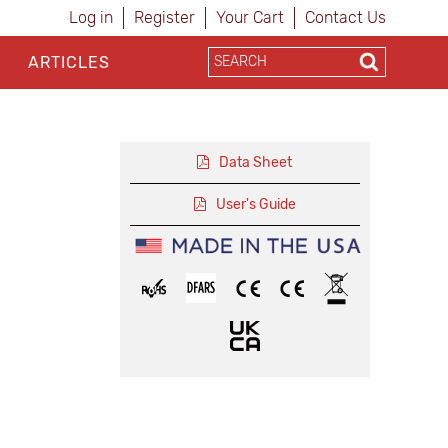
Log in
Register
Your Cart
Contact Us
ARTICLES
Data Sheet
User's Guide