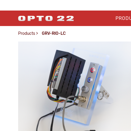
PROD
Products
>
GRV-RIO-LC