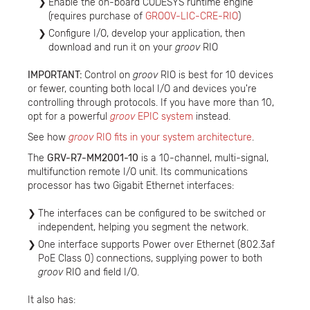
Enable the on-board CODESYS runtime engine
(requires purchase of
GROOV-LIC-CRE-RIO
)
Configure I/O, develop your application, then
download and run it on your
groov
RIO
IMPORTANT:
Control on
groov
RIO is best for 10 devices
or fewer, counting both local I/O and devices you're
controlling through protocols. If you have more than 10,
opt for a powerful
groov
EPIC system
instead.
See how
groov
RIO fits in your system architecture
.
The
GRV-R7-MM2001-10
is a 10-channel, multi-signal,
multifunction remote I/O unit. Its communications
processor has two Gigabit Ethernet interfaces:
The interfaces can be configured to be switched or
independent, helping you segment the network.
One interface supports Power over Ethernet (802.3af
PoE Class 0) connections, supplying power to both
groov
RIO and field I/O.
It also has: