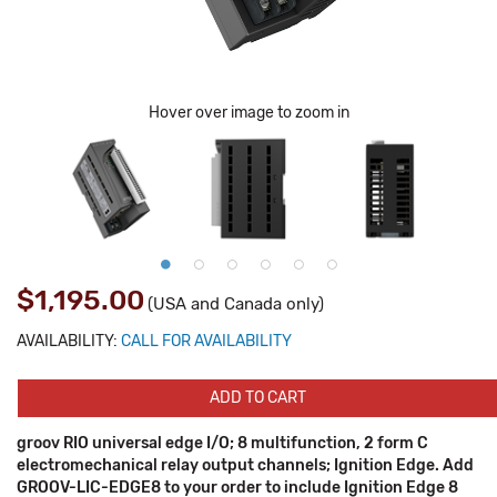
Hover over image to zoom in
$1,195.00
(USA and Canada only)
AVAILABILITY:
CALL FOR AVAILABILITY
ADD TO CART
groov RIO universal edge I/O; 8 multifunction, 2 form C
electromechanical relay output channels; Ignition Edge. Add
GROOV-LIC-EDGE8 to your order to include Ignition Edge 8