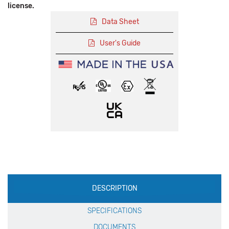
license.
Data Sheet
User's Guide
Production
DESCRIPTION
Specification
SPECIFICATIONS
DOCUMENTS