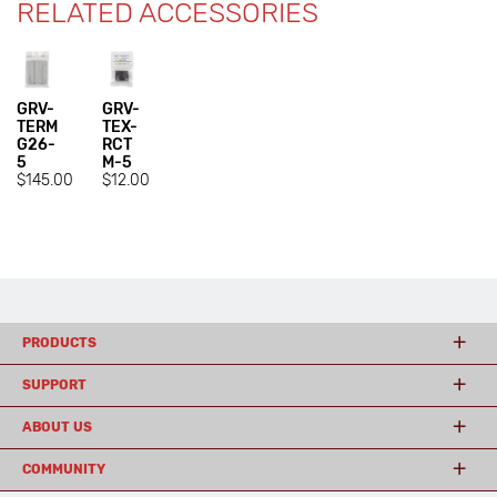
RELATED ACCESSORIES
GRV-
GRV-
TERM
TEX-
G26-
RCT
5
M-5
$145.00
$12.00
PRODUCTS
SUPPORT
ABOUT US
COMMUNITY