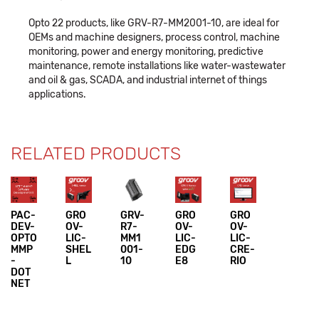
Opto 22 products, like GRV-R7-MM2001-10, are ideal for
OEMs and machine designers, process control, machine
monitoring, power and energy monitoring, predictive
maintenance, remote installations like water-wastewater
and oil & gas, SCADA, and industrial internet of things
applications.
RELATED PRODUCTS
PAC-
GRO
GRV-
GRO
GRO
DEV-
OV-
R7-
OV-
OV-
OPTO
LIC-
MM1
LIC-
LIC-
MMP
SHEL
001-
EDG
CRE-
-
L
10
E8
RIO
DOT
NET