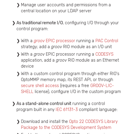
Manage user accounts and permissions from a
central location on your LDAP server
As traditional remote I/O
, configuring I/O through your
control program:
With a
groov
EPIC processor
running a
PAC Control
strategy; add a
groov
RIO module as an I/O unit
With a
groov
EPIC processor running a
CODESYS
application, add a
groov
RIO module as an Ethernet
device
With a custom control program through either RIO's
OptoMMP memory map, its REST API, or through
secure shell access
(requires a free
GROOV-LIC-
SHELL
license), configure I/O in the custom program
As a stand-alone control unit
running a control
program built in any
IEC 61131-3
compliant language:
Download and install the
Opto 22 CODESYS Library
Package to the CODESYS Development System