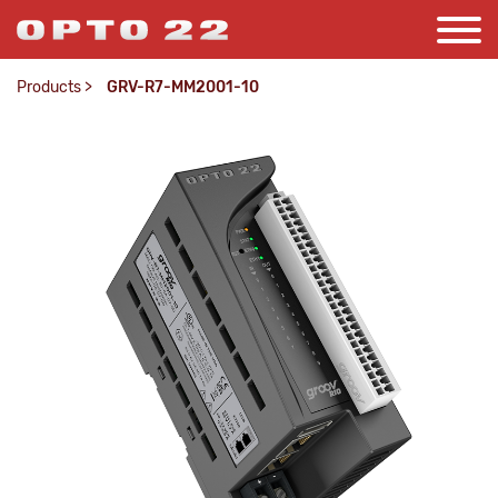
Products
>
GRV-R7-MM2001-10