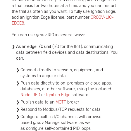
a trial basis for two hours at a time, and you can restart
the trial as often as you want. To fully use Ignition Edge,
add an Ignition Edge license, part number
GROOV-LIC-
EDGE8
.
You can use
groov
RIO in several ways:
As an edge I/O unit
(I/O for the IIoT), communicating
data between field devices and data destinations. You
can:
Connect directly to sensors, equipment, and
systems to acquire data
Push data directly to on-premises or cloud apps,
databases, or other software, using the included
Node-RED
or
Ignition Edge
software
Publish data to an
MQTT
broker
Respond to Modbus/TCP requests for data
Configure built-in I/O channels with browser-
based
groov
Manage software, as well
as configure self-contained PID loops