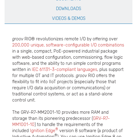
DOWNLOADS
VIDEOS & DEMOS
groov
RIO® revolutionizes remote I/O by offering over
200,000 unique, software-configurable I/O combinations
in a single, compact, PoE-powered industrial package
with web-based configuration, commissioning, flow logic
software, and the ability to run simple control programs
written in
IEC 61131-3-compliant languages
, plus support
for multiple OT and IT protocols.
groov
RIO offers the
flexibility to fit into IIoT projects (especially those that
require I/O data acquisition or communications) or
traditional control systems, or act as a stand-alone
control unit.
The GRV-R7-MM2001-10 provides more RAM and
storage than its pioneering predecessor (
GRV-R7-
MM1001-10
) to handle the requirements of the
®
included
Ignition Edge
version 8 software (a product of
®
Inductive Automation
). You can use Ignition Edge 8 on