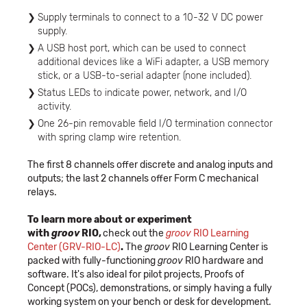
Supply terminals to connect to a 10-32 V DC power
supply.
A USB host port, which can be used to connect
additional devices like a WiFi adapter, a USB memory
stick, or a USB-to-serial adapter (none included).
Status LEDs to indicate power, network, and I/O
activity.
One 26-pin removable field I/O termination connector
with spring clamp wire retention.
The first 8 channels offer discrete and analog inputs and
outputs; the last 2 channels offer Form C mechanical
relays.
To learn more about or experiment
with
groov
RIO,
check out the
groov
RIO Learning
Center (GRV-RIO-LC)
.
The
groov
RIO Learning Center is
packed with fully-functioning
groov
RIO hardware and
software. It's also ideal for pilot projects, Proofs of
Concept (POCs), demonstrations, or simply having a fully
working system on your bench or desk for development.