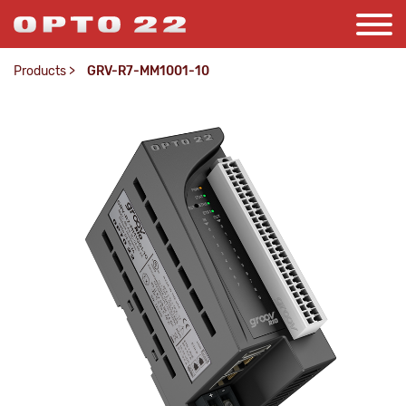
Products
>
GRV-R7-MM1001-10