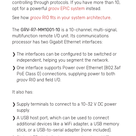
controlling through protocols. If you have more than 10,
opt for a powerful
groov
EPIC system
instead.
See how
groov
RIO fits in your system architecture
.
The
GRV-R7-MM1001-10
is a 10-channel, multi-signal,
multifunction remote I/O unit. Its communications
processor has two Gigabit Ethernet interfaces:
The interfaces can be configured to be switched or
independent, helping you segment the network.
One interface supports Power over Ethernet (802.3af
PoE Class 0) connections, supplying power to both
groov
RIO and field I/O.
It also has:
Supply terminals to connect to a 10-32 V DC power
supply.
A USB host port, which can be used to connect
additional devices like a WiFi adapter, a USB memory
stick, or a USB-to-serial adapter (none included).