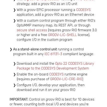
strategy; add a
groov
RIO as an I/O unit
With a
groov
EPIC processor running a
CODESYS
application, add a
groov
RIO as an Ethernet device
With a custom control program through either RIO's
OptoMMP memory map, its REST API, or through
secure shell access
(requires
groov
RIO firmware 3.0
or higher and a free
GROOV-LIC-SHELL
license),
configure I/O in the custom program
As a stand-alone control unit
running a control
program built in any
IEC 61131-3
compliant language:
Download and install the
Opto 22 CODESYS Library
Package to the CODESYS Development System
Enable the on-board
CODESYS
runtime engine
(requires purchase of
GROOV-LIC-CRE-RIO
)
Configure I/O, develop your application, then
download and run it on your
groov
RIO
IMPORTANT:
Control on
groov
RIO is best for 10 devices
or fewer, counting both local I/O and devices you're