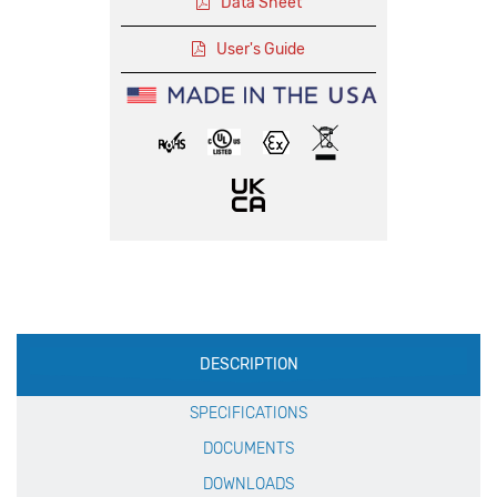
Data Sheet
User's Guide
Production
DESCRIPTION
Specification
SPECIFICATIONS
DOCUMENTS
DOWNLOADS