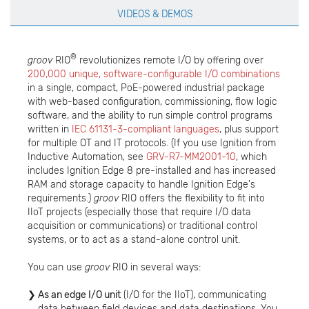
VIDEOS & DEMOS
®
groov
RIO
revolutionizes remote I/O by offering over
200,000 unique, software-configurable I/O combinations
in a single, compact, PoE-powered industrial package
with web-based configuration, commissioning, flow logic
software, and the ability to run simple control programs
written in
IEC 61131-3-compliant languages
, plus support
for multiple OT and IT protocols. (If you use Ignition from
Inductive Automation, see
GRV-R7-MM2001-10
, which
includes Ignition Edge 8 pre-installed and has increased
RAM and storage capacity to handle Ignition Edge's
requirements.)
groov
RIO offers the flexibility to fit into
IIoT projects (especially those that require I/O data
acquisition or communications) or traditional control
systems, or to act as a stand-alone control unit.
You can use
groov
RIO in several ways:
As an edge I/O unit
(I/O for the IIoT), communicating
data between field devices and data destinations. You