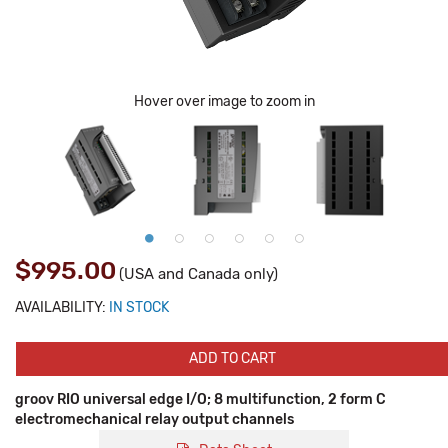
Hover over image to zoom in
$995.00
(USA and Canada only)
AVAILABILITY:
IN STOCK
ADD TO CART
groov RIO universal edge I/O; 8 multifunction, 2 form C
electromechanical relay output channels