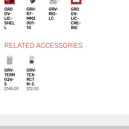
GRO
GRV-
GRV-
GRO
OV-
R7-
RIO-
OV-
LIC-
MM2
LC
LIC-
SHEL
001-
CRE-
L
10
RIO
RELATED ACCESSORIES
GRV-
GRV-
TERM
TEX-
G26-
RCT
5
M-5
$145.00
$12.00