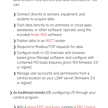
can:
Connect directly to sensors, equipment, and
systems to acquire data
Push data directly to on-premises or cloud apps,
databases, or other software, typically using the
included
Node-RED
software
Publish data to an
MQTT
broker
Respond to Modbus/TCP requests for data
Configure built-in I/O channels with browser-
based
groov
Manage software, and configure self-
contained PID loops (requires
groov
RIO firmware 3.0
or higher)
Manage user accounts and permissions from a
central location on your LDAP server (firmware 3.0
or higher)
As traditional remote I/O
, configuring I/O through your
control program:
With a
groov
EPIC processor
running a
PAC Control