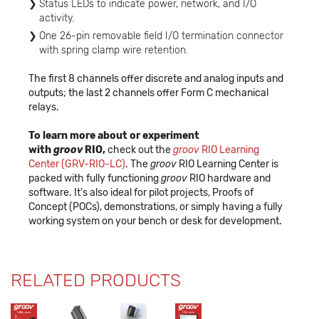
Status LEDs to indicate power, network, and I/O
activity.
One 26-pin removable field I/O termination connector
with spring clamp wire retention.
The first 8 channels offer discrete and analog inputs and
outputs; the last 2 channels offer Form C mechanical
relays.
To learn more about or experiment
with
groov
RIO,
check out the
groov
RIO Learning
Center (GRV-RIO-LC)
.
The
groov
RIO Learning Center is
packed with fully functioning
groov
RIO hardware and
software. It's also ideal for pilot projects, Proofs of
Concept (POCs), demonstrations, or simply having a fully
working system on your bench or desk for development.
RELATED PRODUCTS