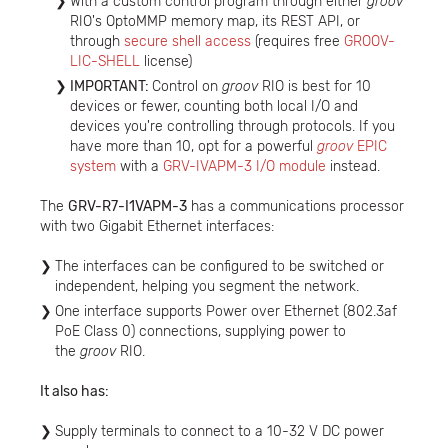
With a custom control program through either
groov
RIO's OptoMMP memory map, its REST API, or
through
secure shell access
(requires free
GROOV-
LIC-SHELL
license)
IMPORTANT:
Control on
groov
RIO is best for 10
devices or fewer, counting both local I/O and
devices you're controlling through protocols. If you
have more than 10, opt for a powerful
groov
EPIC
system
with a
GRV-IVAPM-3 I/O module
instead.
The
GRV-R7-I1VAPM-3
has a communications processor
with two Gigabit Ethernet interfaces:
The interfaces can be configured to be switched or
independent, helping you segment the network.
​One interface supports Power over Ethernet (802.3af
PoE Class 0) connections, supplying power to
the
groov
RIO.
It also has:
Supply terminals to connect to a 10-32 V DC power