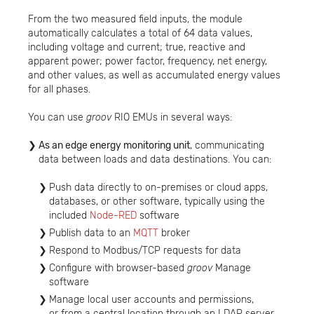
From the two measured field inputs, the module
automatically calculates a total of 64 data values,
including voltage and current; true, reactive and
apparent power; power factor, frequency, net energy,
and other values, as well as accumulated energy values
for all phases.
You can use
groov
RIO EMUs in several ways:
As an edge energy monitoring unit
, communicating
data between loads and data destinations. You can:
Push data directly to on-premises or cloud apps,
databases, or other software, typically using the
included
Node-RED
software
Publish data to an
MQTT
broker
Respond to Modbus/TCP requests for data
Configure with browser-based
groov
Manage
software
Manage local user accounts and permissions,
or from a central location through an LDAP server