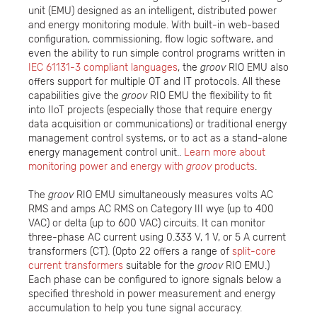
unit (EMU) designed as an intelligent, distributed power
and energy monitoring module. With built-in web-based
configuration, commissioning, flow logic software, and
even the ability to run simple control programs written in
IEC 61131-3 compliant languages
, the
groov
RIO EMU also
offers support for multiple OT and IT protocols. All these
capabilities give the
groov
RIO EMU the flexibility to fit
into IIoT projects (especially those that require energy
data acquisition or communications) or traditional energy
management control systems, or to act as a stand-alone
energy management control unit..
Learn more about
monitoring power and energy with
groov
products
.
The
groov
RIO EMU simultaneously measures volts AC
RMS and amps AC RMS on Category III wye (up to 400
VAC) or delta (up to 600 VAC) circuits. It can monitor
three-phase AC current using 0.333 V, 1 V, or 5 A current
transformers (CT). (Opto 22 offers a range of
split-core
current transformers
suitable for the
groov
RIO EMU.)
Each phase can be configured to ignore signals below a
specified threshold in power measurement and energy
accumulation to help you tune signal accuracy.