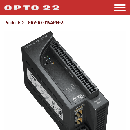
Products
>
GRV-R7-I1VAPM-3