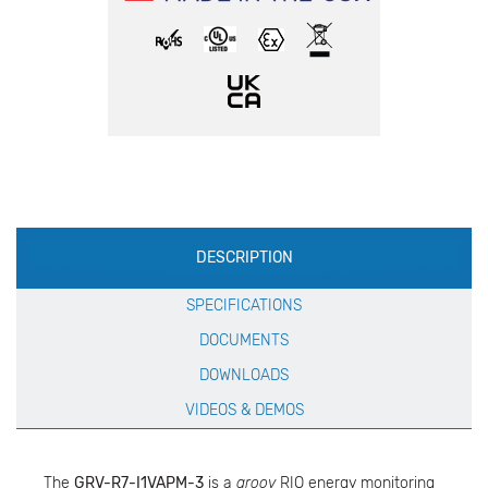
Production
DESCRIPTION
Specification
SPECIFICATIONS
DOCUMENTS
DOWNLOADS
VIDEOS & DEMOS
The
GRV-R7-I1VAPM-3
is a
groov
RIO energy monitoring