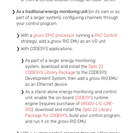
As a traditional energy monitoring unit
(on its own or as
part of a larger system), configuring channels through
your control program:
With a
groov
EPIC processor
running a
PAC Control
strategy; add a
groov
RIO EMU as an I/O unit
With CODESYS applications:
As part of a larger energy monitoring
system: download and install the
Opto 22
CODESYS Library Package
to the CODESYS
Development System, then add a
groov
RIO EMU
as an Ethernet device.
As a stand-alone energy monitoring and control
unit: enable the on-board
CODESYS
runtime
engine (requires purchase of
GROOV-LIC-CRE-
RIO
), download and install the
Opto 22 Library
Package for CODESYS
, build your control program,
and run it on the
groov
RIO EMU.