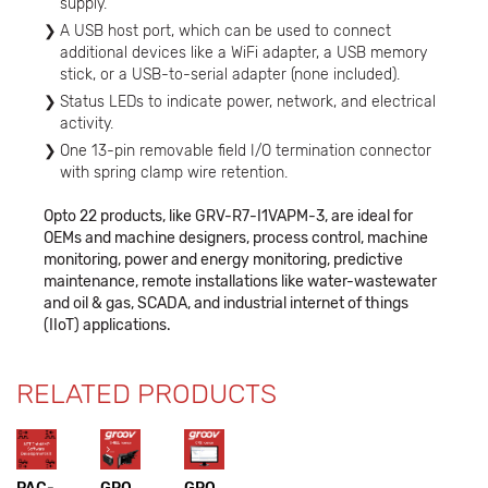
supply.
A USB host port, which can be used to connect
additional devices like a WiFi adapter, a USB memory
stick, or a USB-to-serial adapter (none included).
Status LEDs to indicate power, network, and electrical
activity.
One 13-pin removable field I/O termination connector
with spring clamp wire retention.
Opto 22 products, like GRV-R7-I1VAPM-3, are ideal for
OEMs and machine designers, process control, machine
monitoring, power and energy monitoring, predictive
maintenance, remote installations like water-wastewater
and oil & gas, SCADA, and industrial internet of things
(IIoT) applications.
RELATED PRODUCTS