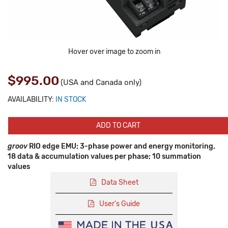
Hover over image to zoom in
$995.00
(USA and Canada only)
AVAILABILITY:
IN STOCK
ADD TO CART
groov
RIO edge EMU; 3-phase power and energy monitoring,
18 data & accumulation values per phase; 10 summation
values
Data Sheet
User's Guide