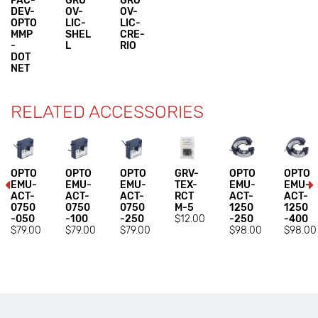
PAC-
GRO
GRO
DEV-
OV-
OV-
OPTO
LIC-
LIC-
MMP
SHEL
CRE-
-
L
RIO
DOT
NET
RELATED ACCESSORIES
OPTO
OPTO
OPTO
GRV-
OPTO
OPTO
EMU-
EMU-
EMU-
TEX-
EMU-
EMU-
ACT-
ACT-
ACT-
RCT
ACT-
ACT-
0750
0750
0750
M-5
1250
1250
-050
-100
-250
$12.00
-250
-400
$79.00
$79.00
$79.00
$98.00
$98.00