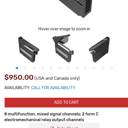
Hover over image to zoom in
$950.00
(USA and Canada only)
AVAILABILITY:
CALL FOR AVAILABILITY
ADD TO CART
8 multifunction, mixed signal channels; 2 form C
electromechanical relay output channels