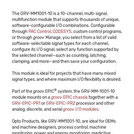
The GRV-MM1001-10 is a 10-channel, multi-signal,
multifunction module that supports thousands of unique,
software-configurable I/O combinations. Configurable
through
PAC Control
,
CODESYS
, custom control programs,
or through
groov
Manage, you select from a list of valid
software-selectable signal types for each channel,
configure its I/O signal, select any function supported by
the selected channel—such as counting, latching,
clamping, and more—and then save your configuration.
This module is ideal for projects that have many mixed
signal types, and where maximum I/O flexibility is desired.
®
Part of the
groov
EPIC
system, the GRV-MM-1001-10
module mounts on a
groov
EPIC chassis
together with a
GRV-EPIC-PR1
or
GRV-EPIC-PR2
processor and other
analog, discrete, and serial
groov
I/O modules
.
Opto Products, like GRV-MM1001-10, are ideal for OEMs
and machine designers, process control, machine
monitoring, power and energy monitoring, predictive