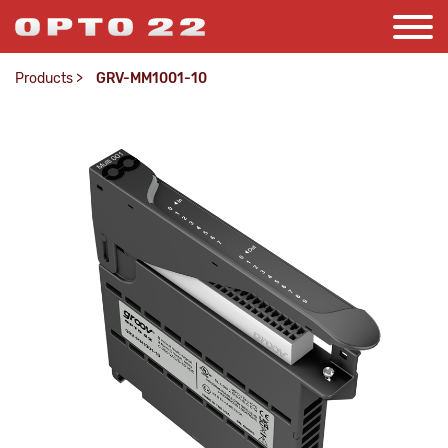
Products
>
GRV-MM1001-10