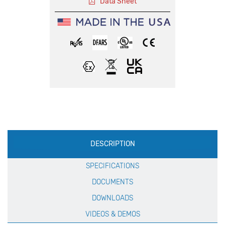
Data Sheet
Production
DESCRIPTION
Specification
SPECIFICATIONS
DOCUMENTS
DOWNLOADS
VIDEOS & DEMOS