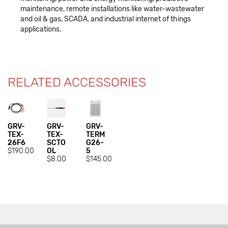
maintenance, remote installations like water-wastewater
and oil & gas, SCADA, and industrial internet of things
applications.
RELATED ACCESSORIES
GRV-
GRV-
GRV-
TEX-
TEX-
TERM
26F6
SCTO
G26-
$190.00
OL
5
$8.00
$145.00