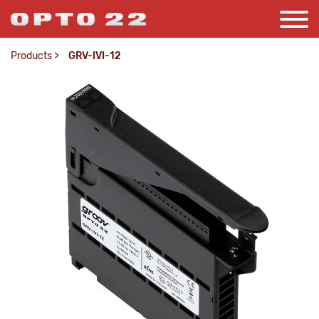
Products
>
GRV-IVI-12