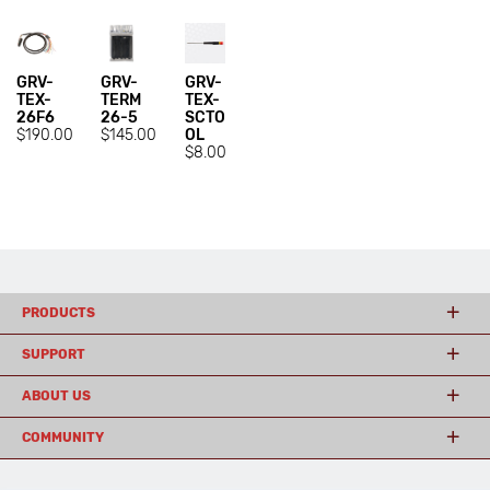
GRV-
GRV-
GRV-
TEX-
TERM
TEX-
26F6
26-5
SCTO
$190.00
$145.00
OL
$8.00
PRODUCTS
SUPPORT
ABOUT US
COMMUNITY