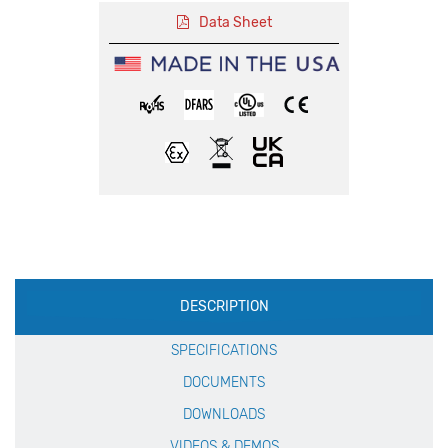
Data Sheet
Production
DESCRIPTION
Specification
SPECIFICATIONS
DOCUMENTS
DOWNLOADS
VIDEOS & DEMOS