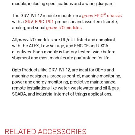
module, including specifications and a wiring diagram.
®
The GRV-IVI-12 module mounts on a
groov
EPIC
chassis
with a
GRV-EPIC-PR1
processor and assorted discrete,
analog, and serial
groov
I/O modules
.
All
groov
I/O modules are UL/cUL listed and compliant
with the ATEX, Low Voltage, and EMC CE and UKCA
directives. Each module is factory tested twice before
shipment and most modules are guaranteed for life.
Opto Products, like GRV-IVI-12, are ideal for OEMs and
machine designers, process control, machine monitoring,
power and energy monitoring, predictive maintenance,
remote installations like water-wastewater and oil & gas,
SCADA, and industrial internet of things applications.
RELATED ACCESSORIES