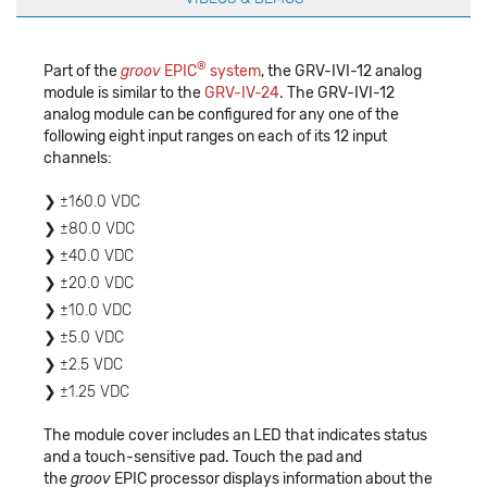
®
Part of the
groov
EPIC
system
, the GRV-IVI-12 analog
module is similar to the
GRV-IV-24
. The GRV-IVI-12
analog module can be configured for any one of the
following eight input ranges on each of its 12 input
channels:
±160.0 VDC
±80.0 VDC
±40.0 VDC
±20.0 VDC
±10.0 VDC
±5.0 VDC
±2.5 VDC
±1.25 VDC
The module cover includes an LED that indicates status
and a touch-sensitive pad. Touch the pad and
the
groov
EPIC processor displays information about the