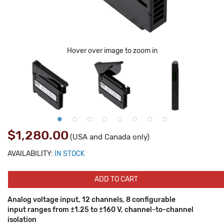
Hover over image to zoom in
$1,280.00
(USA and Canada only)
AVAILABILITY:
IN STOCK
ADD TO CART
Analog voltage input, 12 channels, 8 configurable
input ranges from ±1.25 to ±160 V, channel-to-channel
isolation