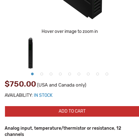
Hover over image to zoom in
$750.00
(USA and Canada only)
AVAILABILITY:
IN STOCK
ADD TO CART
Analog input, temperature/thermistor or resistance, 12
channels