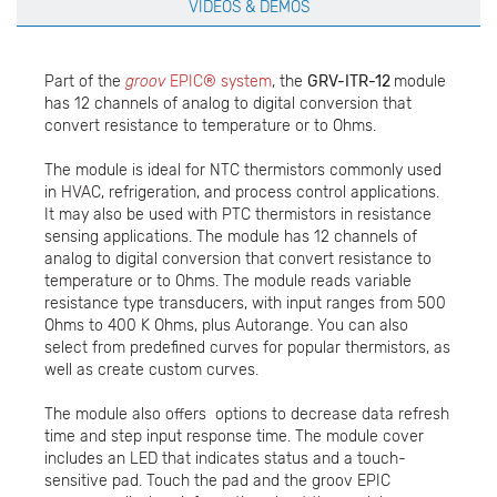
VIDEOS & DEMOS
Part of the
groov
EPIC® system
, the
GRV-ITR-12
module
has 12 channels of analog to digital conversion that
convert resistance to temperature or to Ohms.
The module is ideal for NTC thermistors commonly used
in HVAC, refrigeration, and process control applications.
It may also be used with PTC thermistors in resistance
sensing applications. The module has 12 channels of
analog to digital conversion that convert resistance to
temperature or to Ohms. The module reads variable
resistance type transducers, with input ranges from 500
Ohms to 400 K Ohms, plus Autorange. You can also
select from predefined curves for popular thermistors, as
well as create custom curves.
The module also offers options to decrease data refresh
time and step input response time. The module cover
includes an LED that indicates status and a touch-
sensitive pad. Touch the pad and the groov EPIC