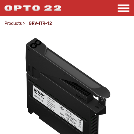
Products
>
GRV-ITR-12