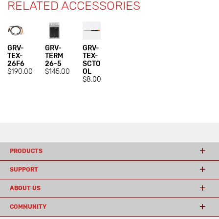
RELATED ACCESSORIES
GRV-
GRV-
GRV-
TEX-
TERM
TEX-
26F6
26-5
SCTO
$190.00
$145.00
OL
$8.00
PRODUCTS
SUPPORT
ABOUT US
COMMUNITY