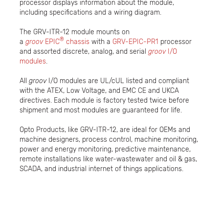
processor displays information about the module,
including specifications and a wiring diagram.
The GRV-ITR-12 module mounts on
®
a
groov
EPIC
chassis
with a
GRV-EPIC-PR1
processor
and assorted discrete, analog, and serial
groov
I/O
modules
.
All
groov
I/O modules are UL/cUL listed and compliant
with the ATEX, Low Voltage, and EMC CE and UKCA
directives. Each module is factory tested twice before
shipment and most modules are guaranteed for life.
Opto Products, like GRV-ITR-12, are ideal for OEMs and
machine designers, process control, machine monitoring,
power and energy monitoring, predictive maintenance,
remote installations like water-wastewater and oil & gas,
SCADA, and industrial internet of things applications.