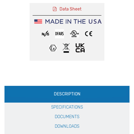
Data Sheet
Production
DESCRIPTION
Specification
SPECIFICATIONS
DOCUMENTS
DOWNLOADS