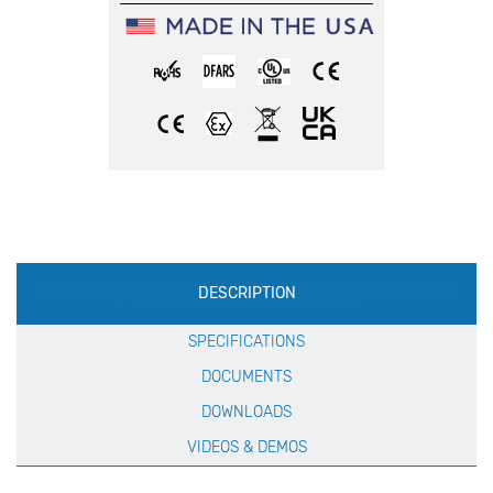
Production
DESCRIPTION
Specification
SPECIFICATIONS
DOCUMENTS
DOWNLOADS
VIDEOS & DEMOS