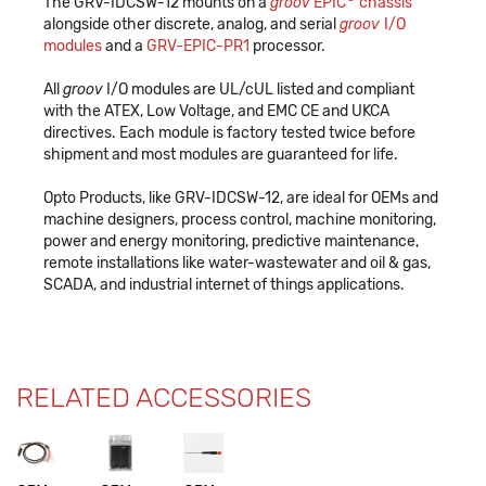
The GRV-IDCSW-12 mounts on a
groov
EPIC
chassis
alongside other discrete, analog, and serial
groov
I/O
modules
and a
GRV-EPIC-PR1
processor.
All
groov
I/O modules are UL/cUL listed and compliant
with the ATEX, Low Voltage, and EMC CE and UKCA
directives. Each module is factory tested twice before
shipment and most modules are guaranteed for life.
Opto Products, like GRV-IDCSW-12, are ideal for OEMs and
machine designers, process control, machine monitoring,
power and energy monitoring, predictive maintenance,
remote installations like water-wastewater and oil & gas,
SCADA, and industrial internet of things applications.
RELATED ACCESSORIES