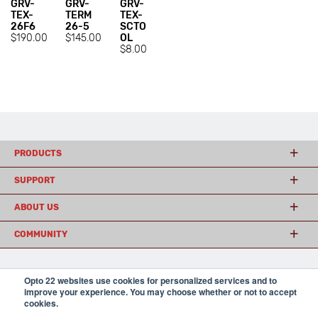
GRV-
GRV-
GRV-
TEX-
TERM
TEX-
26F6
26-5
SCTO
$190.00
$145.00
OL
$8.00
PRODUCTS
SUPPORT
ABOUT US
COMMUNITY
Opto 22 websites use cookies for personalized services and to
© 2026 Opto 22
Terms and Conditions
|
Privacy
improve your experience. You may choose whether or not to accept
(800) 321 OPTO (6786)
| 43044 Business Park Drive, Temecula CA 92590
cookies.
USA