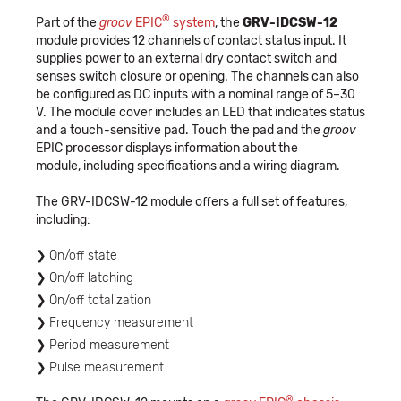
®
Part of the
groov
EPIC
system
, the
GRV-IDCSW-12
module provides 12 channels of contact status input. It
supplies power to an external dry contact switch and
senses switch closure or opening. The channels can also
be configured as DC inputs with a nominal range of 5–30
V. The module cover includes an LED that indicates status
and a touch-sensitive pad. Touch the pad and the
groov
EPIC processor displays information about the
module, including specifications and a wiring diagram.
The GRV-IDCSW-12 module offers a full set of features,
including:
On/off state
On/off latching
On/off totalization
Frequency measurement
Period measurement
Pulse measurement
®