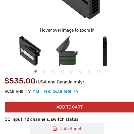
Hover over image to zoom in
$535.00
(USA and Canada only)
AVAILABILITY:
CALL FOR AVAILABILITY
ADD TO CART
DC input, 12 channels, switch status
Data Sheet