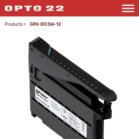
Products
>
GRV-IDCSW-12