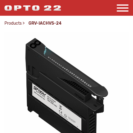
Products
>
GRV-IACHVS-24