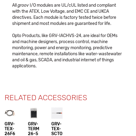
All
groov
I/O modules are UL/cUL listed and compliant
with the ATEX, Low Voltage, and EMC CE and UKCA
directives. Each module is factory tested twice before
shipment and most modules are guaranteed for life.
Opto Products, like GRV-IACHVS-24, are ideal for OEMs
and machine designers, process control, machine
monitoring, power and energy monitoring, predictive
maintenance, remote installations like water-wastewater
and oil & gas, SCADA, and industrial internet of things
applications.
RELATED ACCESSORIES
GRV-
GRV-
GRV-
TEX-
TERM
TEX-
26F6
26-5
SCTO