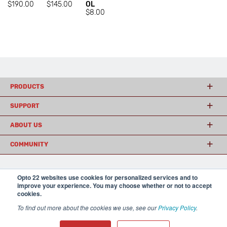
$190.00
$145.00
OL
$8.00
PRODUCTS
SUPPORT
ABOUT US
COMMUNITY
Opto 22 websites use cookies for personalized services and to
© 2026 Opto 22
Terms and Conditions
|
Privacy
improve your experience. You may choose whether or not to accept
(800) 321 OPTO (6786)
| 43044 Business Park Drive, Temecula CA 92590
cookies.
USA
𝕏
To find out more about the cookies we use, see our
Privacy Policy
.