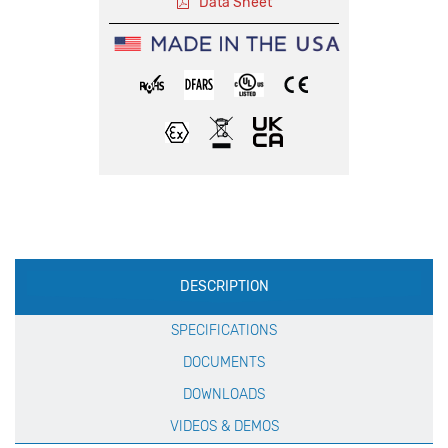
Data Sheet
Production
DESCRIPTION
Specification
SPECIFICATIONS
DOCUMENTS
DOWNLOADS
VIDEOS & DEMOS