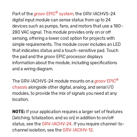
®
Part of the
groov
EPIC
system
, the GRV-IACHVS-24
digital input module can sense status from up to 24
devices such as pumps, fans, and motors that use a 180–
280 VAC signal. This module provides only on or off
sensing, offering a lower cost option for projects with
simple requirements. The module cover includes an LED
that indicates status and a touch-sensitive pad. Touch
the pad and the
groov
EPIC processor displays
information about the module, including specifications
and a wiring diagram.
®
The GRV-IACHVS-24 module mounts on a
groov
EPIC
chassis
alongside other digital, analog, and serial I/O
modules, to provide the mix of signals you need at any
location.
NOTE:
If your application requires a larger set of features
(latching, totalization, and so on) in addition to on/off
status, see the
GRV-IACHV-24
. If you require channel-to-
channel isolation, see the
GRV-IACIHV-12
.