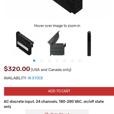
Hover over image to zoom in
$320.00
(USA and Canada only)
AVAILABILITY:
IN STOCK
ADD TO CART
AC discrete input, 24 channels, 180-280 VAC, on/off state
only