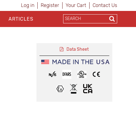
Log in
Register
Your Cart
Contact Us
ARTICLES
Data Sheet