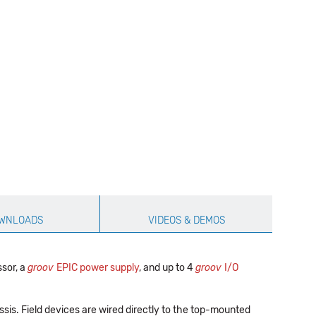
WNLOADS
VIDEOS & DEMOS
sor, a
groov
EPIC power supply
, and up to 4
groov
I/O
ssis. Field devices are wired directly to the top-mounted