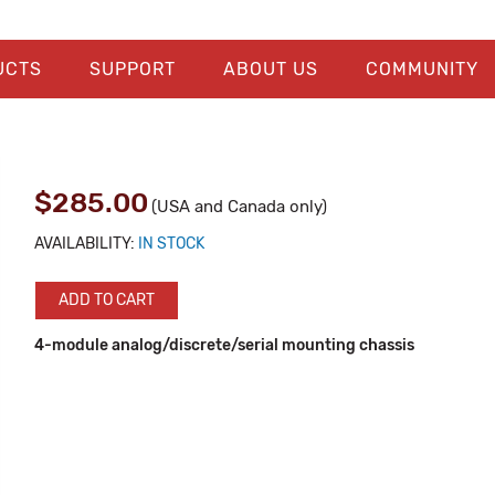
UCTS
SUPPORT
ABOUT US
COMMUNITY
$285.00
(USA and Canada only)
AVAILABILITY:
IN STOCK
ADD TO CART
4-module analog/discrete/serial mounting chassis