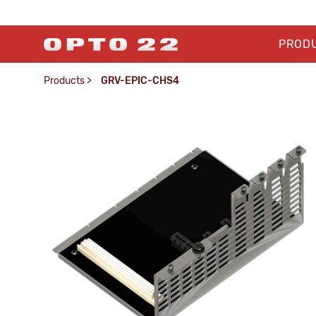
PROD
Products
>
GRV-EPIC-CHS4