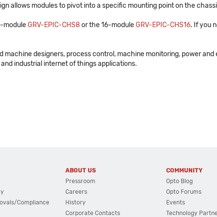
n allows modules to pivot into a specific mounting point on the chassi
 8-module
GRV-EPIC-CHS8
or the 16-module
GRV-EPIC-CHS16
. If you
nd machine designers, process control, machine monitoring, power and 
and industrial internet of things applications.
ABOUT US
COMMUNITY
Pressroom
Opto Blog
cy
Careers
Opto Forums
ovals/Compliance
History
Events
Corporate Contacts
Technology Partn