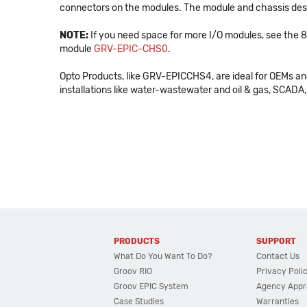
connectors on the modules. The module and chassis desig
NOTE:
If you need space for more I/O modules, see the
module
GRV-EPIC-CHS0
.
Opto Products, like GRV-EPICCHS4, are ideal for OEMs a
installations like water-wastewater and oil & gas, SCADA, 
PRODUCTS
SUPPORT
What Do You Want To Do?
Contact Us
Groov RIO
Privacy Poli
Groov EPIC System
Agency Appr
Case Studies
Warranties