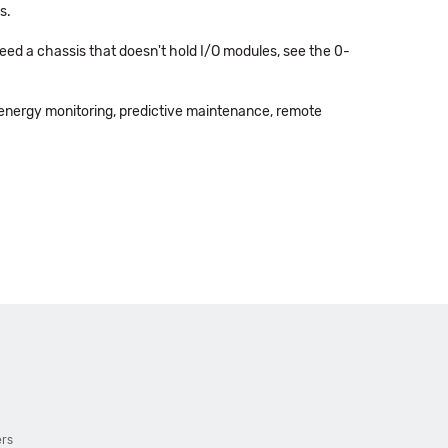
s.
 need a chassis that doesn't hold I/O modules, see the 0-
energy monitoring, predictive maintenance, remote
ers