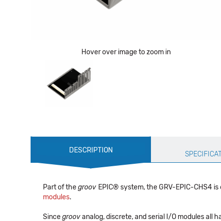
Hover over image to zoom in
Production
DESCRIPTION
Specification
SPECIFICA
Part of the
groov
EPIC® system, the GRV-EPIC-CHS4 is de
modules
.
Since
groov
analog, discrete, and serial I/O modules all 