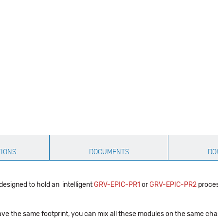
TIONS
DOCUMENTS
DO
signed to hold an intelligent
GRV-EPIC-PR1
or
GRV-EPIC-PR2
proces
have the same footprint, you can mix all these modules on the same cha