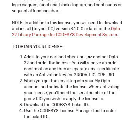
logic diagram, functional block diagram, and continuous or
sequential function chart.
NOTE: In addition to this license, you will need to download
and install (to your PC) version 3.1.0.0 or later of the
Opto
22 Library Package for CODESYS Development System
.
TO OBTAIN YOUR LICENSE:
Add it to your cart and check out,
or
contact Opto
22 and order the license. You will receive an order
confirmation and then a separate email certificate
with an Activation Key for GROOV-LIC-CRE-RIO.
When you get the email, log into your My.Opto
account and activate the license. When activating
your license, you’ll need the serial number of the
groov RIO you wish to apply the license to.
Download the CODESYS Ticket ID.
Use the CODESYS License Manager tool to enter
the ticket ID.