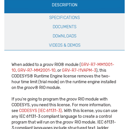
DESCRIPTION
Specification
SPECIFICATIONS
DOCUMENTS
DOWNLOADS
VIDEOS & DEMOS
When added to a
groov
RIO® module (
GRV-R7-MM1001-
10
,
GRV-R7-MM2001-10
, or
GRV-R7-I1VAPM-3
), this
CODESYS® Runtime Engine license removes the two-
hour time limit (trial mode) on the runtime engine installed
on the
groov
® RIO module.
If you're going to program the
groov
RIO module with
CODESYS, you need this license. For more information,
see
CODESYS (IEC 61131-3)
. With this license, you can use
any IEC 61131-3 compliant language to create a control
program that will run on the
groov
RIO module. IEC 61131-
3 compliant languages include structured text, ladder