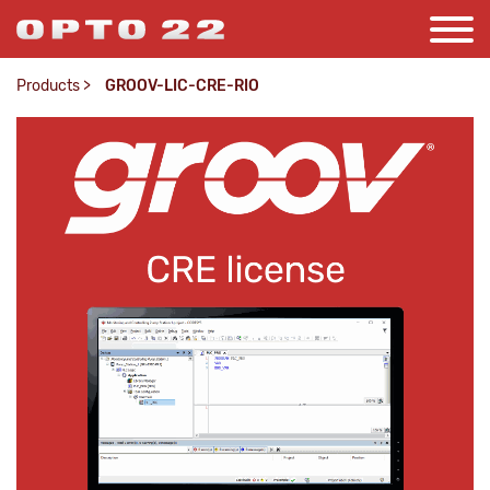
Products
>
GROOV-LIC-CRE-RIO