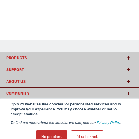
PRODUCTS
SUPPORT
ABOUT US
COMMUNITY
Opto 22 websites use cookies for personalized services and to
improve your experience. You may choose whether or not to
accept cookies.
© 2026 Opto 22
Terms and Conditions
|
Privacy
(800) 321 OPTO (6786)
| 43044 Business Park Drive, Temecula CA 92590
To find out more about the cookies we use, see our
Privacy Policy
.
USA
𝕏
No problem.
I'd rather not.