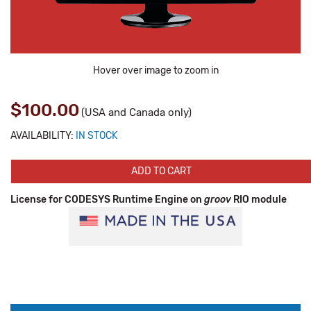
Hover over image to zoom in
$100.00
(USA and Canada only)
AVAILABILITY:
IN STOCK
ADD TO CART
License for CODESYS Runtime Engine on
groov
RIO module
Production