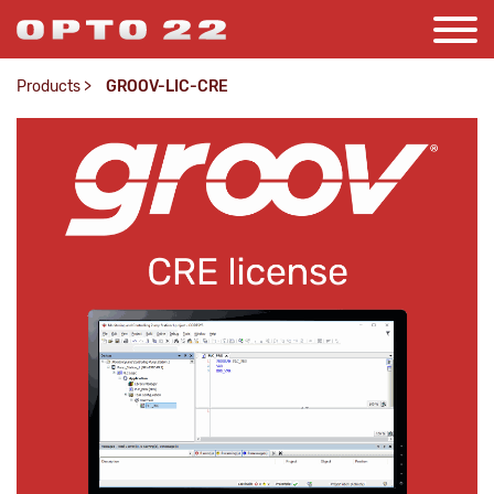
Products
>
GROOV-LIC-CRE