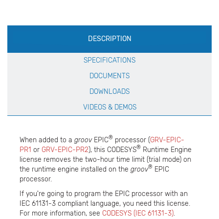
Production
DESCRIPTION
Specification
SPECIFICATIONS
DOCUMENTS
DOWNLOADS
VIDEOS & DEMOS
®
When added to a
groov
EPIC
processor (
GRV-EPIC-
®
PR1
or
GRV-EPIC-PR2
), this CODESYS
Runtime Engine
license removes the two-hour time limit (trial mode) on
®
the runtime engine installed on the
groov
EPIC
processor.
If you're going to program the EPIC processor with an
IEC 61131-3 compliant language, you need this license.
For more information, see
CODESYS (IEC 61131-3)
.