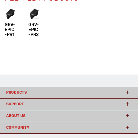
GRV-
GRV-
EPIC
EPIC
-PR1
-PR2
PRODUCTS
SUPPORT
ABOUT US
COMMUNITY