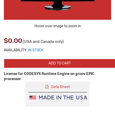
Hover over image to zoom in
$0.00
(USA and Canada only)
AVAILABILITY:
IN STOCK
ADD TO CART
License for CODESYS Runtime Engine on
groov
EPIC
processor
Data Sheet