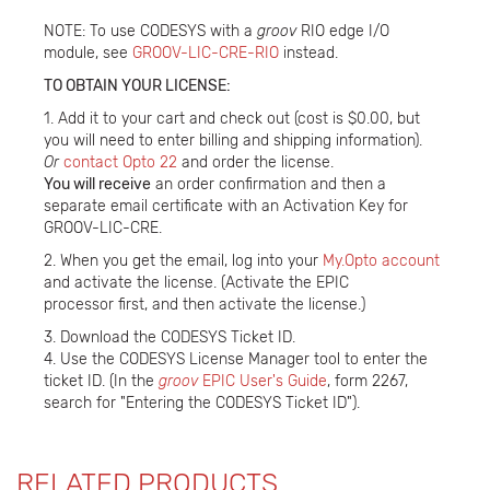
NOTE: To use CODESYS with a
groov
RIO edge I/O
module, see
GROOV-LIC-CRE-RIO
instead.
TO OBTAIN YOUR LICENSE:
1. Add it to your cart and check out (cost is $0.00, but
you will need to enter billing and shipping information).
Or
contact Opto 22
and order the license.
You will receive
an order confirmation and then a
separate email certificate with an Activation Key for
GROOV-LIC-CRE.
2. When you get the email, log into your
My.Opto account
and activate the license. (Activate the EPIC
processor first, and then activate the license.)
3. Download the CODESYS Ticket ID.
4. Use the CODESYS License Manager tool to enter the
ticket ID. (In the
groov
EPIC User's Guide
, form 2267,
search for "Entering the CODESYS Ticket ID").
RELATED PRODUCTS