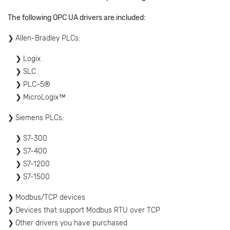
The following OPC UA drivers are included:
Allen-Bradley PLCs:
Logix
SLC
PLC-5®
MicroLogix™
Siemens PLCs:
S7-300
S7-400
S7-1200
S7-1500
Modbus/TCP devices
Devices that support Modbus RTU over TCP
Other drivers you have purchased