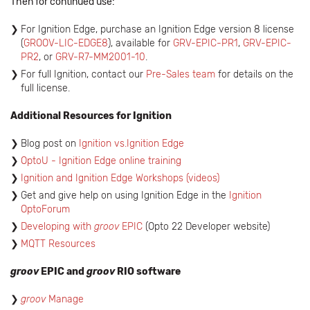
Then for continued use:
For Ignition Edge, purchase an Ignition Edge version 8 license
(
GROOV-LIC-EDGE8
), available for
GRV-EPIC-PR1
,
GRV-EPIC-
PR2
, or
GRV-R7-MM2001-10
.
For full Ignition, contact our
Pre-Sales team
for details on the
full license.
Additional Resources for Ignition
Blog post on
Ignition vs.Ignition Edge
OptoU - Ignition Edge online training
Ignition and Ignition Edge Workshops (videos)
Get and give help on using Ignition Edge in the
Ignition
OptoForum
Developing with
groov
EPIC
(Opto 22 Developer website)
MQTT Resources
groov
EPIC and
groov
RIO software
groov
Manage