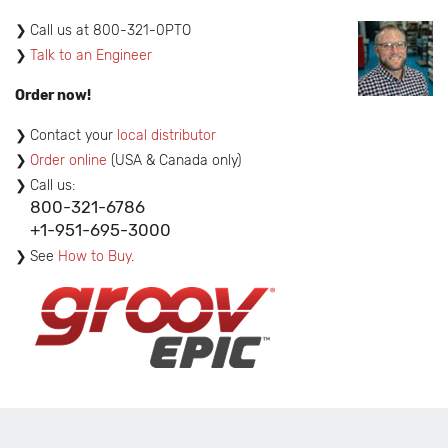
​Call us at 800-321-0PTO
Talk to an Engineer
Order now!
Contact your
local distributor
Order online
(USA & Canada only)
Call us:
800-321-6786
+1-951-695-3000
See
How to Buy
.