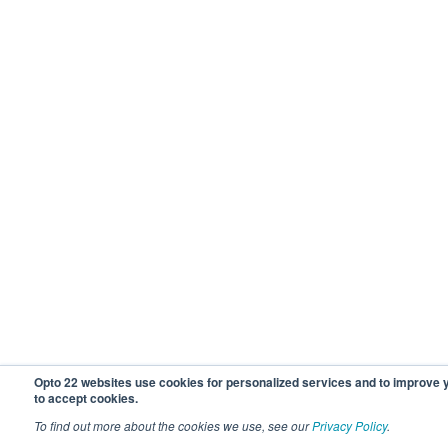
Opto 22 websites use cookies for personalized services and to improve
to accept cookies.
To find out more about the cookies we use, see our
Privacy Policy
.