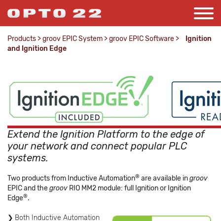
Products
>
groov EPIC System
>
groov EPIC Software
>
Ignition
and Ignition Edge
Extend the Ignition Platform to the edge of
your network and connect popular PLC
systems.
®
Two products from Inductive Automation
are available in
groov
EPIC and the
groov
RIO MM2 module: full Ignition or Ignition
®
Edge
.
Both Inductive Automation