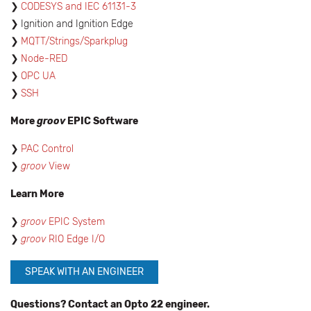
CODESYS and IEC 61131-3
Ignition and Ignition Edge
MQTT/Strings/Sparkplug
Node-RED
OPC UA
SSH
More
groov
EPIC Software
PAC Control
groov
View
Learn More
groov
EPIC System
groov
RIO Edge I/O
SPEAK WITH AN ENGINEER
Questions? Contact an Opto 22 engineer.