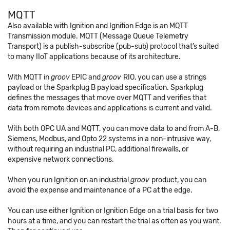
MQTT
Also available with Ignition and Ignition Edge is an MQTT
Transmission module. MQTT (Message Queue Telemetry
Transport) is a publish-subscribe (pub-sub) protocol that’s suited
to many IIoT applications because of its architecture.
With MQTT in
groov
EPIC and
groov
RIO, you can use a strings
payload or the Sparkplug B payload specification. Sparkplug
defines the messages that move over MQTT and verifies that
data from remote devices and applications is current and valid.
With both OPC UA and MQTT, you can move data to and from A-B,
Siemens, Modbus, and Opto 22 systems in a non-intrusive way,
without requiring an industrial PC, additional firewalls, or
expensive network connections.
When you run Ignition on an industrial
groov
product, you can
avoid the expense and maintenance of a PC at the edge.
You can use either Ignition or Ignition Edge on a trial basis for two
hours at a time, and you can restart the trial as often as you want.