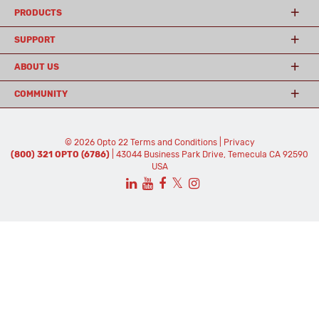
PRODUCTS
SUPPORT
ABOUT US
COMMUNITY
© 2026 Opto 22
Terms and Conditions
|
Privacy
(800) 321 OPTO (6786)
| 43044 Business Park Drive, Temecula CA 92590
USA
𝕏