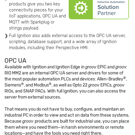
products give you two key
connectivity pieces for your
IIoT applications, OPC UA and
MQTT with Sparkplug or
strings payload.
Full Ignition also adds external access to the OPC UA server,
scripting, database support, and a wide array of Ignition
modules, including their Perspective HMI.
OPC UA
Available with Ignition and Ignition Edge in
groov
EPIC and
groov
RIO MM2 are an internal OPC UA server and drivers for some of
®
the most popular automation PLCs and devices: Allen-Bradley
,
®
®
Siemens
, and Modbus
, as well as Opto 22
groov
EPICs,
groov
RIOs, and SNAP PACs. With full Ignition, you can also access the
server from external sources.
That means you do not have to buy, configure, and maintain an
industrial PC in order to view and act on data from these systems.
Because
groov
products are built for industrial use, you can place
them where you need them—in harsh environments or remote
locations—and have the tools you need right there.