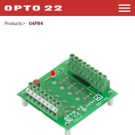
Products
>
G4PB4