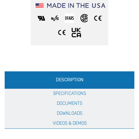
Production
DESCRIPTION
Specification
SPECIFICATIONS
DOCUMENTS
DOWNLOADS
VIDEOS & DEMOS