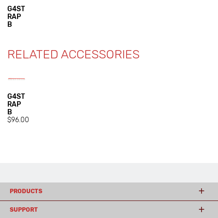
G4ST
RAP
B
RELATED ACCESSORIES
G4ST
RAP
B
$96.00
PRODUCTS
SUPPORT