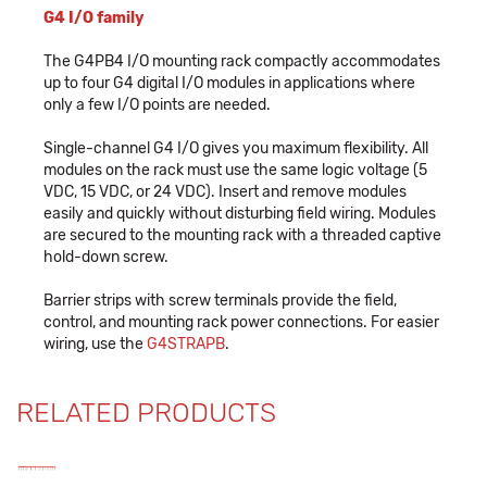
G4 I/O family
The G4PB4 I/O mounting rack compactly accommodates
up to four G4 digital I/O modules in applications where
only a few I/O points are needed.
Single-channel G4 I/O gives you maximum flexibility. All
modules on the rack must use the same logic voltage (5
VDC, 15 VDC, or 24 VDC). Insert and remove modules
easily and quickly without disturbing field wiring. Modules
are secured to the mounting rack with a threaded captive
hold-down screw.
Barrier strips with screw terminals provide the field,
control, and mounting rack power connections. For easier
wiring, use the
G4STRAPB
.
RELATED PRODUCTS