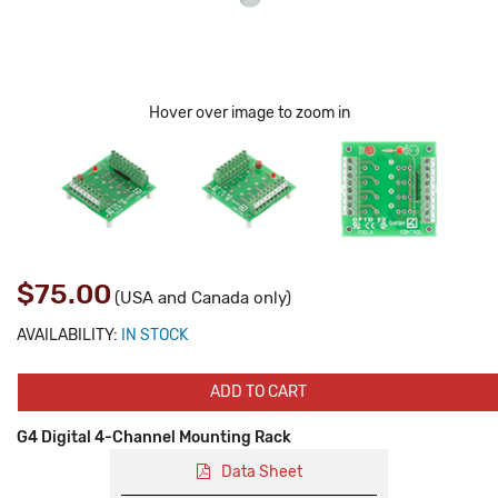
Hover over image to zoom in
$75.00
(USA and Canada only)
AVAILABILITY:
IN STOCK
ADD TO CART
G4 Digital 4-Channel Mounting Rack
Data Sheet