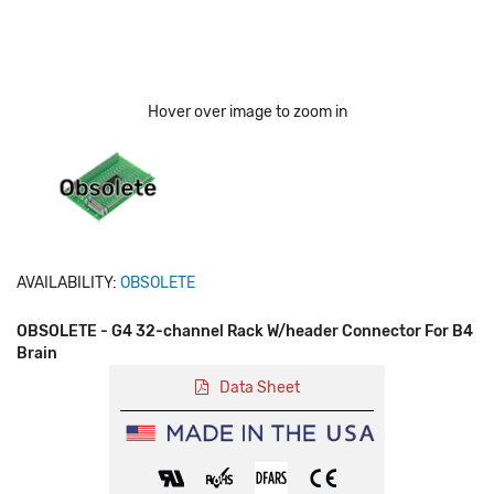
Hover over image to zoom in
AVAILABILITY:
OBSOLETE
OBSOLETE - G4 32-channel Rack W/header Connector For B4
Brain
Data Sheet