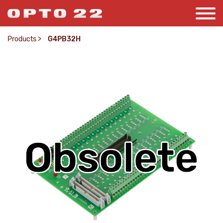
Products
>
G4PB32H