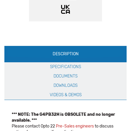
Production
DESCRIPTION
Specification
SPECIFICATIONS
DOCUMENTS
DOWNLOADS
VIDEOS & DEMOS
*** NOTE: The G4PB32H is OBSOLETE and no longer
available. ***
Please contact Opto 22
Pre-Sales engineers
to discuss