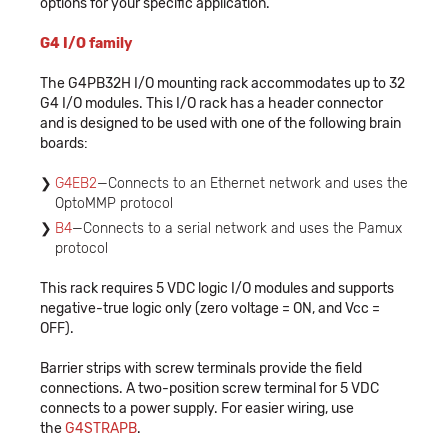
options for your specific application.
G4 I/O family
The G4PB32H I/O mounting rack accommodates up to 32
G4 I/O modules. This I/O rack has a header connector
and is designed to be used with one of the following brain
boards:
G4EB2
—Connects to an Ethernet network and uses the
OptoMMP protocol
B4
—Connects to a serial network and uses the Pamux
protocol
This rack requires 5 VDC logic I/O modules and supports
negative-true logic only (zero voltage = ON, and Vcc =
OFF).
Barrier strips with screw terminals provide the field
connections. A two-position screw terminal for 5 VDC
connects to a power supply. For easier wiring, use
the
G4STRAPB
.