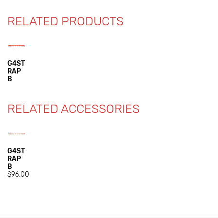
RELATED PRODUCTS
G4ST
RAP
B
RELATED ACCESSORIES
G4ST
RAP
B
$96.00