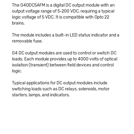
The G4ODC5AFM is a digital DC output module with an
output voltage range of 5-200 VDC, requiring a typical
logic voltage of 5 VDC. It is compatible with Opto 22
brains.
The module includes a built-in LED status indicator and a
removable fuse.
G4 DC output modules are used to control or switch DC
loads. Each module provides up to 4000 volts of optical
isolation (transient) between field devices and control
logic.
Typical applications for DC output modules include
switching loads such as DC relays, solenoids, motor
starters, lamps, and indicators.