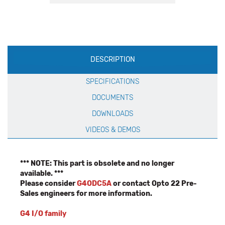
Production
DESCRIPTION
Specification
SPECIFICATIONS
DOCUMENTS
DOWNLOADS
VIDEOS & DEMOS
*** NOTE: This part is obsolete and no longer
available. ***
Please consider
G4ODC5A
or contact Opto 22 Pre-
Sales engineers for more information.
G4 I/O family