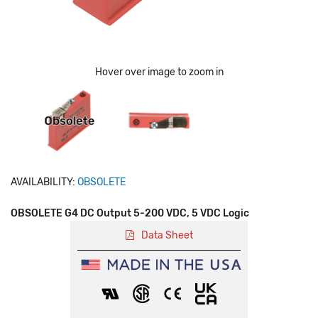
Hover over image to zoom in
AVAILABILITY:
OBSOLETE
OBSOLETE G4 DC Output 5-200 VDC, 5 VDC Logic
Data Sheet