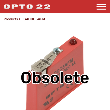
Products
>
G4ODC5AFM