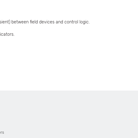
ient) between field devices and control logic.
icators.
ers