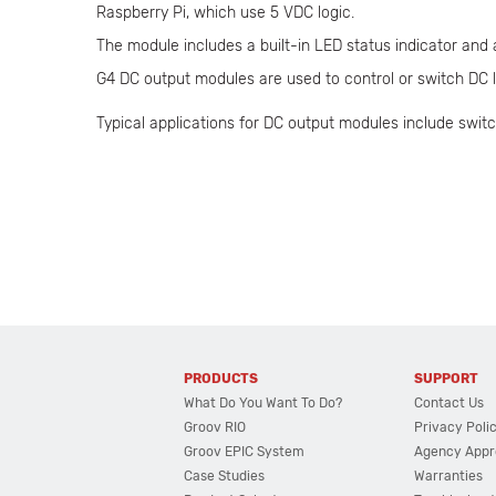
Raspberry Pi, which use 5 VDC logic.
The module includes a built-in LED status indicator and
G4 DC output modules are used to control or switch DC lo
Typical applications for DC output modules include switc
PRODUCTS
SUPPORT
What Do You Want To Do?
Contact Us
Groov RIO
Privacy Poli
Groov EPIC System
Agency Appr
Case Studies
Warranties