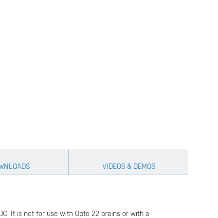
WNLOADS
VIDEOS & DEMOS
. It is not for use with Opto 22 brains or with a