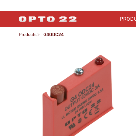
PROD
Products
>
G4ODC24