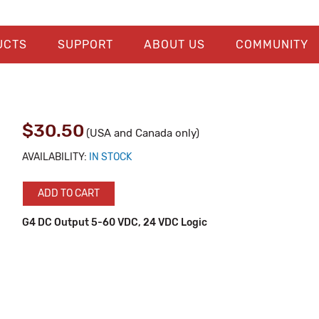
UCTS
SUPPORT
ABOUT US
COMMUNITY
$30.50
(USA and Canada only)
AVAILABILITY:
IN STOCK
ADD TO CART
G4 DC Output 5-60 VDC, 24 VDC Logic