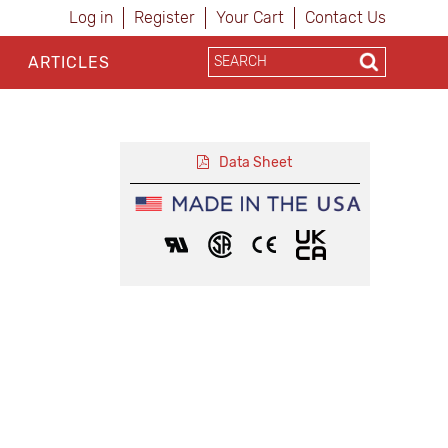
Log in
Register
Your Cart
Contact Us
ARTICLES
Data Sheet