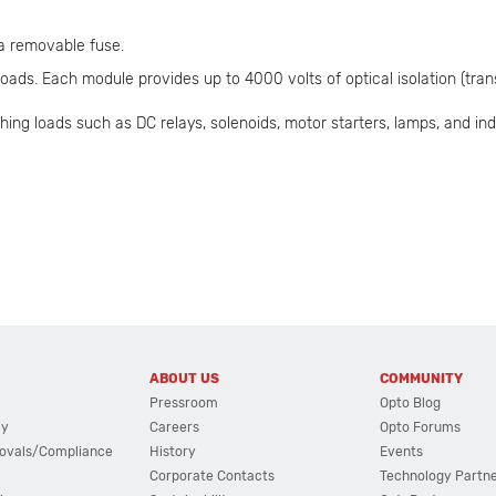
 a removable fuse.
ads. Each module provides up to 4000 volts of optical isolation (trans
hing loads such as DC relays, solenoids, motor starters, lamps, and ind
ABOUT US
COMMUNITY
Pressroom
Opto Blog
cy
Careers
Opto Forums
ovals/Compliance
History
Events
Corporate Contacts
Technology Partn