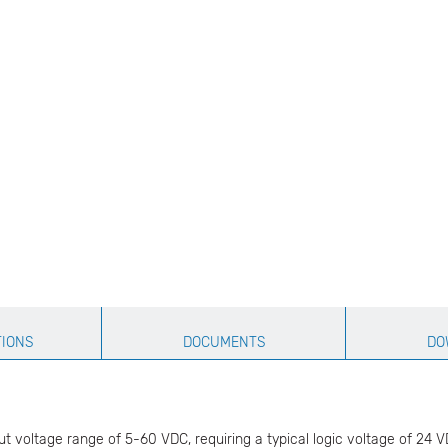
TIONS
DOCUMENTS
DO
 voltage range of 5-60 VDC, requiring a typical logic voltage of 24 VDC