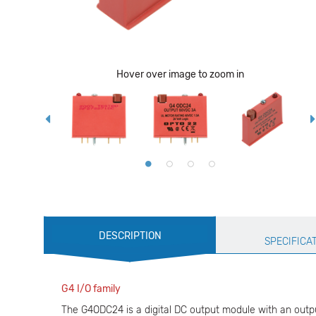
Hover over image to zoom in
Production
DESCRIPTION
Specification
SPECIFICA
G4 I/O family
The G4ODC24 is a digital DC output module with an output