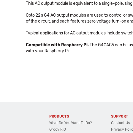
This AC output module is equivalent to a single-pole, si
Opto 22’s G4 AC output modules are used to control or swi
of the circuit, and each features zero voltage turn-on and
Typical applications for AC output modules include switch
Compatible with Raspberry Pi.
The G4OAC5 can be used
with your Raspberry Pi.
PRODUCTS
SUPPORT
What Do You Want To Do?
Contact Us
Groov RIO
Privacy Poli