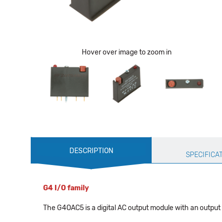
Hover over image to zoom in
Production
DESCRIPTION
Specification
SPECIFICA
G4 I/O family
The G4OAC5 is a digital AC output module with an output v