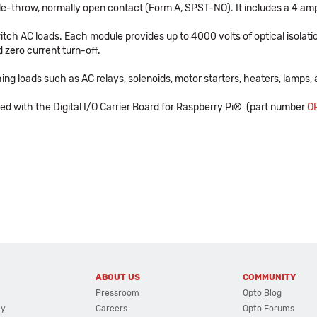
ngle-throw, normally open contact (Form A, SPST-NO). It includes a 4 am
tch AC loads. Each module provides up to 4000 volts of optical isolatio
 zero current turn-off.
ing loads such as AC relays, solenoids, motor starters, heaters, lamps, 
 with the Digital I/O Carrier Board for Raspberry Pi® (part number
O
ABOUT US
COMMUNITY
Pressroom
Opto Blog
cy
Careers
Opto Forums