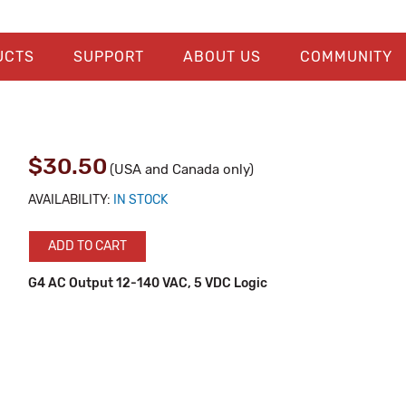
UCTS
SUPPORT
ABOUT US
COMMUNITY
$30.50
(USA and Canada only)
AVAILABILITY:
IN STOCK
ADD TO CART
G4 AC Output 12-140 VAC, 5 VDC Logic