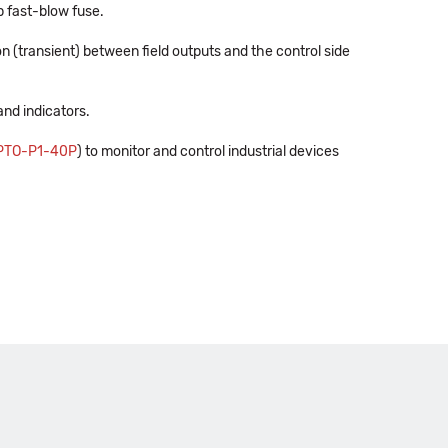
p fast-blow fuse.
n (transient) between field outputs and the control side
and indicators.
PTO-P1-40P
) to monitor and control industrial devices