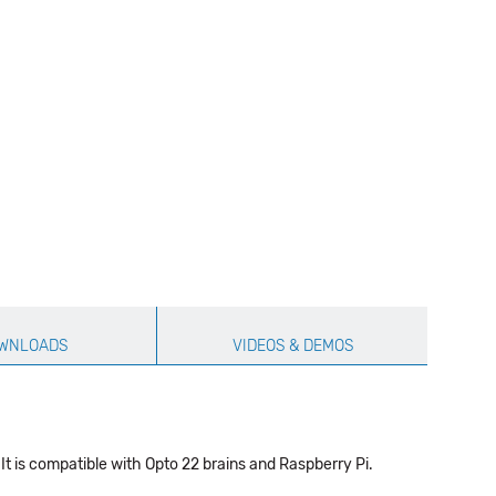
WNLOADS
VIDEOS & DEMOS
It is compatible with Opto 22 brains and Raspberry Pi.