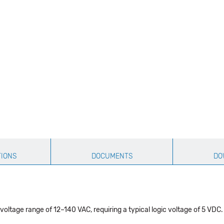
TIONS
DOCUMENTS
DO
oltage range of 12–140 VAC, requiring a typical logic voltage of 5 VDC. 