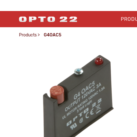
PROD
Products
>
G4OAC5