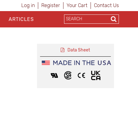
Log in
Register
Your Cart
Contact Us
ARTICLES
Data Sheet