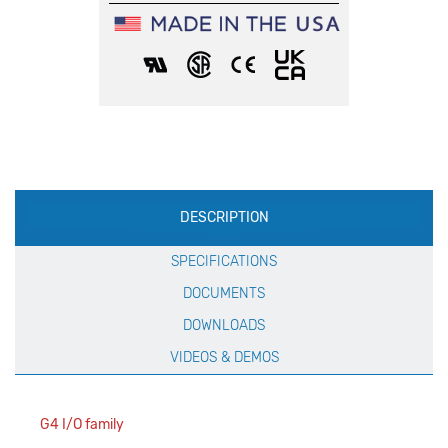
Production
DESCRIPTION
Specification
SPECIFICATIONS
DOCUMENTS
DOWNLOADS
VIDEOS & DEMOS
G4 I/O family