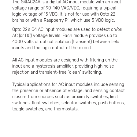
The G4IAC24A is a digital AC input module with an input
voltage range of 90-140 VAC/VDC, requiring a typical
logic voltage of 15 VDC. It is not for use with Opto 22
brains or with a Raspberry Pi, which use 5 VDC logic.
Opto 22’s G4 AC input modules are used to detect on/off
AC (or DC) voltage levels. Each module provides up to
4000 volts of optical isolation (transient) between field
inputs and the logic output of the circuit.
All AC input modules are designed with filtering on the
input and a hysteresis amplifier, providing high noise
rejection and transient-free “clean” switching.
Typical applications for AC input modules include sensing
the presence or absence of voltage, and sensing contact
closure from sources such as proximity switches, limit
switches, float switches, selector switches, push buttons,
toggle switches, and thermostats.