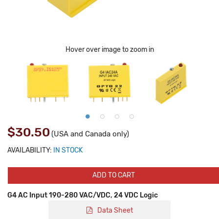
Hover over image to zoom in
$30.50
(USA and Canada only)
AVAILABILITY:
IN STOCK
ADD TO CART
G4 AC Input 190-280 VAC/VDC, 24 VDC Logic
Data Sheet