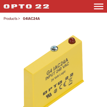
Products
>
G4IAC24A