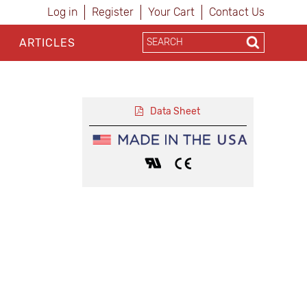
Log in
Register
Your Cart
Contact Us
ARTICLES
Data Sheet