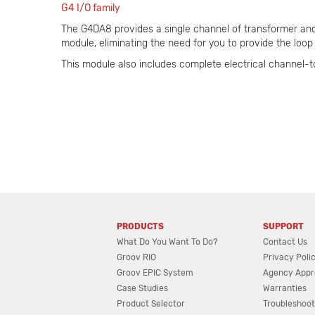
G4 I/O family
The G4DA8 provides a single channel of transformer and 
module, eliminating the need for you to provide the loop 
This module also includes complete electrical channel-t
PRODUCTS
SUPPORT
What Do You Want To Do?
Contact Us
Groov RIO
Privacy Poli
Groov EPIC System
Agency Appr
Case Studies
Warranties
Product Selector
Troubleshoot