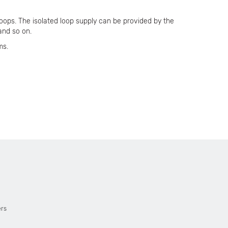
oops. The isolated loop supply can be provided by the
and so on.
ms.
ers