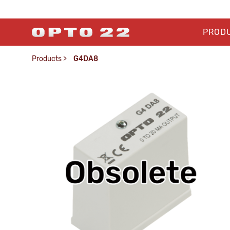
PROD
Products
>
G4DA8