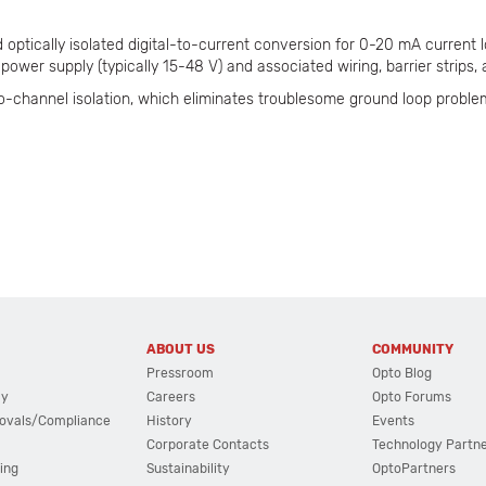
optically isolated digital-to-current conversion for 0-20 mA current l
power supply (typically 15-48 V) and associated wiring, barrier strips, 
o-channel isolation, which eliminates troublesome ground loop proble
ABOUT US
COMMUNITY
Pressroom
Opto Blog
cy
Careers
Opto Forums
ovals/Compliance
History
Events
Corporate Contacts
Technology Partn
ing
Sustainability
OptoPartners