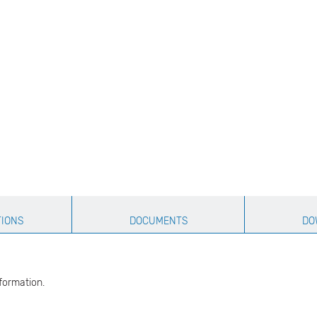
TIONS
DOCUMENTS
DO
formation.