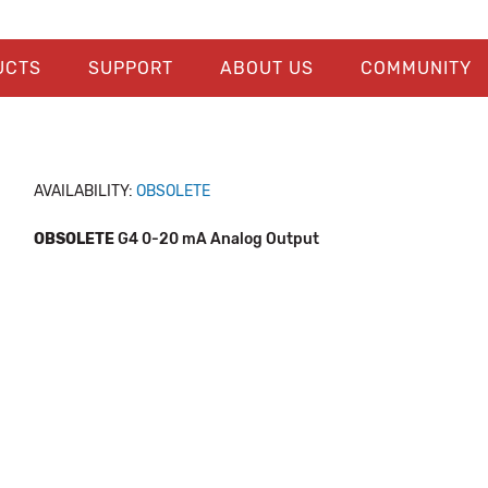
UCTS
SUPPORT
ABOUT US
COMMUNITY
AVAILABILITY:
OBSOLETE
OBSOLETE
G4 0-20 mA Analog Output