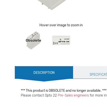
Hover over image to zoom in
Production
DESCRIPTION
Specification
SPECIFICA
*** This product is OBSOLETE and no longer available. ***
Please contact Opto 22
Pre-Sales engineers
for more in