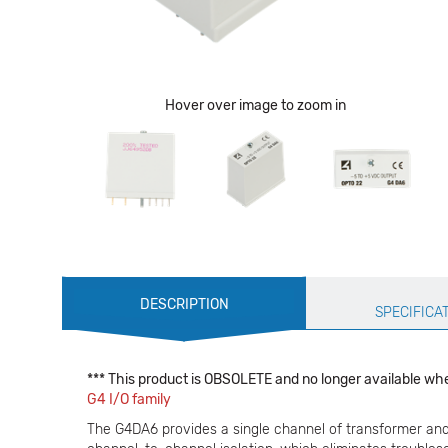
Hover over image to zoom in
Production
DESCRIPTION
Specification
SPECIFICA
*** This product is OBSOLETE and no longer available whe
G4 I/O family
The G4DA6 provides a single channel of transformer and o