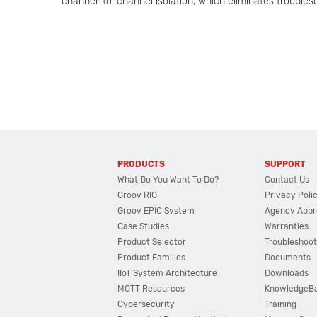
channel-to-channel isolation, which eliminates trouble
PRODUCTS
SUPPORT
What Do You Want To Do?
Contact Us
Groov RIO
Privacy Poli
Groov EPIC System
Agency Appr
Case Studies
Warranties
Product Selector
Troubleshoot
Product Families
Documents
IIoT System Architecture
Downloads
MQTT Resources
KnowledgeB
Cybersecurity
Training