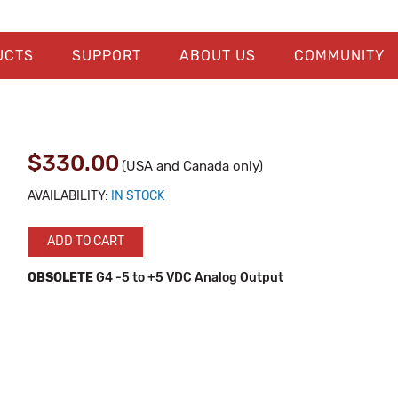
UCTS
SUPPORT
ABOUT US
COMMUNITY
$330.00
(USA and Canada only)
AVAILABILITY:
IN STOCK
ADD TO CART
OBSOLETE
G4 -5 to +5 VDC Analog Output