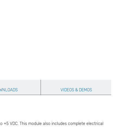
WNLOADS
VIDEOS & DEMOS
to +5 VDC. This module also includes complete electrical