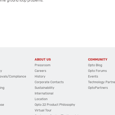
some ground loop problems.
ABOUT US
COMMUNITY
Pressroom
Opto Blog
cy
Careers
Opto Forums
ovals/Compliance
History
Events
Corporate Contacts
Technology Partn
ing
Sustainability
OptoPartners
International
Location
ase
Opto 22 Product Philosophy
Virtual Tour