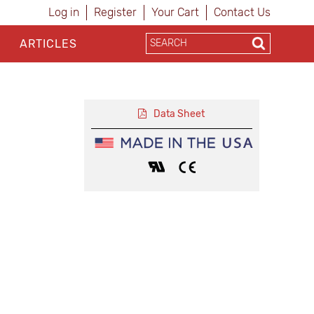
Log in
Register
Your Cart
Contact Us
ARTICLES
Data Sheet