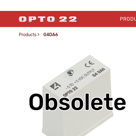
PROD
Products
>
G4DA6