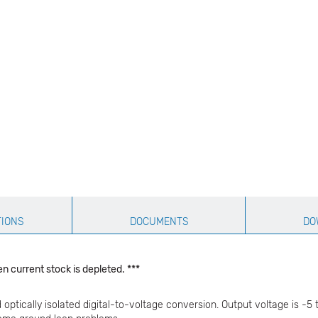
TIONS
DOCUMENTS
DO
n current stock is depleted. ***
ptically isolated digital-to-voltage conversion. Output voltage is -5 