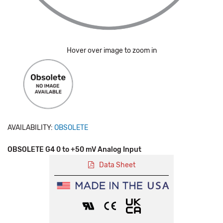
Hover over image to zoom in
AVAILABILITY:
OBSOLETE
OBSOLETE G4 0 to +50 mV Analog Input
Data Sheet