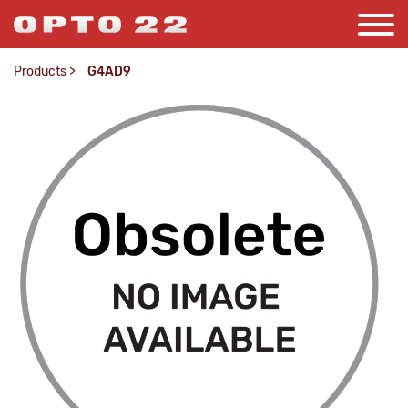
Products
>
G4AD9