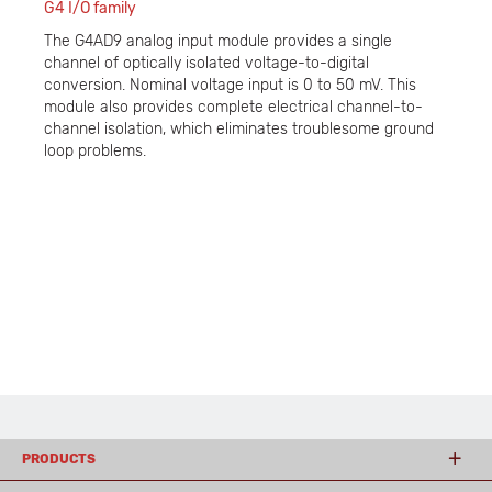
G4 I/O family
The G4AD9 analog input module provides a single
channel of optically isolated voltage-to-digital
conversion. Nominal voltage input is 0 to 50 mV. This
module also provides complete electrical channel-to-
channel isolation, which eliminates troublesome ground
loop problems.
PRODUCTS