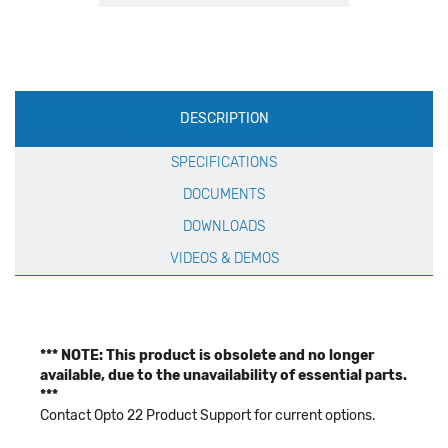
Production
DESCRIPTION
Specification
SPECIFICATIONS
DOCUMENTS
DOWNLOADS
VIDEOS & DEMOS
*** NOTE: This product is obsolete and no longer
available, due to the unavailability of essential parts.
***
Contact Opto 22 Product Support for current options.