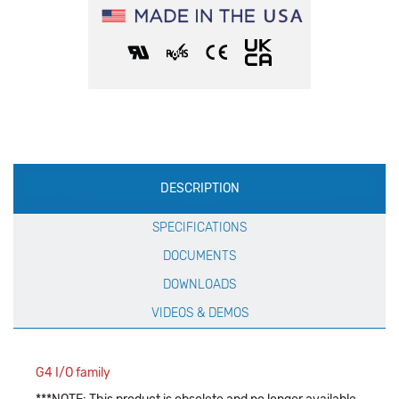
Production
DESCRIPTION
Specification
SPECIFICATIONS
DOCUMENTS
DOWNLOADS
VIDEOS & DEMOS
G4 I/O family