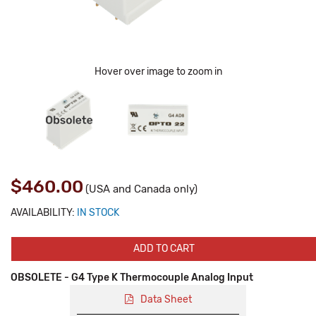
Hover over image to zoom in
$460.00
(USA and Canada only)
AVAILABILITY:
IN STOCK
ADD TO CART
OBSOLETE - G4 Type K Thermocouple Analog Input
Data Sheet