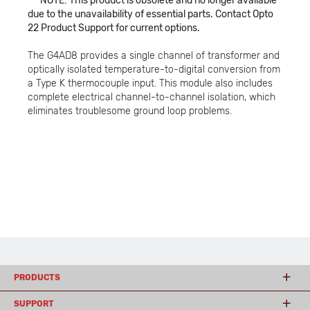
***NOTE: This product is obsolete and no longer available
due to the unavailability of essential parts. Contact Opto
22 Product Support for current options.
The G4AD8 provides a single channel of transformer and
optically isolated temperature-to-digital conversion from
a Type K thermocouple input. This module also includes
complete electrical channel-to-channel isolation, which
eliminates troublesome ground loop problems.
PRODUCTS
SUPPORT