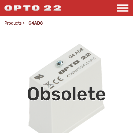
Products
>
G4AD8