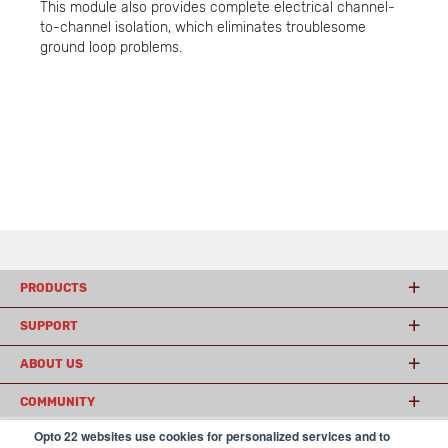
This module also provides complete electrical channel-
to-channel isolation, which eliminates troublesome
ground loop problems.
PRODUCTS
SUPPORT
ABOUT US
COMMUNITY
Opto 22 websites use cookies for personalized services and to