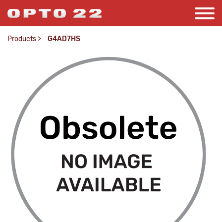
Products
>
G4AD7HS