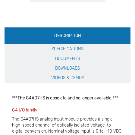
Production
DESCRIPTION
Specification
SPECIFICATIONS
DOCUMENTS
DOWNLOADS
VIDEOS & DEMOS
***The G4AD7HS is obsolete and no longer available.***
G4 I/O family
The G4AD7HS analog input module provides a single
high-speed channel of optically isolated voltage-to-
digital conversion. Nominal voltage input is 0 to +10 VDC.