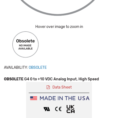
Hover over image to zoom in
AVAILABILITY:
OBSOLETE
OBSOLETE
G4 0 to +10 VDC Analog Input, High Speed
Data Sheet