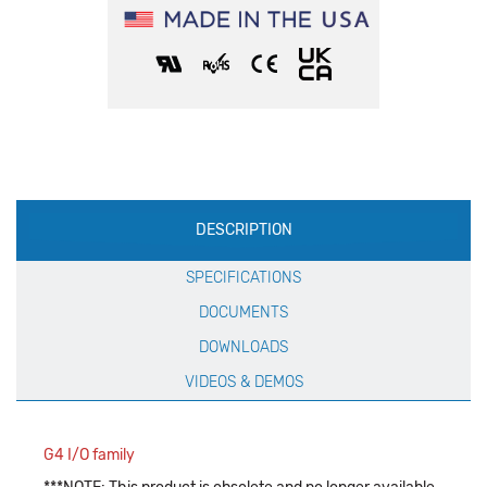
Production
DESCRIPTION
Specification
SPECIFICATIONS
DOCUMENTS
DOWNLOADS
VIDEOS & DEMOS
G4 I/O family