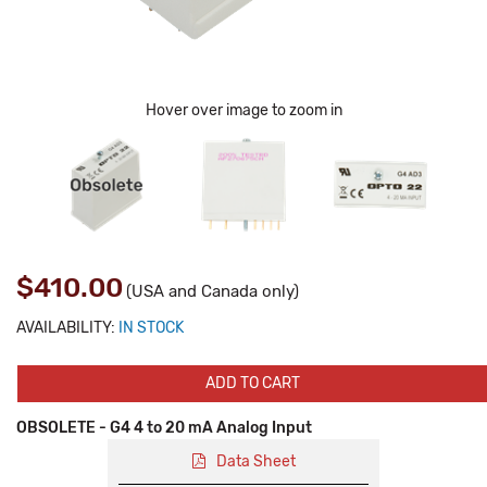
Hover over image to zoom in
$410.00
(USA and Canada only)
AVAILABILITY:
IN STOCK
ADD TO CART
OBSOLETE - G4 4 to 20 mA Analog Input
Data Sheet