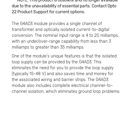
***NOTE: This product is obsolete and no longer available
due to the unavailability of essential parts. Contact Opto
22 Product Support for current options.
The G4AD3 module provides a single channel of
transformer and optically isolated current-to-digital
conversion. The nominal input range is 4 to 20 milliamps,
with an under/over-range capability from less than 3
milliamps to greater than 35 milliamps.
One of the module's unique features is that the isolated
loop supply can be provided by the G4AD3. This
eliminates the need for you to provide the loop supply
(typically 15-48 V) and also saves time and money for
the associated wiring and barrier strips. The G4AD3
module also includes complete electrical channel-to-
channel isolation, which eliminates ground loop problems.