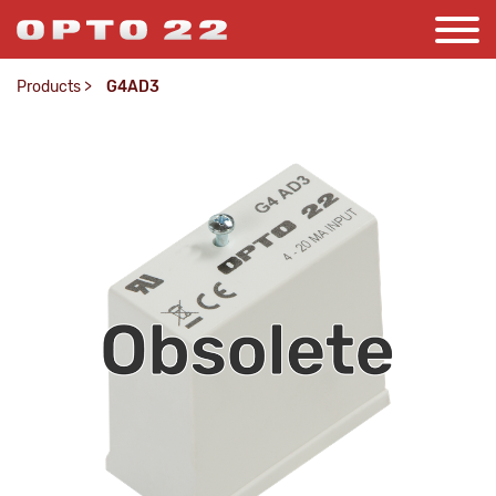
Products
>
G4AD3