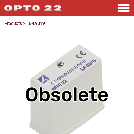
Products
>
G4AD19