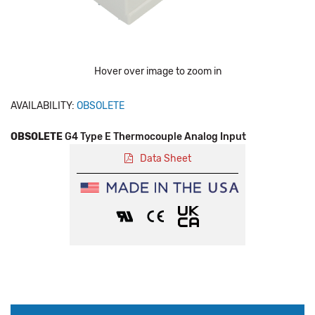
Hover over image to zoom in
AVAILABILITY:
OBSOLETE
OBSOLETE
G4 Type E Thermocouple Analog Input
Data Sheet
Production