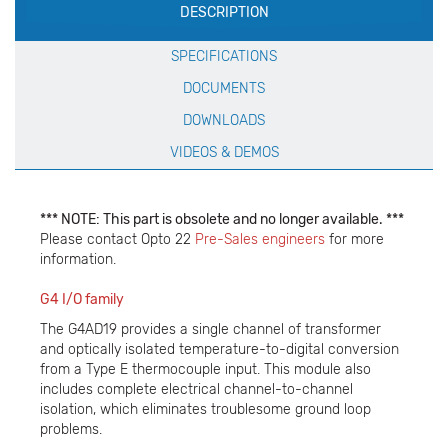
DESCRIPTION
Specification
SPECIFICATIONS
DOCUMENTS
DOWNLOADS
VIDEOS & DEMOS
*** NOTE: This part is obsolete and no longer available. ***
Please contact Opto 22
Pre-Sales engineers
for more
information.
G4 I/O family
The G4AD19 provides a single channel of transformer
and optically isolated temperature-to-digital conversion
from a Type E thermocouple input. This module also
includes complete electrical channel-to-channel
isolation, which eliminates troublesome ground loop
problems.