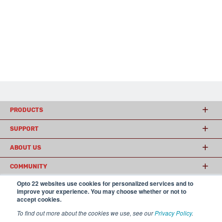
PRODUCTS
SUPPORT
ABOUT US
COMMUNITY
Opto 22 websites use cookies for personalized services and to
improve your experience. You may choose whether or not to
accept cookies.
© 2026 Opto 22
Terms and Conditions
|
Privacy
(800) 321 OPTO (6786)
| 43044 Business Park Drive, Temecula CA 92590
To find out more about the cookies we use, see our
Privacy Policy
.
USA