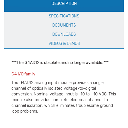
DESCRIPTION
Specification
SPECIFICATIONS
DOCUMENTS
DOWNLOADS
VIDEOS & DEMOS
***The G4AD12 is obsolete and no longer available.***
G4 I/O family
The G4AD12 analog input module provides a single
channel of optically isolated voltage-to-digital
conversion. Nominal voltage input is -10 to +10 VDC. This
module also provides complete electrical channel-to-
channel isolation, which eliminates troublesome ground
loop problems.