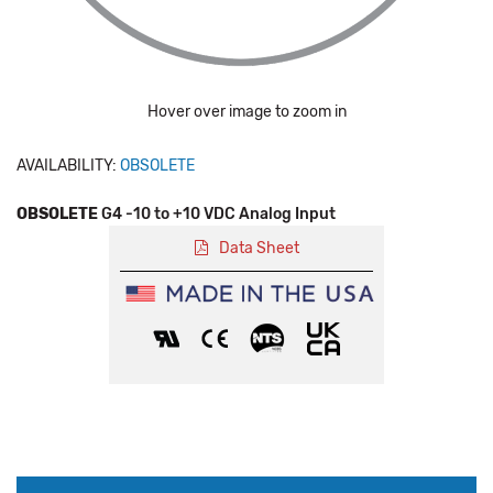
Hover over image to zoom in
AVAILABILITY:
OBSOLETE
OBSOLETE
G4 -10 to +10 VDC Analog Input
Data Sheet
Production