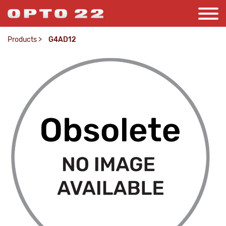
Products
>
G4AD12