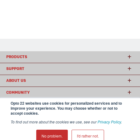
PRODUCTS
SUPPORT
ABOUT US
COMMUNITY
Opto 22 websites use cookies for personalized services and to
improve your experience. You may choose whether or not to
accept cookies.
© 2026 Opto 22
Terms and Conditions
|
Privacy
(800) 321 OPTO (6786)
| 43044 Business Park Drive, Temecula CA 92590
To find out more about the cookies we use, see our
Privacy Policy
.
USA
𝕏
No problem.
I'd rather not.