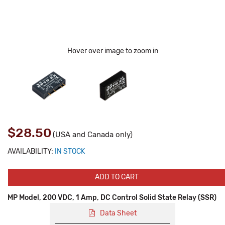
Hover over image to zoom in
$28.50
(USA and Canada only)
AVAILABILITY:
IN STOCK
ADD TO CART
MP Model, 200 VDC, 1 Amp, DC Control Solid State Relay (SSR)
Data Sheet