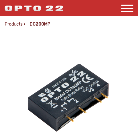
Products
>
DC200MP