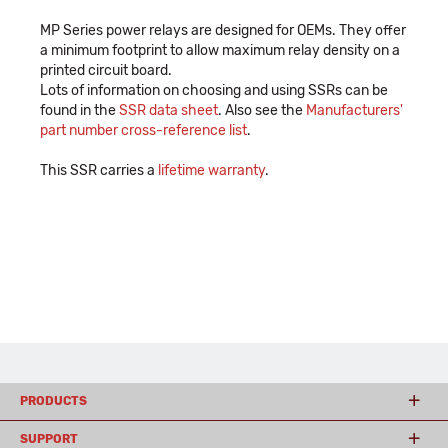
MP Series power relays are designed for OEMs. They offer
a minimum footprint to allow maximum relay density on a
printed circuit board.
Lots of information on choosing and using SSRs can be
found in the
SSR data sheet
. Also see the
Manufacturers'
part number cross-reference list
.
This SSR carries a
lifetime warranty
.
PRODUCTS
SUPPORT