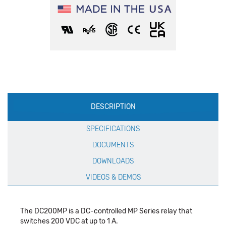
Production
DESCRIPTION
Specification
SPECIFICATIONS
DOCUMENTS
DOWNLOADS
VIDEOS & DEMOS
The DC200MP is a DC-controlled MP Series relay that
switches 200 VDC at up to 1 A.