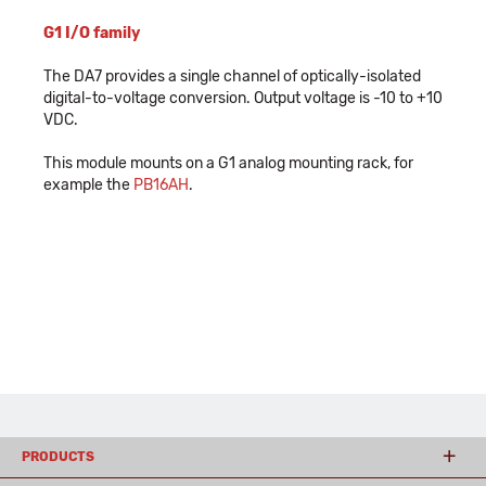
G1 I/O family
The DA7 provides a single channel of optically-isolated
digital-to-voltage conversion. Output voltage is -10 to +10
VDC.
This module mounts on a G1 analog mounting rack, for
example the
PB16AH
.
PRODUCTS