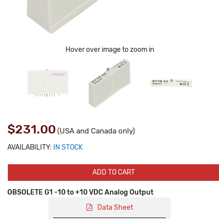
Hover over image to zoom in
$231.00
(USA and Canada only)
AVAILABILITY:
IN STOCK
ADD TO CART
OBSOLETE G1 -10 to +10 VDC Analog Output
Data Sheet