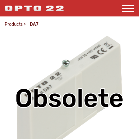
Products
>
DA7