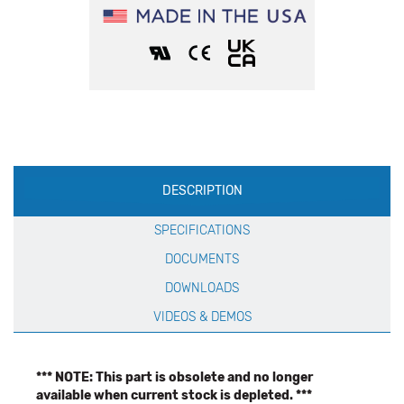
Production
DESCRIPTION
Specification
SPECIFICATIONS
DOCUMENTS
DOWNLOADS
VIDEOS & DEMOS
*** NOTE: This part is obsolete and no longer
available when current stock is depleted. ***