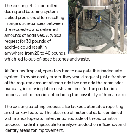
The existing PLC-controlled
dosing and batching system
lacked precision, often resulting
in large discrepancies between
the requested and delivered
amounts of additives. A typical
request for 30 pounds of
additive could result in
anywhere from 20 to 40 pounds,
which led to out-of-spec batches and waste.
At Pinturas Tropical, operators had to navigate this inadequate
system. To avoid costly errors, they would request just a fraction
of the required amount of each additive and add the remainder
manually, increasing labor costs and time for the production
process, not to mention introducing the possibility of human error.
The existing batching process also lacked automated reporting,
another key feature. The absence of historical data, combined
with manual operator intervention outside of the automation
process, made it impossible to analyze production efficiency and
identify areas for improvement.