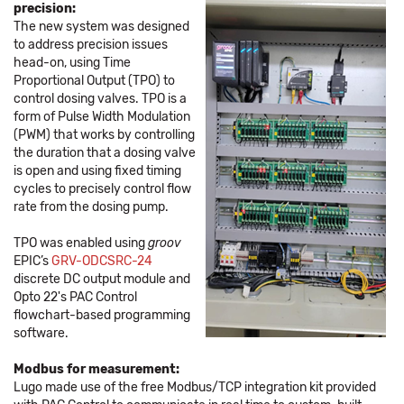
precision:
The new system was designed
to address precision issues
head-on, using Time
Proportional Output (TPO) to
control dosing valves. TPO is a
form of Pulse Width Modulation
(PWM) that works by controlling
the duration that a dosing valve
is open and using fixed timing
cycles to precisely control flow
rate from the dosing pump.
TPO was enabled using
groov
EPIC’s
GRV-ODCSRC-24
discrete DC output module and
Opto 22's PAC Control
flowchart-based programming
software.
Modbus for measurement:
Lugo made use of the free Modbus/TCP integration kit provided