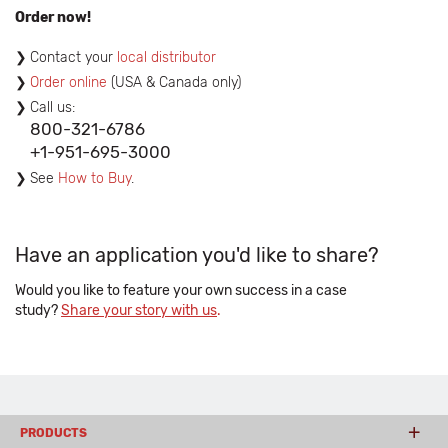
Order now!
Contact your
local distributor
Order online
(USA & Canada only)
Call us:
800-321-6786
+1-951-695-3000
See
How to Buy
.
Have an application you'd like to share?
Would you like to feature your own success in a case
study?
Share your story with us
.
PRODUCTS