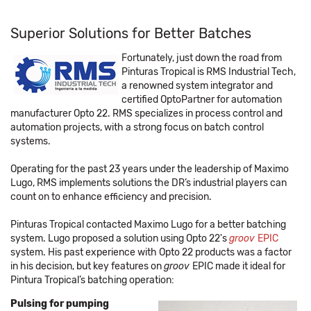
Superior Solutions for Better Batches
Fortunately, just down the road from
Pinturas Tropical is RMS Industrial Tech,
a renowned system integrator and
certified OptoPartner for automation
manufacturer Opto 22. RMS specializes in process control and
automation projects, with a strong focus on batch control
systems.
Operating for the past 23 years under the leadership of Maximo
Lugo, RMS implements solutions the DR’s industrial players can
count on to enhance efficiency and precision.
Pinturas Tropical contacted Maximo Lugo for a better batching
system. Lugo proposed a solution using Opto 22's
groov
EPIC
system. His past experience with Opto 22 products was a factor
in his decision, but key features on
groov
EPIC made it ideal for
Pintura Tropical’s batching operation:
Pulsing for pumping