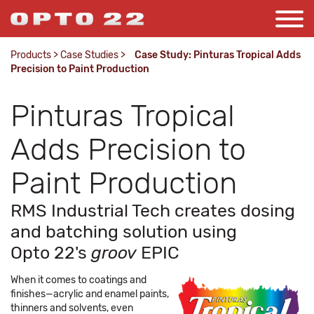
Products
>
Case Studies
>
Case Study: Pinturas Tropical Adds
Precision to Paint Production
Pinturas Tropical
Adds Precision to
Paint Production
RMS Industrial Tech creates dosing
and batching solution using
Opto 22's
groov
EPIC
When it comes to coatings and
finishes—acrylic and enamel paints,
thinners and solvents, even