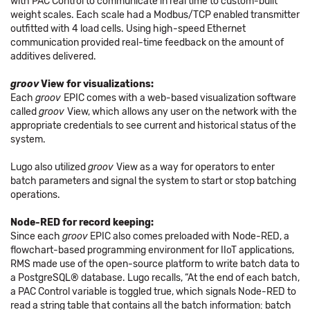
with PAC Control to communicate in real time to custom-built
weight scales. Each scale had a Modbus/TCP enabled transmitter
outfitted with 4 load cells. Using high-speed Ethernet
communication provided real-time feedback on the amount of
additives delivered.
groov
View for visualizations:
Each
groov
EPIC comes with a web-based visualization software
called
groov
View, which allows any user on the network with the
appropriate credentials to see current and historical status of the
system.
Lugo also utilized
groov
View as a way for operators to enter
batch parameters and signal the system to start or stop batching
operations.
Node-RED for record keeping:
Since each
groov
EPIC also comes preloaded with Node-RED, a
flowchart-based programming environment for IIoT applications,
RMS made use of the open-source platform to write batch data to
a PostgreSQL® database. Lugo recalls, “At the end of each batch,
a PAC Control variable is toggled true, which signals Node-RED to
read a string table that contains all the batch information: batch