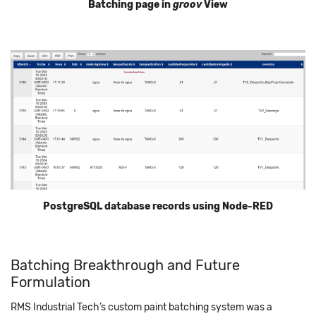
Batching page in
groov
View
PostgreSQL database records using Node-RED
Batching Breakthrough and Future
Formulation
RMS Industrial Tech’s custom paint batching system was a