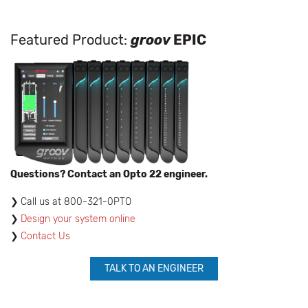
Featured Product:
groov
EPIC
Questions? Contact an Opto 22 engineer.
​Call us at 800-321-0PTO
Design your system online
Contact Us
TALK TO AN ENGINEER