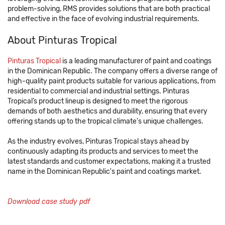
problem-solving, RMS provides solutions that are both practical
and effective in the face of evolving industrial requirements.
About Pinturas Tropical
Pinturas Tropical
is a leading manufacturer of paint and coatings
in the Dominican Republic. The company offers a diverse range of
high-quality paint products suitable for various applications, from
residential to commercial and industrial settings. Pinturas
Tropical’s product lineup is designed to meet the rigorous
demands of both aesthetics and durability, ensuring that every
offering stands up to the tropical climate's unique challenges.
As the industry evolves, Pinturas Tropical stays ahead by
continuously adapting its products and services to meet the
latest standards and customer expectations, making it a trusted
name in the Dominican Republic's paint and coatings market.
Download case study pdf