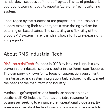
hands-down success at Pinturas Tropical. The paint producer’s
operations team is happy to report a “zero error” paint batching
system.
Encouraged by the success of the project, Pinturas Tropical is
already exploring their next project, a resin dosing system for
batching oil-based paints. The scalability and flexibility of the
groov
EPIC system make it an ideal choice for future expansions
and projects.
About RMS Industrial Tech
RMS Industrial Tech
, founded in 2008 by Maximo Lugo, is a key
player in the industrial solutions sector in the Dominican Republic.
The company is known for its focus on automation, equipment
maintenance, and system integration, tailored specifically to meet
the needs of the manufacturing industry.
Maximo Lugo's expertise and hands-on approach have
positioned RMS Industrial Tech as a reliable resource for
businesses seeking to enhance their operational processes. By
leveraging the latest technologies and a pragmatic approach to