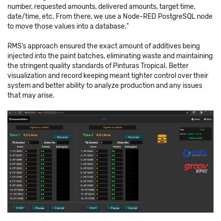
number, requested amounts, delivered amounts, target time,
date/time, etc. From there, we use a Node-RED PostgreSQL node
to move those values into a database."
RMS’s approach ensured the exact amount of additives being
injected into the paint batches, eliminating waste and maintaining
the stringent quality standards of Pinturas Tropical. Better
visualization and record keeping meant tighter control over their
system and better ability to analyze production and any issues
that may arise.