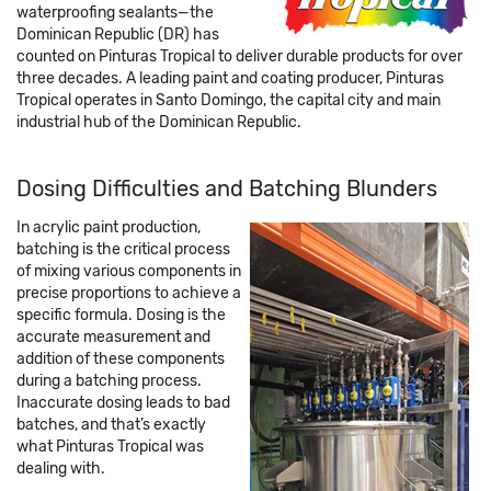
waterproofing sealants—the
Dominican Republic (DR) has
counted on Pinturas Tropical to deliver durable products for over
three decades. A leading paint and coating producer, Pinturas
Tropical operates in Santo Domingo, the capital city and main
industrial hub of the Dominican Republic.
Dosing Difficulties and Batching Blunders
In acrylic paint production,
batching is the critical process
of mixing various components in
precise proportions to achieve a
specific formula. Dosing is the
accurate measurement and
addition of these components
during a batching process.
Inaccurate dosing leads to bad
batches, and that’s exactly
what Pinturas Tropical was
dealing with.