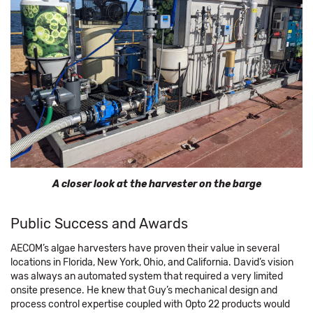
A closer look at the harvester on the barge
Public Success and Awards
AECOM’s algae harvesters have proven their value in several
locations in Florida, New York, Ohio, and California. David’s vision
was always an automated system that required a very limited
onsite presence. He knew that Guy’s mechanical design and
process control expertise coupled with Opto 22 products would