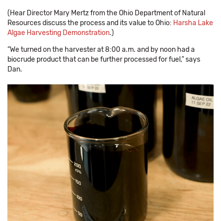
(Hear Director Mary Mertz from the Ohio Department of Natural
Resources discuss the process and its value to Ohio:
Harsha Lake
Algae Harvesting Demonstration
.)
“We turned on the harvester at 8:00 a.m. and by noon had a
biocrude product that can be further processed for fuel,” says
Dan.