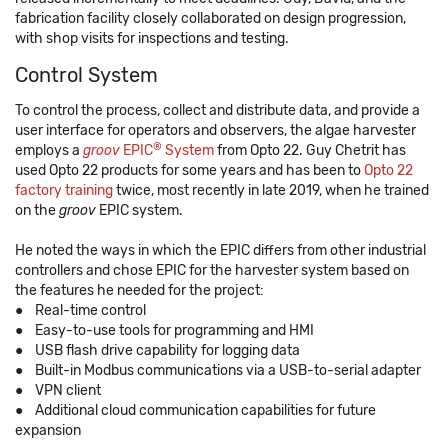
fabrication facility closely collaborated on design progression,
with shop visits for inspections and testing.
Control System
To control the process, collect and distribute data, and provide a
user interface for operators and observers, the algae harvester
®
employs a
groov
EPIC
System
from Opto 22. Guy Chetrit has
used Opto 22 products for some years and has been to
Opto 22
factory training
twice, most recently in late 2019, when he trained
on the
groov
EPIC system.
He noted the ways in which the EPIC differs from other industrial
controllers and chose EPIC for the harvester system based on
the features he needed for the project:
● Real-time control
● Easy-to-use tools for programming and HMI
● USB flash drive capability for logging data
● Built-in Modbus communications via a USB-to-serial adapter
● VPN client
● Additional cloud communication capabilities for future
expansion