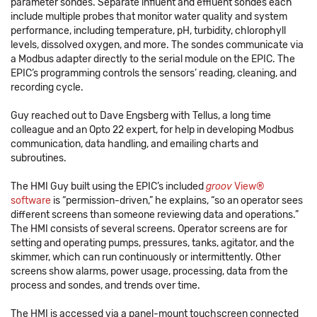
parameter sondes. Separate influent and effluent sondes each
include multiple probes that monitor water quality and system
performance, including temperature, pH, turbidity, chlorophyll
levels, dissolved oxygen, and more. The sondes communicate via
a Modbus adapter directly to the serial module on the EPIC. The
EPIC’s programming controls the sensors’ reading, cleaning, and
recording cycle.
Guy reached out to Dave Engsberg with Tellus, a long time
colleague and an Opto 22 expert, for help in developing Modbus
communication, data handling, and emailing charts and
subroutines.
The HMI Guy built using the EPIC’s included
groov
View®
software
is “permission-driven,” he explains, “so an operator sees
different screens than someone reviewing data and operations.”
The HMI consists of several screens. Operator screens are for
setting and operating pumps, pressures, tanks, agitator, and the
skimmer, which can run continuously or intermittently. Other
screens show alarms, power usage, processing, data from the
process and sondes, and trends over time.
The HMI is accessed via a panel-mount touchscreen connected