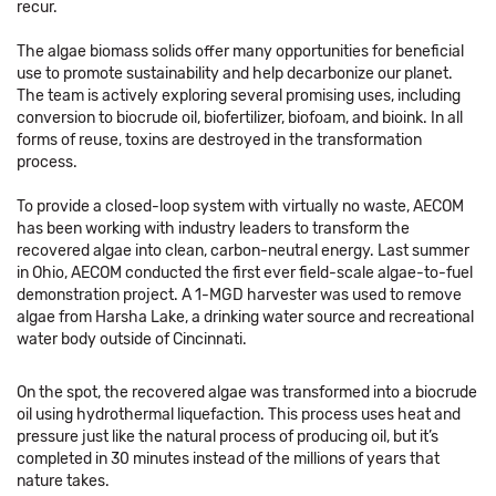
recur.
The algae biomass solids offer many opportunities for beneficial
use to promote sustainability and help decarbonize our planet.
The team is actively exploring several promising uses, including
conversion to biocrude oil, biofertilizer, biofoam, and bioink. In all
forms of reuse, toxins are destroyed in the transformation
process.
To provide a closed-loop system with virtually no waste, AECOM
has been working with industry leaders to transform the
recovered algae into clean, carbon-neutral energy. Last summer
in Ohio, AECOM conducted the first ever field-scale algae-to-fuel
demonstration project. A 1-MGD harvester was used to remove
algae from Harsha Lake, a drinking water source and recreational
water body outside of Cincinnati.
On the spot, the recovered algae was transformed into a biocrude
oil using hydrothermal liquefaction. This process uses heat and
pressure just like the natural process of producing oil, but it’s
completed in 30 minutes instead of the millions of years that
nature takes.