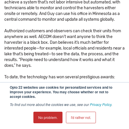
achieve a system that’s not labor intensive but automated, with
technicians able to monitor and control the harvesters either
onsite or remotely. And Guy can use his office in Minnesota as a
central command to monitor and update all systems globally.
Authorized customers and observers can check their units from
anywhere as well. AECOM doesn’t want anyone to think the
harvester is a black box. Dan believes it’s much better for
interested people—for example, local officials and residents near a
lake that’s being treated—to see the data, the process, and the
results. “People need to understand how it works and what it
does,” he says.
To date, the technology has won several prestigious awards:
Opto 22 websites use cookies for personalized services and to
Three Environmental Business Journal awards
improve your experience. You may choose whether or not to
An Impact Award from the Federal Laboratory Consortium of 1
accept cookies.
An Innovation of the Year award from the U.S. Army Corps of
To find out more about the cookies we use, see our
Privacy Policy
.
Engineers, Engineer Research Development Center
No problem.
I'd rather not.