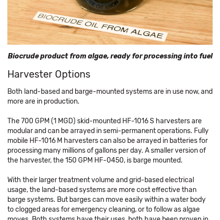
Biocrude product from algae, ready for processing into fuel
Harvester Options
Both land-based and barge-mounted systems are in use now, and
more are in production.
The 700 GPM (1 MGD) skid-mounted HF-1016 S harvesters are
modular and can be arrayed in semi-permanent operations. Fully
mobile HF-1016 M harvesters can also be arrayed in batteries for
processing many millions of gallons per day. A smaller version of
the harvester, the 150 GPM HF-0450, is barge mounted.
With their larger treatment volume and grid-based electrical
usage, the land-based systems are more cost effective than
barge systems. But barges can move easily within a water body
to clogged areas for emergency cleaning, or to follow as algae
moves. Both systems have their uses, both have been proven in