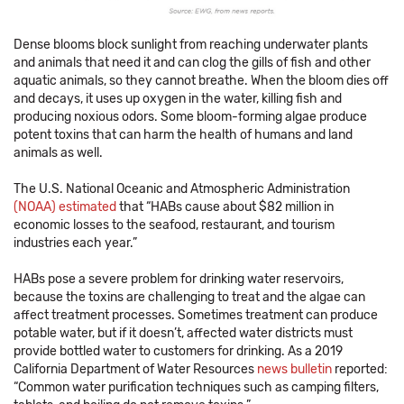
Dense blooms block sunlight from reaching underwater plants
and animals that need it and can clog the gills of fish and other
aquatic animals, so they cannot breathe. When the bloom dies off
and decays, it uses up oxygen in the water, killing fish and
producing noxious odors. Some bloom-forming algae produce
potent toxins that can harm the health of humans and land
animals as well.
The U.S. National Oceanic and Atmospheric Administration
(NOAA) estimated
that “HABs cause about $82 million in
economic losses to the seafood, restaurant, and tourism
industries each year.”
HABs pose a severe problem for drinking water reservoirs,
because the toxins are challenging to treat and the algae can
affect treatment processes. Sometimes treatment can produce
potable water, but if it doesn’t, affected water districts must
provide bottled water to customers for drinking. As a 2019
California Department of Water Resources
news bulletin
reported:
“Common water purification techniques such as camping filters,