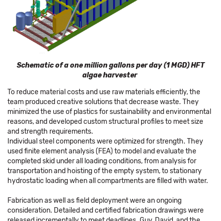
Schematic of a one million gallons per day (1 MGD) HFT
algae harvester
To reduce material costs and use raw materials efficiently, the
team produced creative solutions that decrease waste. They
minimized the use of plastics for sustainability and environmental
reasons, and developed custom structural profiles to meet size
and strength requirements.
Individual steel components were optimized for strength. They
used finite element analysis (FEA) to model and evaluate the
completed skid under all loading conditions, from analysis for
transportation and hoisting of the empty system, to stationary
hydrostatic loading when all compartments are filled with water.
Fabrication as well as field deployment were an ongoing
consideration. Detailed and certified fabrication drawings were
released incrementally to meet deadlines. Guy, David, and the