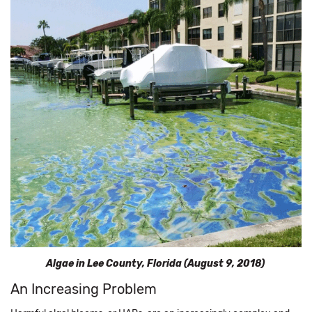
Algae in Lee County, Florida (August 9, 2018)
An Increasing Problem