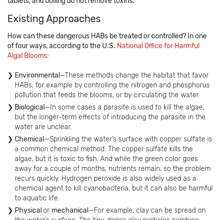
tablets, and boiling do not remove toxins.”
Existing Approaches
How can these dangerous HABs be treated or controlled? In one
of four ways, according to the U.S.
National Office for Harmful
Algal Blooms
:
Environmental
—These methods change the habitat that favor
HABs, for example by controlling the nitrogen and phosphorus
pollution that feeds the blooms, or by circulating the water.
Biological
—In some cases a parasite is used to kill the algae,
but the longer-term effects of introducing the parasite in the
water are unclear.
Chemical
—Sprinkling the water’s surface with copper sulfate is
a common chemical method. The copper sulfate kills the
algae, but it is toxic to fish. And while the green color goes
away for a couple of months, nutrients remain, so the problem
recurs quickly. Hydrogen peroxide is also widely used as a
chemical agent to kill cyanobacteria, but it can also be harmful
to aquatic life.
Physical
or
mechanical
—For example, clay can be spread on