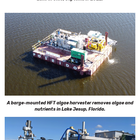
A barge-mounted HFT algae harvester removes algae and
nutrients in
Lake Jesup, Florida.