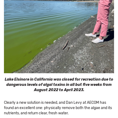
Lake Elsinore in California was closed for recreation due to
dangerous levels of algal toxins in all but five weeks from
August 2022 to April 2023.
Clearly a new solution is needed, and Dan Levy at AECOM has
found an excellent one: physically remove both the algae and its
nutrients, and return clear, fresh water.