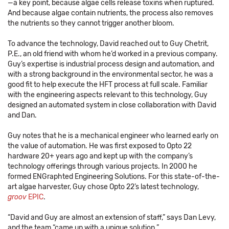
—a key point, because algae cells release toxins when ruptured.
And because algae contain nutrients, the process also removes
the nutrients so they cannot trigger another bloom.
To advance the technology, David reached out to Guy Chetrit,
P.E., an old friend with whom he’d worked in a previous company.
Guy’s expertise is industrial process design and automation, and
with a strong background in the environmental sector, he was a
good fit to help execute the HFT process at full scale. Familiar
with the engineering aspects relevant to this technology, Guy
designed an automated system in close collaboration with David
and Dan.
Guy notes that he is a mechanical engineer who learned early on
the value of automation. He was first exposed to Opto 22
hardware 20+ years ago and kept up with the company’s
technology offerings through various projects. In 2000 he
formed ENGraphted Engineering Solutions. For this state-of-the-
art algae harvester, Guy chose Opto 22’s latest technology,
groov
EPIC
.
“David and Guy are almost an extension of staff,” says Dan Levy,
and the team “came up with a unique solution.”