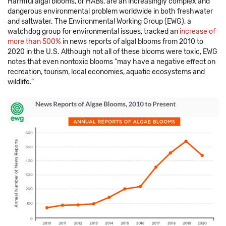
Harmful algal blooms, or HABs, are an increasingly complex and
dangerous environmental problem worldwide in both freshwater
and saltwater. The Environmental Working Group (EWG), a
watchdog group for environmental issues, tracked an
increase of
more than 500%
in news reports of algal blooms from 2010 to
2020 in the U.S. Although not all of these blooms were toxic, EWG
notes that even nontoxic blooms “may have a negative effect on
recreation, tourism, local economies, aquatic ecosystems and
wildlife.”