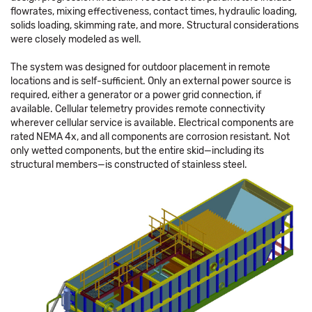
flowrates, mixing effectiveness, contact times, hydraulic loading,
solids loading, skimming rate, and more. Structural considerations
were closely modeled as well.
The system was designed for outdoor placement in remote
locations and is self-sufficient. Only an external power source is
required, either a generator or a power grid connection, if
available. Cellular telemetry provides remote connectivity
wherever cellular service is available. Electrical components are
rated NEMA 4x, and all components are corrosion resistant. Not
only wetted components, but the entire skid—including its
structural members—is constructed of stainless steel.