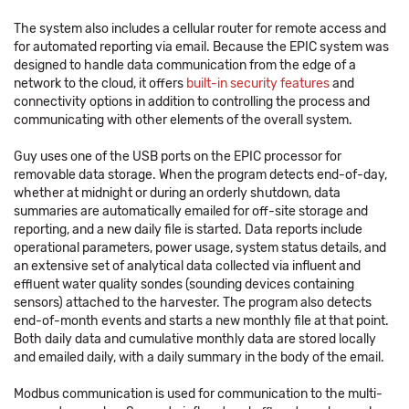
The system also includes a cellular router for remote access and
for automated reporting via email. Because the EPIC system was
designed to handle data communication from the edge of a
network to the cloud, it offers
built-in security features
and
connectivity options in addition to controlling the process and
communicating with other elements of the overall system.
Guy uses one of the USB ports on the EPIC processor for
removable data storage. When the program detects end-of-day,
whether at midnight or during an orderly shutdown, data
summaries are automatically emailed for off-site storage and
reporting, and a new daily file is started. Data reports include
operational parameters, power usage, system status details, and
an extensive set of analytical data collected via influent and
effluent water quality sondes (sounding devices containing
sensors) attached to the harvester. The program also detects
end-of-month events and starts a new monthly file at that point.
Both daily data and cumulative monthly data are stored locally
and emailed daily, with a daily summary in the body of the email.
Modbus communication is used for communication to the multi-