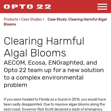
Products
>
Case Studies
>
Case Study: Clearing Harmful Algal
Blooms
Clearing Harmful
Algal Blooms
AECOM, Ecosa, ENGraphted, and
Opto 22 team up for a new solution
to a complex environmental
problem
If you were headed to Florida as a tourist in 2016, you would have
been sadly disappointed. Due to massive algae blooms along the
east coast, Governor Rick Scott declared a state of emergency