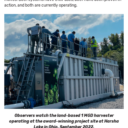
action, and both are currently operating.
Observers watch the land-based 1 MGD harvester
operating at the award-winning project site at Harsha
Lake in Ohio, September 2022.