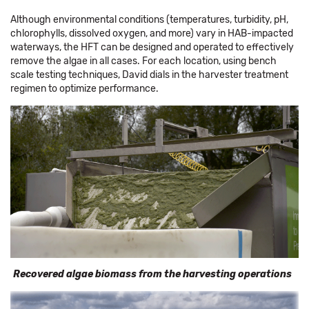
Although environmental conditions (temperatures, turbidity, pH,
chlorophylls, dissolved oxygen, and more) vary in HAB-impacted
waterways, the HFT can be designed and operated to effectively
remove the algae in all cases. For each location, using bench
scale testing techniques, David dials in the harvester treatment
regimen to optimize performance.
Recovered algae biomass from the harvesting operations