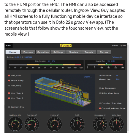
to the HDMI port on the EPIC. The HMI can also be accessed
remotely through the cellular router. In
groov
View, Guy adapted
all HMI screens to a fully functioning mobile device interface so
that operators can use it in Opto 22’s
groov
View app. (The
screenshots that follow show the touchscreen view, not the
mobile view.)