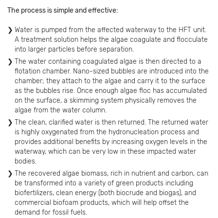
The process is simple and effective:
Water is pumped from the affected waterway to the HFT unit.
A treatment solution helps the algae coagulate and flocculate
into larger particles before separation.
The water containing coagulated algae is then directed to a
flotation chamber. Nano-sized bubbles are introduced into the
chamber; they attach to the algae and carry it to the surface
as the bubbles rise. Once enough algae floc has accumulated
on the surface, a skimming system physically removes the
algae from the water column.
The clean, clarified water is then returned. The returned water
is highly oxygenated from the hydronucleation process and
provides additional benefits by increasing oxygen levels in the
waterway, which can be very low in these impacted water
bodies.
The recovered algae biomass, rich in nutrient and carbon, can
be transformed into a variety of green products including
biofertilizers, clean energy (both biocrude and biogas), and
commercial biofoam products, which will help offset the
demand for fossil fuels.