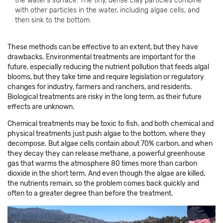
the water’s surface. The tiny, dense clay particles combine
with other particles in the water, including algae cells, and
then sink to the bottom.
These methods can be effective to an extent, but they have
drawbacks. Environmental treatments are important for the
future, especially reducing the nutrient pollution that feeds algal
blooms, but they take time and require legislation or regulatory
changes for industry, farmers and ranchers, and residents.
Biological treatments are risky in the long term, as their future
effects are unknown.
Chemical treatments may be toxic to fish, and both chemical and
physical treatments just push algae to the bottom, where they
decompose. But algae cells contain about 70% carbon, and when
they decay they can release methane, a powerful greenhouse
gas that warms the atmosphere 80 times more than carbon
dioxide in the short term. And even though the algae are killed,
the nutrients remain, so the problem comes back quickly and
often to a greater degree than before the treatment.