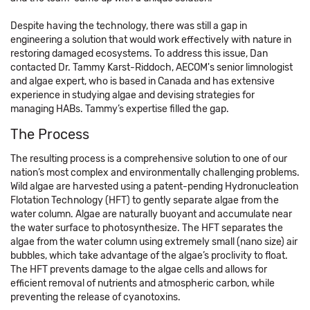
Despite having the technology, there was still a gap in
engineering a solution that would work effectively with nature in
restoring damaged ecosystems. To address this issue, Dan
contacted Dr. Tammy Karst-Riddoch, AECOM's senior limnologist
and algae expert, who is based in Canada and has extensive
experience in studying algae and devising strategies for
managing HABs. Tammy’s expertise filled the gap.
The Process
The resulting process is a comprehensive solution to one of our
nation’s most complex and environmentally challenging problems.
Wild algae are harvested using a patent-pending Hydronucleation
Flotation Technology (HFT) to gently separate algae from the
water column. Algae are naturally buoyant and accumulate near
the water surface to photosynthesize. The HFT separates the
algae from the water column using extremely small (nano size) air
bubbles, which take advantage of the algae’s proclivity to float.
The HFT prevents damage to the algae cells and allows for
efficient removal of nutrients and atmospheric carbon, while
preventing the release of cyanotoxins.