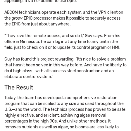
appealing. It’s a no-brainer to use Opto.”
AECOM technicians operate each system, and the VPN client on
the
groov
EPIC processor makes it possible to securely access
the EPIC from just about anywhere.
“They love the remote access, and so do I,” Guy says. From his
office in Minnesota, he can log in at any time to any unit in the
field, just to check on it or to update its control program or HMI.
Guy has found this project rewarding. “It’s nice to solve a problem
that hasn’t been solved in this way before. And have the liberty to
do it high class—with all stainless steel construction and an
elaborate control system.”
The Result
Today, the team has developed a comprehensive restoration
program that can be scaled to any size and used throughout the
U.S.—and the world. The technical process has proven to be safe,
highly effective, and efficient, achieving algae removal
percentages in the high 90s. And unlike other methods, it
removes nutrients as well as algae, so blooms are less likely to