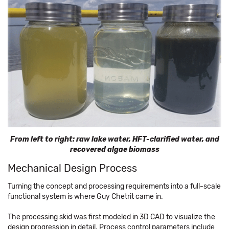
From left to right: raw lake water, HFT-clarified water, and
recovered algae biomass
Mechanical Design Process
Turning the concept and processing requirements into a full-scale
functional system is where Guy Chetrit came in.
The processing skid was first modeled in 3D CAD to visualize the
design progression in detail. Process control parameters include