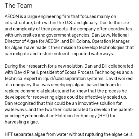
The Team
AECOM is a large engineering firm that focuses mainly on
infrastructure, both within the U.S. and globally. Due to the size
and complexity of their projects, the company often coordinates
with universities and government agencies. Dan Levy, National
Director of Algae for AECOM, and Bill Colona, Operation Manager
for Algae, have made it their mission to develop technologies that
can mitigate and restore nutrient-impacted waterways.
During their research for a new solution, Dan and Bill collaborated
with David Pinelli, president of Ecosa Process Technologies and a
technical expert in liquid/solid separation systems. David worked
at a company that was developing algae-based biofoam to
replace commercial plastics, and he knew that the process he
developed for recovering algae could be effectively scaled up.
Dan recognized that this could be an innovative solution for
waterways, and the two then collaborated to develop the patent-
pending Hydronucleation Flotation Technology (HFT) for
harvesting algae.
HFT separates algae from water without rupturing the algae cells