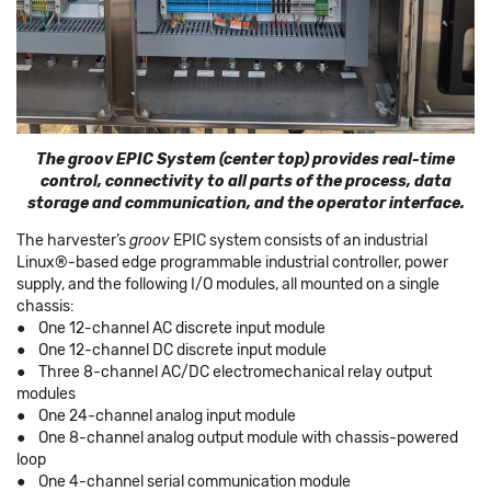
The groov EPIC System (center top) provides real-time
control, connectivity to all parts of the process, data
storage and communication, and the operator interface.
The harvester’s
groov
EPIC system consists of an industrial
Linux®-based edge programmable industrial controller, power
supply, and the following I/O modules, all mounted on a single
chassis:
● One 12-channel AC discrete input module
● One 12-channel DC discrete input module
● Three 8-channel AC/DC electromechanical relay output
modules
● One 24-channel analog input module
● One 8-channel analog output module with chassis-powered
loop
● One 4-channel serial communication module