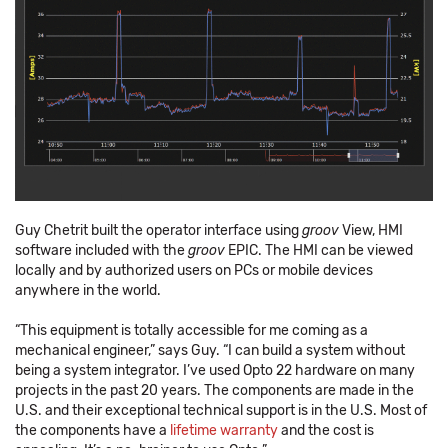
Guy Chetrit built the operator interface using
groov
View, HMI
software included with the
groov
EPIC. The HMI can be viewed
locally and by authorized users on PCs or mobile devices
anywhere in the world.
“This equipment is totally accessible for me coming as a
mechanical engineer,” says Guy. “I can build a system without
being a system integrator. I’ve used Opto 22 hardware on many
projects in the past 20 years. The components are made in the
U.S. and their exceptional technical support is in the U.S. Most of
the components have a
lifetime warranty
and the cost is