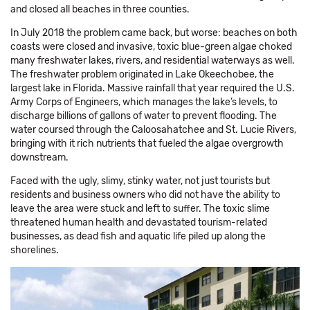
and closed all beaches in three counties.
In July 2018 the problem came back, but worse: beaches on both
coasts were closed and invasive, toxic blue-green algae choked
many freshwater lakes, rivers, and residential waterways as well.
The freshwater problem originated in Lake Okeechobee, the
largest lake in Florida. Massive rainfall that year required the U.S.
Army Corps of Engineers, which manages the lake’s levels, to
discharge billions of gallons of water to prevent flooding. The
water coursed through the Caloosahatchee and St. Lucie Rivers,
bringing with it rich nutrients that fueled the algae overgrowth
downstream.
Faced with the ugly, slimy, stinky water, not just tourists but
residents and business owners who did not have the ability to
leave the area were stuck and left to suffer. The toxic slime
threatened human health and devastated tourism-related
businesses, as dead fish and aquatic life piled up along the
shorelines.