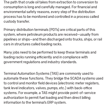
The path that crude oil takes from extraction to conversion to
consumption is long and carefully managed. For financial and
environmental safety reasons, every step of the distribution
process has to be monitored and controlled in a process called
custody transfer.
Primary distribution terminals (PDTs) are critical parts of this
system, where petroleum products are received—usually from
pipelines or ships—and then discharged onto trucks, ships, or rail
cars in structures called loading racks.
Many jobs need to be performed to keep these terminals and
loading racks running efficiently and in compliance with
government regulations and industry standards.
Terminal Automation Systems (TAS) are commonly used to
automate these functions. They bridge the SCADA systems used
to control and monitor field devices (electronic meter registers,
tank level indicators, valves, pumps, etc.) with back-office
systems. For example, a TAS might provide point-of-service
authorization to permit fuel loading and then direct billing
information to the terminal’s ERP system.