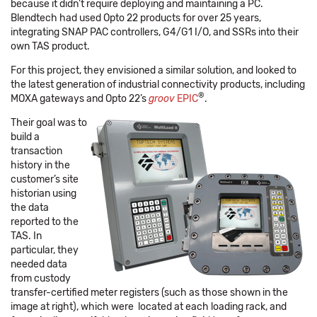
because it didn’t require deploying and maintaining a PC.
Blendtech had used Opto 22 products for over 25 years,
integrating SNAP PAC controllers, G4/G1 I/O, and SSRs into their
own TAS product.
For this project, they envisioned a similar solution, and looked to
the latest generation of industrial connectivity products, including
®
MOXA gateways and Opto 22’s
groov
EPIC
.
Their goal was to
build a
transaction
history in the
customer’s site
historian using
the data
reported to the
TAS. In
particular, they
needed data
from custody
transfer-certified meter registers (such as those shown in the
image at right), which were located at each loading rack, and