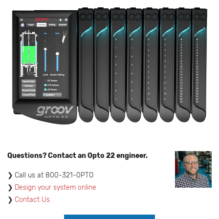
Questions? Contact an Opto 22 engineer.
​Call us at 800-321-0PTO
Design your system online
Contact Us