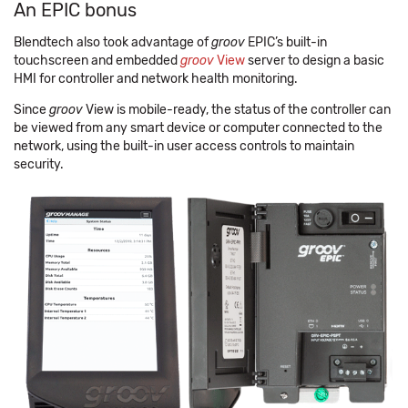
An EPIC bonus
Blendtech also took advantage of
groov
EPIC’s built-in
touchscreen and embedded
groov
View
server to design a basic
HMI for controller and network health monitoring.
Since
groov
View is mobile-ready, the status of the controller can
be viewed from any smart device or computer connected to the
network, using the built-in user access controls to maintain
security.