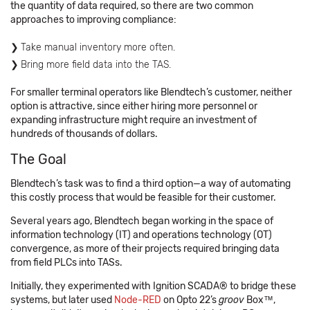
the quantity of data required, so there are two common
approaches to improving compliance:
Take manual inventory more often.
Bring more field data into the TAS.
For smaller terminal operators like Blendtech’s customer, neither
option is attractive, since either hiring more personnel or
expanding infrastructure might require an investment of
hundreds of thousands of dollars.
The Goal
Blendtech’s task was to find a third option—a way of automating
this costly process that would be feasible for their customer.
Several years ago, Blendtech began working in the space of
information technology (IT) and operations technology (OT)
convergence, as more of their projects required bringing data
from field PLCs into TASs.
Initially, they experimented with Ignition SCADA® to bridge these
systems, but later used
Node-RED
on Opto 22’s
groov
Box™,