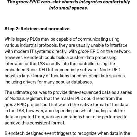
The groov EPIC zero-slot chassis integrates comfortably
into small spaces.
Step 2: Retrieve and normalize
While legacy PLCs may be capable of communicating using
various industrial protocols, they are usually unable to interface
with modern IT systems directly. With
groov
EPIC on the network,
however, Blendtech could build a custom data processing
interface for the TAS directly into the controller using the
embedded Node-RED IoT connectivity software. Node-RED
boasts a large library of functions for connecting data sources,
including drivers for many popular databases.
The ultimate goal was to provide time-sequenced data as a series
of Modbus registers that the master PLC could read from the
groov
EPIC processor. That wasn’t the native format of the data
in the TAS, however, and depending on which loading rack the
data originated from, various operations had to be performed to
achieve this consistent format.
Blendtech designed event triggers to recognize when data in the