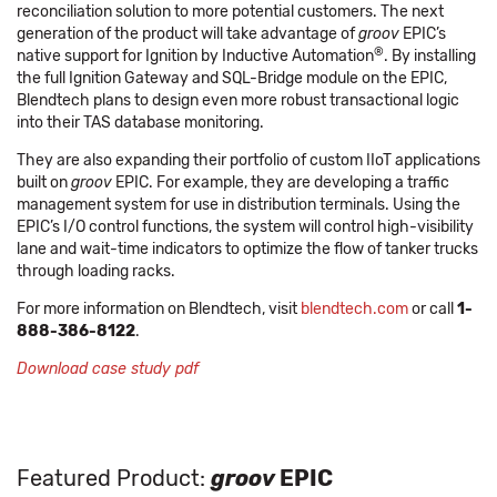
reconciliation solution to more potential customers. The next
generation of the product will take advantage of
groov
EPIC’s
®
native support for Ignition by Inductive Automation
. By installing
the full Ignition Gateway and SQL-Bridge module on the EPIC,
Blendtech plans to design even more robust transactional logic
into their TAS database monitoring.
They are also expanding their portfolio of custom IIoT applications
built on
groov
EPIC. For example, they are developing a traffic
management system for use in distribution terminals. Using the
EPIC’s I/O control functions, the system will control high-visibility
lane and wait-time indicators to optimize the flow of tanker trucks
through loading racks.
For more information on Blendtech, visit
blendtech.com
or call
1-
888-386-8122
.
Download case study pdf
Featured Product:
groov
EPIC