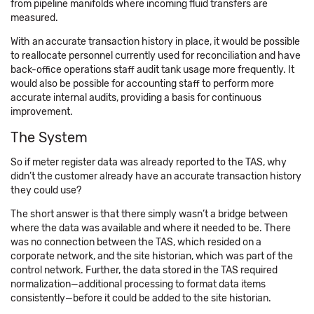
from pipeline manifolds where incoming fluid transfers are
measured.
With an accurate transaction history in place, it would be possible
to reallocate personnel currently used for reconciliation and have
back-office operations staff audit tank usage more frequently. It
would also be possible for accounting staff to perform more
accurate internal audits, providing a basis for continuous
improvement.
The System
So if meter register data was already reported to the TAS, why
didn’t the customer already have an accurate transaction history
they could use?
The short answer is that there simply wasn’t a bridge between
where the data was available and where it needed to be. There
was no connection between the TAS, which resided on a
corporate network, and the site historian, which was part of the
control network. Further, the data stored in the TAS required
normalization—additional processing to format data items
consistently—before it could be added to the site historian.