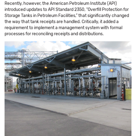
Recently, however, the American Petroleum Institute (API)
introduced updates to API Standard 2350, “Overfill Protection for
Storage Tanks in Petroleum Facilities,” that significantly changed
the way that tank receipts are handled. Critically, it added a
requirement to implement a management system with formal
processes for reconciling receipts and distributions.