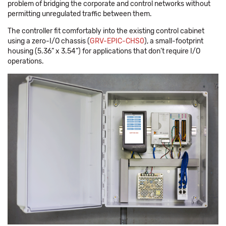
problem of bridging the corporate and control networks without
permitting unregulated traffic between them.
The controller fit comfortably into the existing control cabinet
using a zero-I/O chassis (
GRV-EPIC-CHS0
), a small-footprint
housing (5.36” x 3.54”) for applications that don’t require I/O
operations.