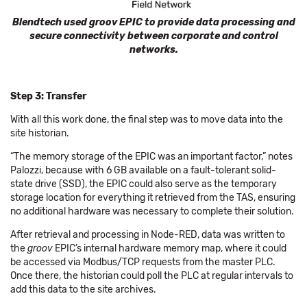
Blendtech used groov EPIC to provide data processing and
secure connectivity between corporate and control
networks.
Step 3: Transfer
With all this work done, the final step was to move data into the
site historian.
“The memory storage of the EPIC was an important factor,” notes
Palozzi, because with 6 GB available on a fault-tolerant solid-
state drive (SSD), the EPIC could also serve as the temporary
storage location for everything it retrieved from the TAS, ensuring
no additional hardware was necessary to complete their solution.
After retrieval and processing in Node-RED, data was written to
the
groov
EPIC’s internal hardware memory map, where it could
be accessed via Modbus/TCP requests from the master PLC.
Once there, the historian could poll the PLC at regular intervals to
add this data to the site archives.