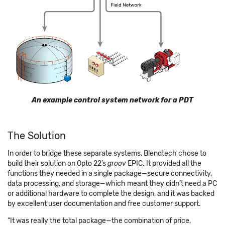
An example control system network for a PDT
The Solution
In order to bridge these separate systems, Blendtech chose to
build their solution on Opto 22’s
groov
EPIC. It provided all the
functions they needed in a single package—secure connectivity,
data processing, and storage—which meant they didn’t need a PC
or additional hardware to complete the design, and it was backed
by excellent user documentation and free customer support.
“It was really the total package—the combination of price,