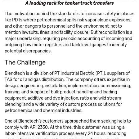
A loading rack for tanker truck transfers
The motivation behind the standard is to increase safety in places
like PDTs where petrochemical spills risk vapor cloud explosions
and other dangers to personnel and the environment, not to
mention lawsuits, fines, and facility closure. But reconciliation is a
major undertaking, requiring periodic accounting of incoming and
outgoing flow meter registers and tank level gauges to identify
potential discrepancies.
The Challenge
Blendtech is a division of PT Industrial Electric (PTI), suppliers of
TAS for oil and gas distribution. The company offers expertise in
design, engineering, installation, implementation, commissioning,
training, and support of bulk product handling and loading
equipment, additive and dye injection, ratio and wild stream
blending, and a wide variety of custom process solutions for
petrochemical and chemical industries.
One of Blendtech’s customers approached them seeking help to
comply with API 2350. At the time, this customer was using a
labor-intensive verification process every 24 hours, recording