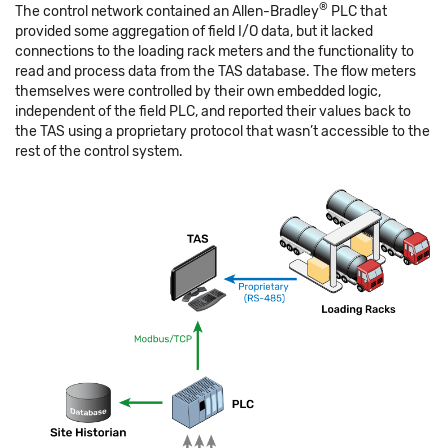
®
The control network contained an Allen-Bradley
PLC that
provided some aggregation of field I/O data, but it lacked
connections to the loading rack meters and the functionality to
read and process data from the TAS database. The flow meters
themselves were controlled by their own embedded logic,
independent of the field PLC, and reported their values back to
the TAS using a proprietary protocol that wasn’t accessible to the
rest of the control system.