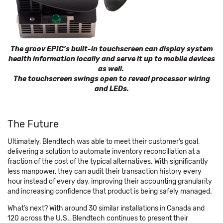
The groov EPIC’s built-in touchscreen can display system
health information locally and serve it up to mobile devices
as well.
The touchscreen swings open to reveal processor wiring
and LEDs.
The Future
Ultimately, Blendtech was able to meet their customer’s goal,
delivering a solution to automate inventory reconciliation at a
fraction of the cost of the typical alternatives. With significantly
less manpower, they can audit their transaction history every
hour instead of every day, improving their accounting granularity
and increasing confidence that product is being safely managed.
What’s next? With around 30 similar installations in Canada and
120 across the U.S., Blendtech continues to present their