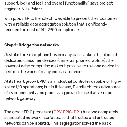
support, look and feel, and overall functionality,” says project
engineer, Nick Palozzi.
With
groov
EPIC, Blendtech was able to present their customer
with a reliable data aggregation solution that significantly
reduced the cost of API 2350 compliance.
Step 1: Bridge the networks
Just like the smartphone has in many cases taken the place of
dedicated consumer devices (cameras, phones, laptops), the
power of edge computing makes it possible to use one device to
perform the work of many industrial devices.
At its heart,
groov
EPIC is an industrial controller capable of high-
speed I/O operations; but in this case, Blendtech took advantage
of its connectivity and processing power to use it as a secure
network gateway.
The
groov
EPIC processor (
GRV-EPIC-PR1
) has two completely
segregated network interfaces, so that trusted and untrusted
networks can be isolated. This segregation solved the basic