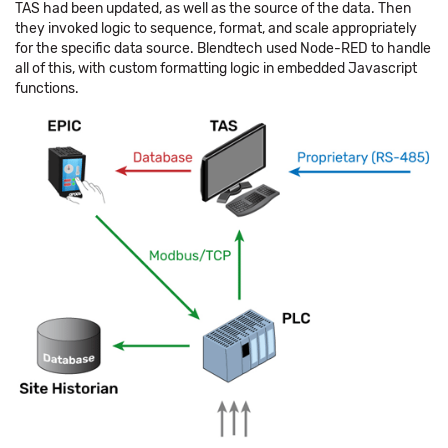
TAS had been updated, as well as the source of the data. Then
they invoked logic to sequence, format, and scale appropriately
for the specific data source. Blendtech used Node-RED to handle
all of this, with custom formatting logic in embedded Javascript
functions.