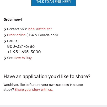
TALK TO AN ENGINEER
Order now!
Contact your
local distributor
Order online
(USA & Canada only)
Call us:
800-321-6786
+1-951-695-3000
See
How to Buy
.
Have an application you'd like to share?
Would you like to feature your own success in a case
study?
Share your story with us
.