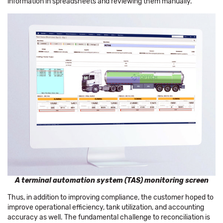
information in spreadsheets and reviewing them manually.
A terminal automation system (TAS) monitoring screen
Thus, in addition to improving compliance, the customer hoped to
improve operational efficiency, tank utilization, and accounting
accuracy as well. The fundamental challenge to reconciliation is