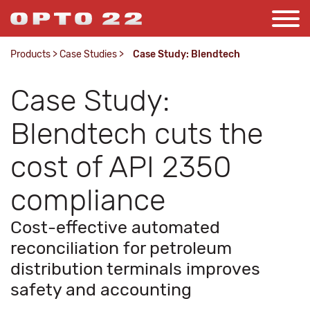
Products
>
Case Studies
>
Case Study: Blendtech
Case Study:
Blendtech cuts the
cost of API 2350
compliance
Cost-effective automated
reconciliation for petroleum
distribution terminals improves
safety and accounting