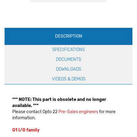
Production
DESCRIPTION
Specification
SPECIFICATIONS
DOCUMENTS
DOWNLOADS
VIDEOS & DEMOS
*** NOTE: This part is obsolete and no longer
available. ***
Please contact Opto 22
Pre-Sales engineers
for more
information.
G1 I/O family