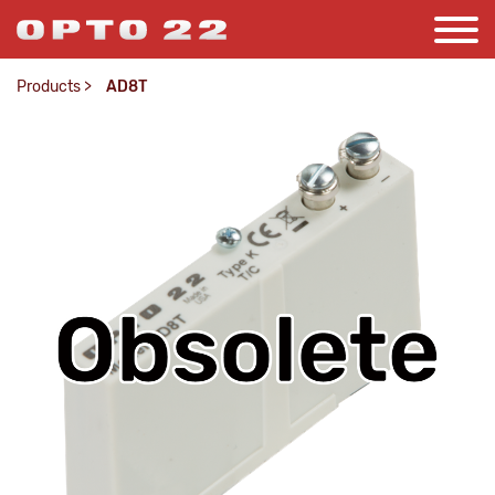
Products
>
AD8T