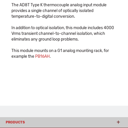
The AD8T Type K thermocouple analog input module
provides a single channel of optically isolated
temperature-to-digital conversion.
In addition to optical isolation, this module includes 4000
Vrms transient channel-to-channel isolation, which
eliminates any ground loop problems.
This module mounts on a G1 analog mounting rack, for
example the
PB16AH
.
PRODUCTS