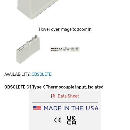
Hover over image to zoom in
AVAILABILITY:
OBSOLETE
OBSOLETE G1 Type K Thermocouple Input, Isolated
Data Sheet