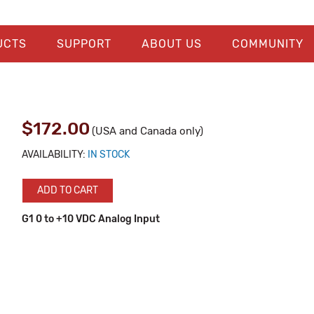
UCTS
SUPPORT
ABOUT US
COMMUNITY
$172.00
(USA and Canada only)
AVAILABILITY:
IN STOCK
ADD TO CART
G1 0 to +10 VDC Analog Input