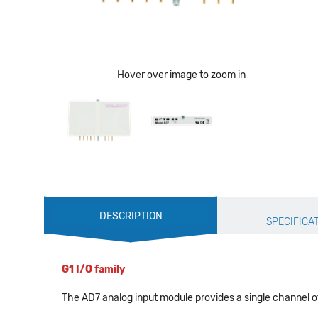
Hover over image to zoom in
Production
DESCRIPTION
Specification
SPECIFICA
G1 I/O family
The AD7 analog input module provides a single channel of 