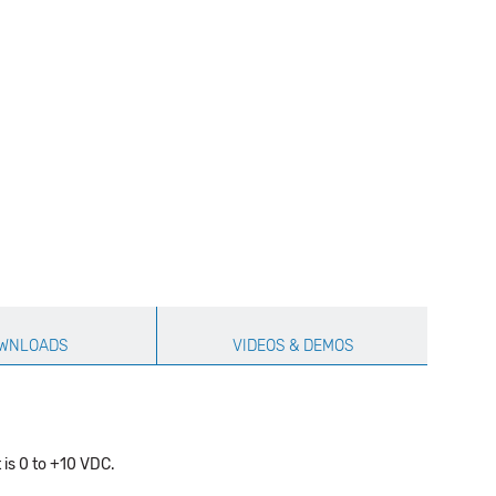
WNLOADS
VIDEOS & DEMOS
 is 0 to +10 VDC.