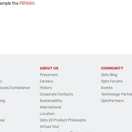
xample the
PB16AH
.
ABOUT US
COMMUNITY
Pressroom
Opto Blog
cy
Careers
Opto Forums
ovals/Compliance
History
Events
Corporate Contacts
Technology Partn
ing
Sustainability
OptoPartners
International
Location
ase
Opto 22 Product Philosophy
Virtual Tour