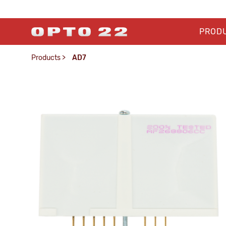
PROD
Products
>
AD7