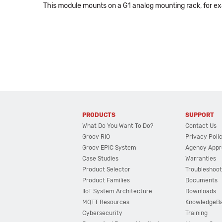
This module mounts on a G1 analog mounting rack, for e
PRODUCTS
SUPPORT
What Do You Want To Do?
Contact Us
Groov RIO
Privacy Poli
Groov EPIC System
Agency Appr
Case Studies
Warranties
Product Selector
Troubleshoot
Product Families
Documents
IIoT System Architecture
Downloads
MQTT Resources
KnowledgeB
Cybersecurity
Training