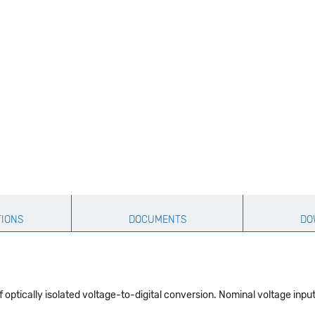
TIONS
DOCUMENTS
DO
optically isolated voltage-to-digital conversion. Nominal voltage input