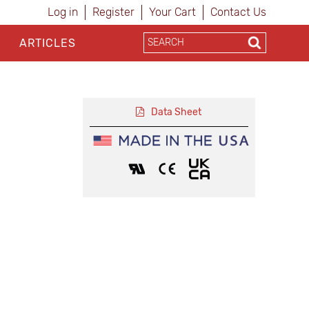
Log in
Register
Your Cart
Contact Us
ARTICLES
Data Sheet