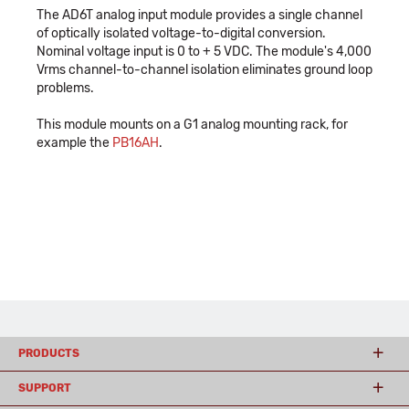
The AD6T analog input module provides a single channel
of optically isolated voltage-to-digital conversion.
Nominal voltage input is 0 to + 5 VDC. The module's 4,000
Vrms channel-to-channel isolation eliminates ground loop
problems.
This module mounts on a G1 analog mounting rack, for
example the
PB16AH
.
PRODUCTS
SUPPORT