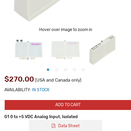
Hover over image to zoom in
$270.00
(USA and Canada only)
AVAILABILITY:
IN STOCK
ADD TO CART
G1 0 to +5 VDC Analog Input, Isolated
Data Sheet