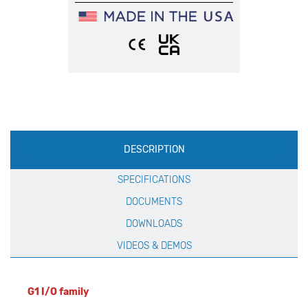
Production
DESCRIPTION
Specification
SPECIFICATIONS
DOCUMENTS
DOWNLOADS
VIDEOS & DEMOS
G1 I/O family