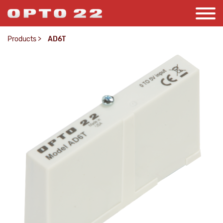
Products
>
AD6T