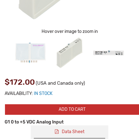
Hover over image to zoom in
$172.00
(USA and Canada only)
AVAILABILITY:
IN STOCK
ADD TO CART
G1 0 to +5 VDC Analog Input
Data Sheet