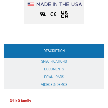
Production
DESCRIPTION
Specification
SPECIFICATIONS
DOCUMENTS
DOWNLOADS
VIDEOS & DEMOS
G1 I/O family