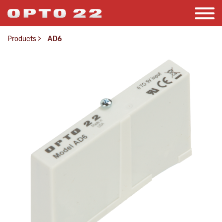
Products
>
AD6