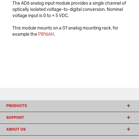
The AD6 analog input module provides a single channel of
optically isolated voltage-to-digital conversion. Nominal
voltage input is 0 to + 5 VDC.
This module mounts on a G1 analog mounting rack, for
example the
PB16AH
.
PRODUCTS
SUPPORT
ABOUT US