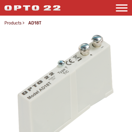
Products
>
AD18T