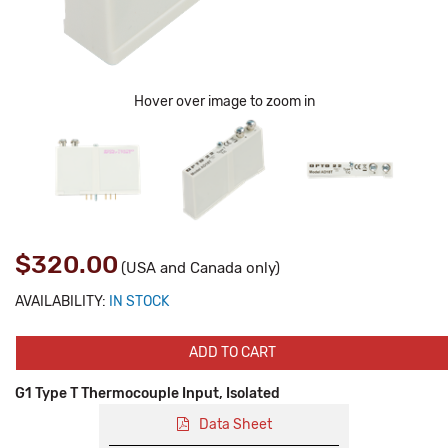
Hover over image to zoom in
$320.00
(USA and Canada only)
AVAILABILITY:
IN STOCK
ADD TO CART
G1 Type T Thermocouple Input, Isolated
Data Sheet