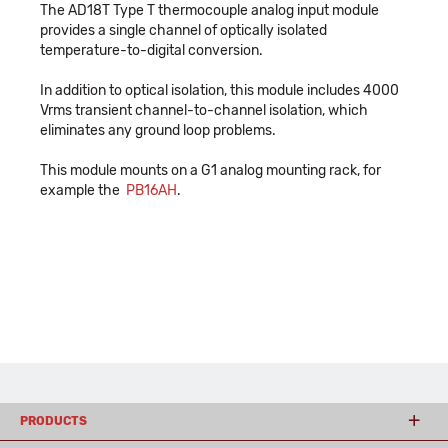
The AD18T Type T thermocouple analog input module
provides a single channel of optically isolated
temperature-to-digital conversion.
In addition to optical isolation, this module includes 4000
Vrms transient channel-to-channel isolation, which
eliminates any ground loop problems.
This module mounts on a G1 analog mounting rack, for
example the
PB16AH
.
PRODUCTS