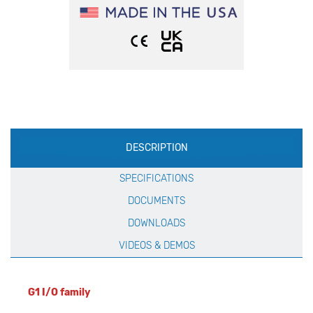
Production
DESCRIPTION
Specification
SPECIFICATIONS
DOCUMENTS
DOWNLOADS
VIDEOS & DEMOS
G1 I/O family