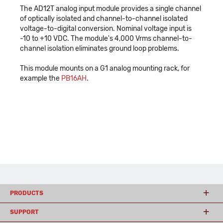
The AD12T analog input module provides a single channel
of optically isolated and channel-to-channel isolated
voltage-to-digital conversion. Nominal voltage input is
-10 to +10 VDC. The module's 4,000 Vrms channel-to-
channel isolation eliminates ground loop problems.
This module mounts on a G1 analog mounting rack, for
example the
PB16AH
.
PRODUCTS
SUPPORT