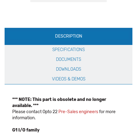
Production
DESCRIPTION
Specification
SPECIFICATIONS
DOCUMENTS
DOWNLOADS
VIDEOS & DEMOS
*** NOTE: This part is obsolete and no longer
available. ***
Please contact Opto 22
Pre-Sales engineers
for more
information.
G1 I/O family