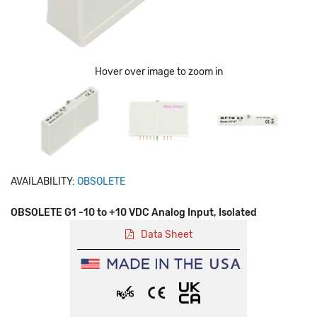
Hover over image to zoom in
AVAILABILITY:
OBSOLETE
OBSOLETE G1 -10 to +10 VDC Analog Input, Isolated
Data Sheet