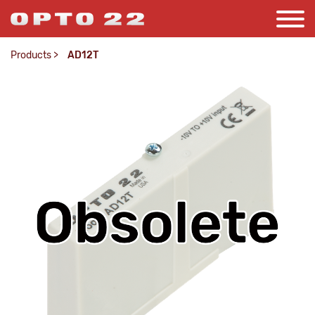
Products
>
AD12T