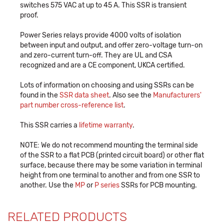
switches 575 VAC at up to 45 A. This SSR is transient
proof.
Power Series relays provide 4000 volts of isolation
between input and output, and offer zero-voltage turn-on
and zero-current turn-off. They are UL and CSA
recognized and are a CE component, UKCA certified.
Lots of information on choosing and using SSRs can be
found in the
SSR data sheet
. Also see the
Manufacturers'
part number cross-reference list
.
This SSR carries a
lifetime warranty
.
NOTE: We do not recommend mounting the terminal side
of the SSR to a flat PCB (printed circuit board) or other flat
surface, because there may be some variation in terminal
height from one terminal to another and from one SSR to
another. Use the
MP
or
P series
SSRs for PCB mounting.
RELATED PRODUCTS