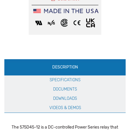
Production
DESCRIPTION
Specification
SPECIFICATIONS
DOCUMENTS
DOWNLOADS
VIDEOS & DEMOS
The 575D45-12 is a DC-controlled Power Series relay that