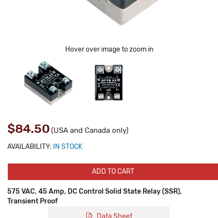
Hover over image to zoom in
$84.50
(USA and Canada only)
AVAILABILITY:
IN STOCK
ADD TO CART
575 VAC, 45 Amp, DC Control Solid State Relay (SSR),
Transient Proof
Data Sheet