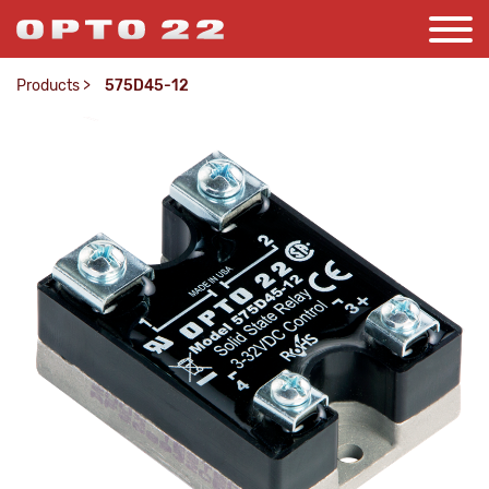
Products
>
575D45-12