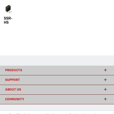
SSR-
HS
PRODUCTS
SUPPORT
ABOUT US
COMMUNITY