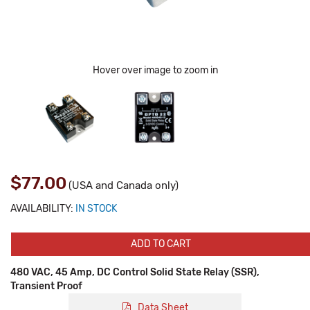
Hover over image to zoom in
$77.00
(USA and Canada only)
AVAILABILITY:
IN STOCK
ADD TO CART
480 VAC, 45 Amp, DC Control Solid State Relay (SSR),
Transient Proof
Data Sheet