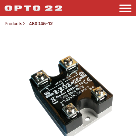
Products
>
480D45-12