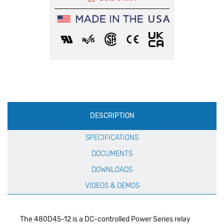
Production
DESCRIPTION
Specification
SPECIFICATIONS
DOCUMENTS
DOWNLOADS
VIDEOS & DEMOS
The 480D45-12 is a DC-controlled Power Series relay