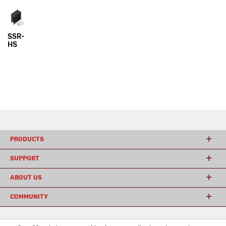
SSR-
HS
PRODUCTS
SUPPORT
ABOUT US
COMMUNITY