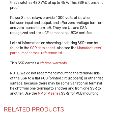
that switches 480 VAC at up to 45 A. This SSR is transient
proof.
Power Series relays provide 4000 volts of isolation
between input and output, and offer zero-voltage turn-on
and zero-current turn-off. They are UL and CSA
recognized and are a CE component, UKCA certified.
Lots of information on choosing and using SSRs can be
found in the
SSR data sheet
. Also see the
Manufacturers'
part number cross-reference list
.
This SSR carries a
lifetime warranty
.
NOTE: We do not recommend mounting the terminal side
of the SSR to a flat PCB (printed circuit board) or other flat
surface, because there may be some variation in terminal
height from one terminal to another and from one SSR to
another. Use the
MP
or
P series
SSRs for PCB mounting.
RELATED PRODUCTS